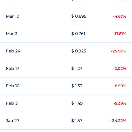
Mar 10
$ 0.699
-4.67%
Mar 3
$ 0.761
-17.81%
Feb 24
$ 0.925
-25.97%
Feb 17
$ 1.27
-2.02%
Feb 10
$ 1.33
-8.59%
Feb 3
$ 1.49
-5.39%
Jan 27
$ 1.57
-34.22%