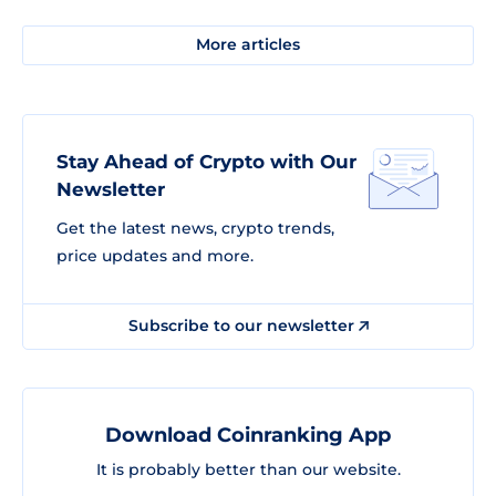
More articles
Stay Ahead of Crypto with Our
Newsletter
Get the latest news, crypto trends,
price updates and more.
Subscribe to our newsletter
Download Coinranking App
It is probably better than our website.