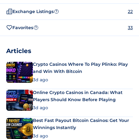
Exchange Listings
22
?
Favorites
33
?
Articles
Crypto Casinos Where To Play Plinko: Play
and Win With Bitcoin
3d ago
Online Crypto Casinos in Canada: What
Players Should Know Before Playing
3d ago
Best Fast Payout Bitcoin Casinos: Get Your
Winnings Instantly
3d ago