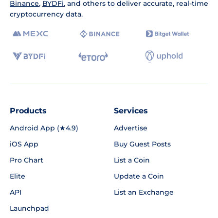
Binance
,
BYDFi
, and others to deliver accurate, real-time
cryptocurrency data.
Products
Services
Android App (★4.9)
Advertise
iOS App
Buy Guest Posts
Pro Chart
List a Coin
Elite
Update a Coin
API
List an Exchange
Launchpad