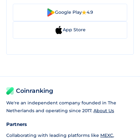
Google Play
4.9
App Store
Coinranking
We're an independent company founded in The
Netherlands and operating since 2017.
About Us
Partners
Collaborating with leading platforms like
MEXC
,