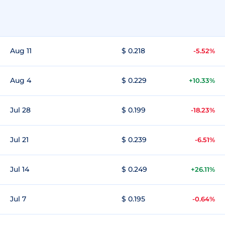
Aug 11
$ 0.218
-5.52%
Aug 4
$ 0.229
+10.33%
Jul 28
$ 0.199
-18.23%
Jul 21
$ 0.239
-6.51%
Jul 14
$ 0.249
+26.11%
Jul 7
$ 0.195
-0.64%