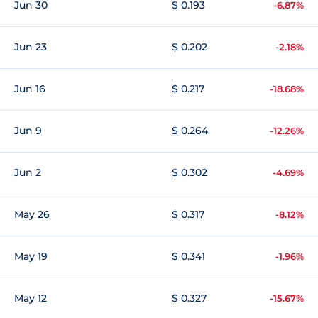
Jun 30
$ 0.193
-6.87%
Jun 23
$ 0.202
-2.18%
Jun 16
$ 0.217
-18.68%
Jun 9
$ 0.264
-12.26%
Jun 2
$ 0.302
-4.69%
May 26
$ 0.317
-8.12%
May 19
$ 0.341
-1.96%
May 12
$ 0.327
-15.67%