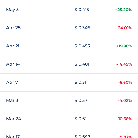
May 5
$ 0.415
+25.20%
Apr 28
$ 0.346
-24.01%
Apr 21
$ 0.455
+19.98%
Apr 14
$ 0.401
-14.49%
Apr 7
$ 0.51
-6.60%
Mar 31
$ 0.571
-4.02%
Mar 24
$ 0.61
-10.68%
Mar 17
$ 0.697
-5.87%