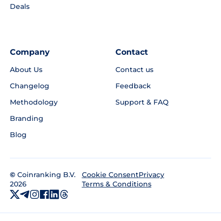
Deals
Company
Contact
About Us
Contact us
Changelog
Feedback
Methodology
Support & FAQ
Branding
Blog
©
Coinranking B.V.
Privacy
Cookie Consent
2026
Terms & Conditions