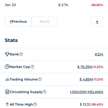
Jan 20
$ 2.74
-66.60%
Previous
Next
Stats
Rank
#224
?
Market Cap
$ 76.39M
-0.23%
?
Trading Volume
$ 4.89M
-11.21%
?
Circulating Supply
1,000.00M MELANIA
?
All Time High
$ 13.32
-99.43%
?