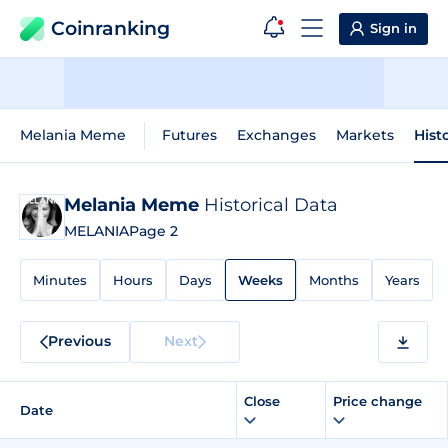
Coinranking
Sign in
Melania Meme
Futures
Exchanges
Markets
Hist
Melania Meme
Historical Data
MELANIA
Page 2
Minutes
Hours
Days
Weeks
Months
Years
Previous
Next
Close
Price change
Date