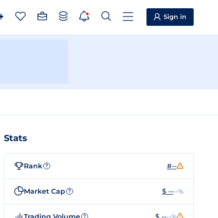
Sign in
Stats
Rank
#--
?
Market Cap
$ --
--%
?
Trading Volume
$ --
--%
?