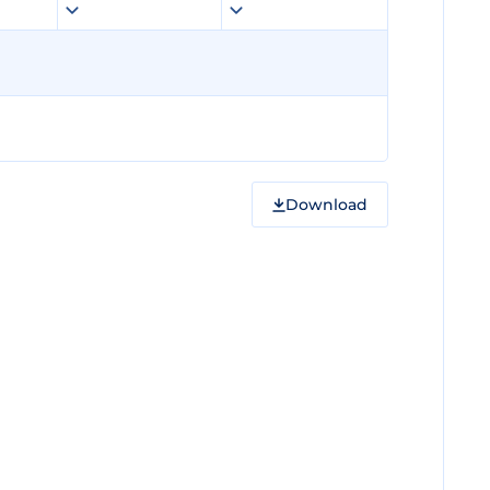
Download