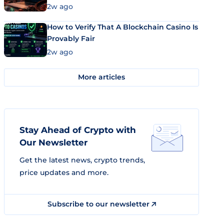
Market Uses Bitcoin and Stablecoins
2w ago
How to Verify That A Blockchain Casino Is
Provably Fair
2w ago
More articles
Stay Ahead of Crypto with
Our Newsletter
Get the latest news, crypto trends,
price updates and more.
Subscribe to our newsletter