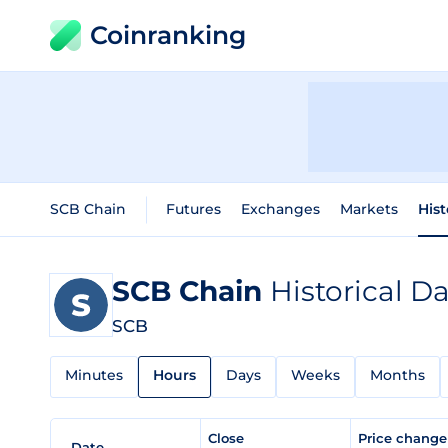
Coinranking
SCB Chain
Futures
Exchanges
Markets
Hist
SCB Chain
Historical D
SCB
Minutes
Hours
Days
Weeks
Months
Close
Price chang
Date