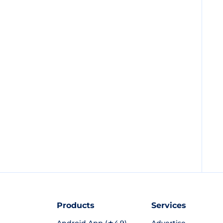
Products
Services
Android App (★4.9)
Advertise