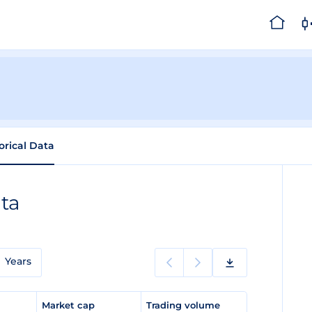
orical Data
ata
Years
e
Market cap
Trading volume