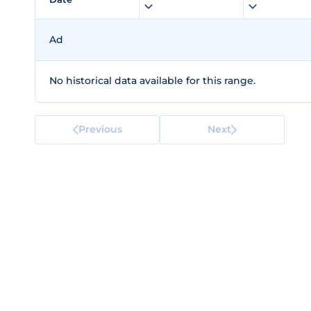
Ad
No historical data available for this range.
Previous
Next