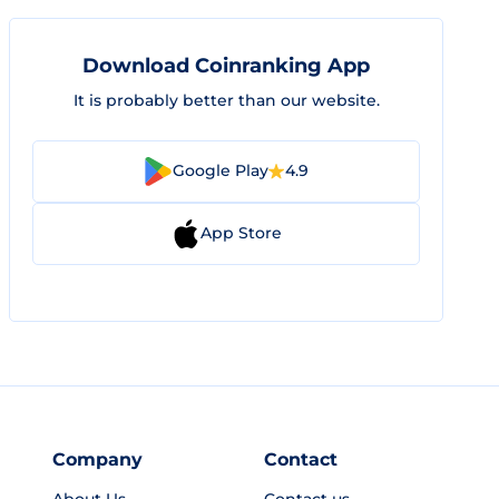
Download Coinranking App
It is probably better than our website.
Google Play
4.9
App Store
Company
Contact
About Us
Contact us