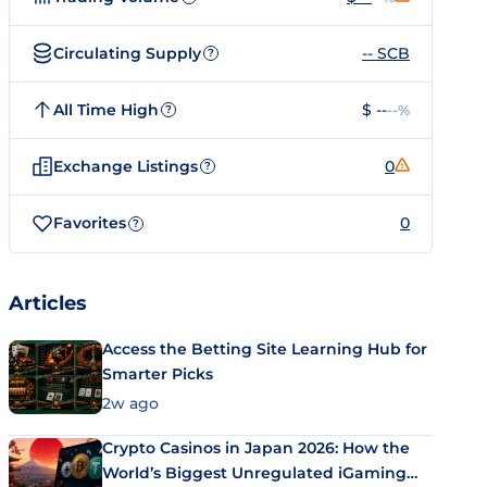
Circulating Supply
-- SCB
?
All Time High
$ --
--%
?
Exchange Listings
0
?
Favorites
0
?
Articles
Access the Betting Site Learning Hub for
Smarter Picks
2w ago
Crypto Casinos in Japan 2026: How the
World’s Biggest Unregulated iGaming