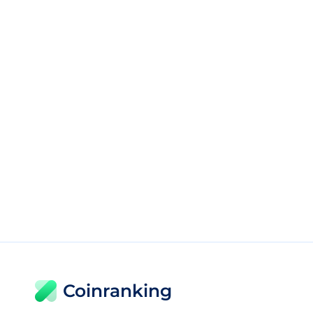
Coinranking