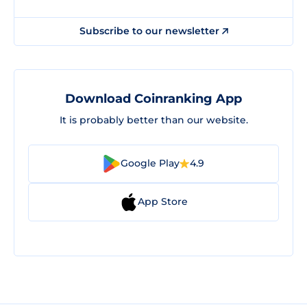
Subscribe to our newsletter
Download Coinranking App
It is probably better than our website.
Google Play
4.9
App Store