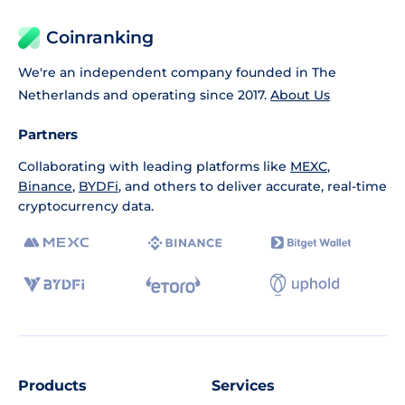
Coinranking
We're an independent company founded in The
Netherlands and operating since 2017.
About Us
Partners
Collaborating with leading platforms like
MEXC
,
Binance
,
BYDFi
, and others to deliver accurate, real-time
cryptocurrency data.
Products
Services