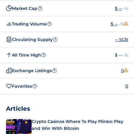
Market Cap
$ --
--%
?
Trading Volume
$ --
--%
?
Circulating Supply
-- SCB
?
All Time High
$ --
--%
?
Exchange Listings
0
?
Favorites
0
?
Articles
Crypto Casinos Where To Play Plinko: Play
and Win With Bitcoin