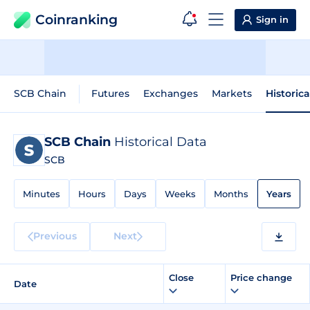
Coinranking
Sign in
SCB Chain
Futures
Exchanges
Markets
Historic
SCB Chain
Historical Data
SCB
Minutes
Hours
Days
Weeks
Months
Years
Previous
Next
Close
Price change
Date