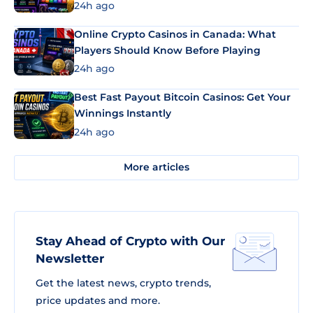
24h ago
Online Crypto Casinos in Canada: What
Players Should Know Before Playing
24h ago
Best Fast Payout Bitcoin Casinos: Get Your
Winnings Instantly
24h ago
More articles
Stay Ahead of Crypto with Our
Newsletter
Get the latest news, crypto trends,
price updates and more.