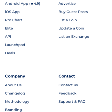
Android App (★4.9)
Advertise
iOS App
Buy Guest Posts
Pro Chart
List a Coin
Elite
Update a Coin
API
List an Exchange
Launchpad
Deals
Company
Contact
About Us
Contact us
Changelog
Feedback
Methodology
Support & FAQ
Branding