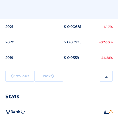
2021
$ 0.00681
-6.17%
2020
$ 0.00725
-87.03%
2019
$ 0.0559
-26.81%
Previous
Next
Stats
Rank
#--
?