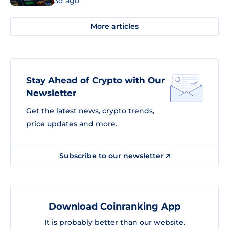
3d ago
More articles
Stay Ahead of Crypto with Our
Newsletter
Get the latest news, crypto trends,
price updates and more.
Subscribe to our newsletter
Download Coinranking App
It is probably better than our website.