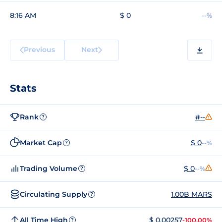
8:16 AM
$ 0
--%
Previous
Next
Stats
Rank
#--
?
Market Cap
$ 0
--%
?
Trading Volume
$ 0
--%
?
Circulating Supply
1.00B MARS
?
All Time High
$ 0.00257
-100.00%
?