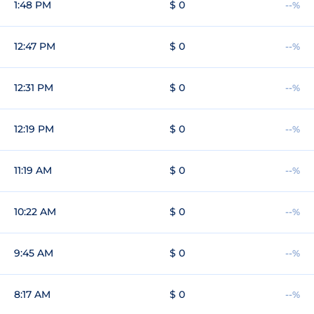
1:48 PM
$ 0
--%
12:47 PM
$ 0
--%
12:31 PM
$ 0
--%
12:19 PM
$ 0
--%
11:19 AM
$ 0
--%
10:22 AM
$ 0
--%
9:45 AM
$ 0
--%
8:17 AM
$ 0
--%