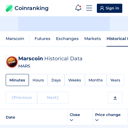
Coinranking
Sign in
Marscoin
Futures
Exchanges
Markets
Historical
Marscoin
Historical Data
MARS
Minutes
Hours
Days
Weeks
Months
Years
Previous
Next
Close
Price change
Date