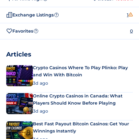
Exchange Listings
1
?
Favorites
0
?
Articles
Crypto Casinos Where To Play Plinko: Play
and Win With Bitcoin
3d ago
Online Crypto Casinos in Canada: What
Players Should Know Before Playing
3d ago
Best Fast Payout Bitcoin Casinos: Get Your
Winnings Instantly