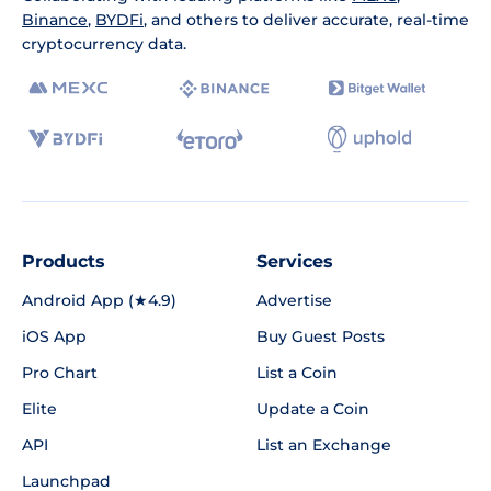
Binance
,
BYDFi
, and others to deliver accurate, real-time
cryptocurrency data.
Products
Services
Android App (★4.9)
Advertise
iOS App
Buy Guest Posts
Pro Chart
List a Coin
Elite
Update a Coin
API
List an Exchange
Launchpad