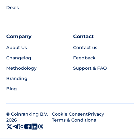
Deals
Company
Contact
About Us
Contact us
Changelog
Feedback
Methodology
Support & FAQ
Branding
Blog
©
Coinranking B.V.
Privacy
Cookie Consent
2026
Terms & Conditions