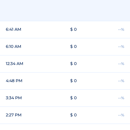
6:41 AM
$ 0
--%
6:10 AM
$ 0
--%
12:34 AM
$ 0
--%
4:48 PM
$ 0
--%
3:34 PM
$ 0
--%
2:27 PM
$ 0
--%