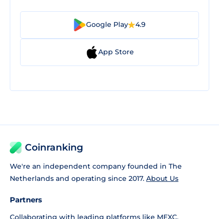
Google Play
4.9
App Store
Coinranking
We're an independent company founded in The
Netherlands and operating since 2017.
About Us
Partners
Collaborating with leading platforms like
MEXC
,