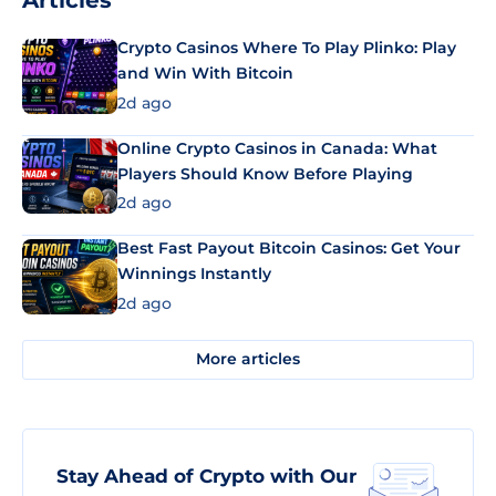
Articles
Crypto Casinos Where To Play Plinko: Play
and Win With Bitcoin
2d ago
Online Crypto Casinos in Canada: What
Players Should Know Before Playing
2d ago
Best Fast Payout Bitcoin Casinos: Get Your
Winnings Instantly
2d ago
More articles
Stay Ahead of Crypto with Our