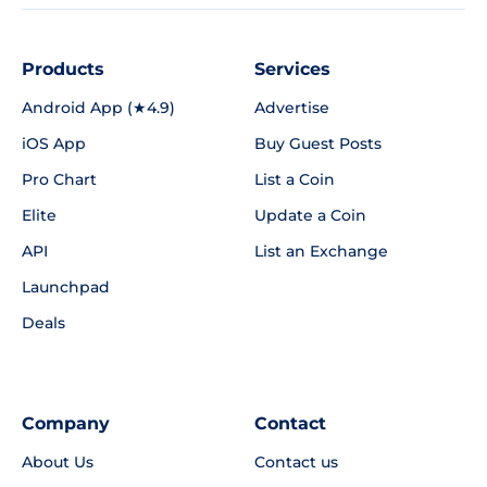
Products
Services
Android App (★4.9)
Advertise
iOS App
Buy Guest Posts
Pro Chart
List a Coin
Elite
Update a Coin
API
List an Exchange
Launchpad
Deals
Company
Contact
About Us
Contact us