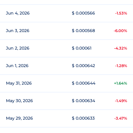
Jun 4, 2026
$ 0.000566
-1.53%
Jun 3, 2026
$ 0.000568
-6.00%
Jun 2, 2026
$ 0.00061
-4.32%
Jun 1, 2026
$ 0.000642
-1.28%
May 31, 2026
$ 0.000644
+1.64%
May 30, 2026
$ 0.000634
-1.49%
May 29, 2026
$ 0.000633
-3.47%