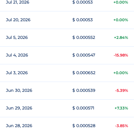
Jul 21, 2026
$ 0.00053
+0.00%
Jul 20, 2026
$ 0.00053
+0.00%
Jul 5, 2026
$ 0.000552
+2.84%
Jul 4, 2026
$ 0.000547
-15.98%
Jul 3, 2026
$ 0.000652
+0.00%
Jun 30, 2026
$ 0.000539
-5.39%
Jun 29, 2026
$ 0.000571
+7.33%
Jun 28, 2026
$ 0.000528
-3.85%