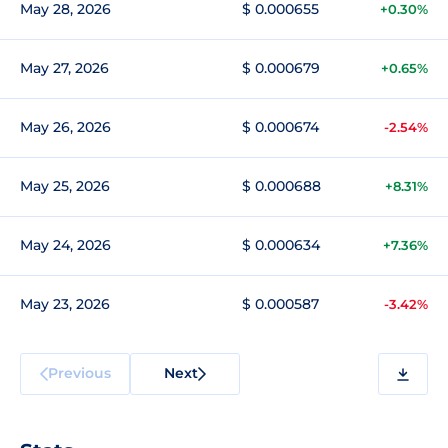
May 28, 2026
$ 0.000655
+0.30%
May 27, 2026
$ 0.000679
+0.65%
May 26, 2026
$ 0.000674
-2.54%
May 25, 2026
$ 0.000688
+8.31%
May 24, 2026
$ 0.000634
+7.36%
May 23, 2026
$ 0.000587
-3.42%
Previous
Next