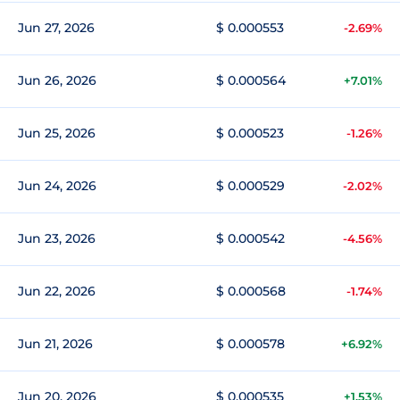
Jun 27, 2026
$ 0.000553
-2.69%
Jun 26, 2026
$ 0.000564
+7.01%
Jun 25, 2026
$ 0.000523
-1.26%
Jun 24, 2026
$ 0.000529
-2.02%
Jun 23, 2026
$ 0.000542
-4.56%
Jun 22, 2026
$ 0.000568
-1.74%
Jun 21, 2026
$ 0.000578
+6.92%
Jun 20, 2026
$ 0.000535
+1.53%