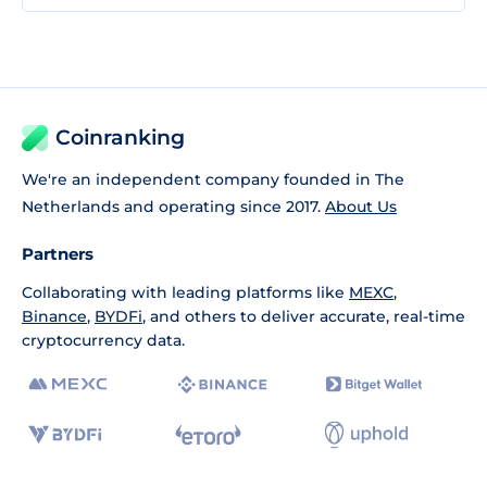
Coinranking
We're an independent company founded in The
Netherlands and operating since 2017.
About Us
Partners
Collaborating with leading platforms like
MEXC
,
Binance
,
BYDFi
, and others to deliver accurate, real-time
cryptocurrency data.