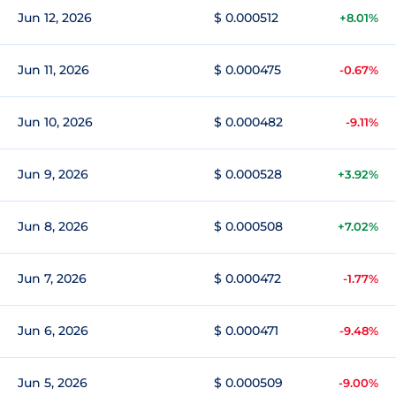
Jun 12, 2026
$ 0.000512
+8.01%
Jun 11, 2026
$ 0.000475
-0.67%
Jun 10, 2026
$ 0.000482
-9.11%
Jun 9, 2026
$ 0.000528
+3.92%
Jun 8, 2026
$ 0.000508
+7.02%
Jun 7, 2026
$ 0.000472
-1.77%
Jun 6, 2026
$ 0.000471
-9.48%
Jun 5, 2026
$ 0.000509
-9.00%