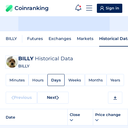
Coinranking
Sign in
BILLY
Futures
Exchanges
Markets
Historical Dat
BILLY
Historical Data
BILLY
Minutes
Hours
Days
Weeks
Months
Years
Previous
Next
Close
Price change
Date