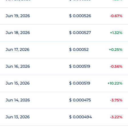
Jun 19, 2026
$ 0.000526
-0.67%
Jun 18, 2026
$ 0.000527
+1.32%
Jun 17, 2026
$ 0.00052
+0.25%
Jun 16, 2026
$ 0.000519
-0.56%
Jun 15, 2026
$ 0.000519
+10.22%
Jun 14, 2026
$ 0.000475
-3.75%
Jun 13, 2026
$ 0.000494
-3.22%