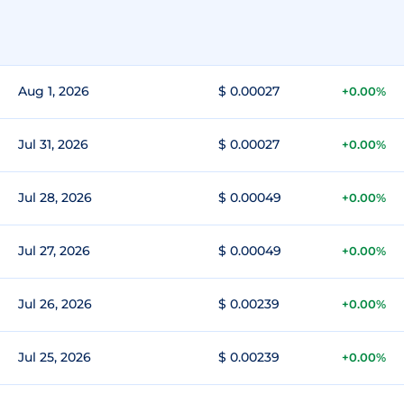
Aug 1, 2026
$ 0.00027
+0.00%
Jul 31, 2026
$ 0.00027
+0.00%
Jul 28, 2026
$ 0.00049
+0.00%
Jul 27, 2026
$ 0.00049
+0.00%
Jul 26, 2026
$ 0.00239
+0.00%
Jul 25, 2026
$ 0.00239
+0.00%