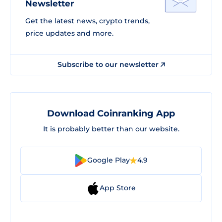
Newsletter
Get the latest news, crypto trends,
price updates and more.
Subscribe to our newsletter
Download Coinranking App
It is probably better than our website.
Google Play
4.9
App Store