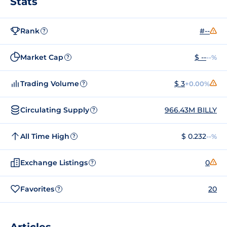
Stats
Rank
#--
?
Market Cap
$ --
--%
?
Trading Volume
$ 3
+0.00%
?
Circulating Supply
966.43M BILLY
?
All Time High
$ 0.232
--%
?
Exchange Listings
0
?
Favorites
20
?