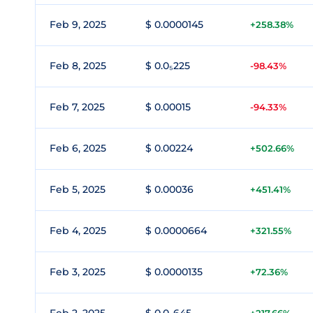
Feb 9, 2025
$ 0.0000145
+258.38%
Feb 8, 2025
$ 0.0₅225
-98.43%
Feb 7, 2025
$ 0.00015
-94.33%
Feb 6, 2025
$ 0.00224
+502.66%
Feb 5, 2025
$ 0.00036
+451.41%
Feb 4, 2025
$ 0.0000664
+321.55%
Feb 3, 2025
$ 0.0000135
+72.36%