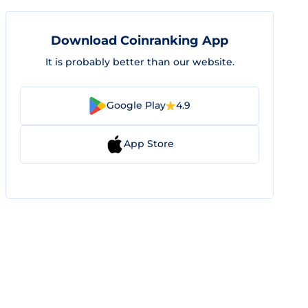
Download Coinranking App
It is probably better than our website.
Google Play
4.9
App Store