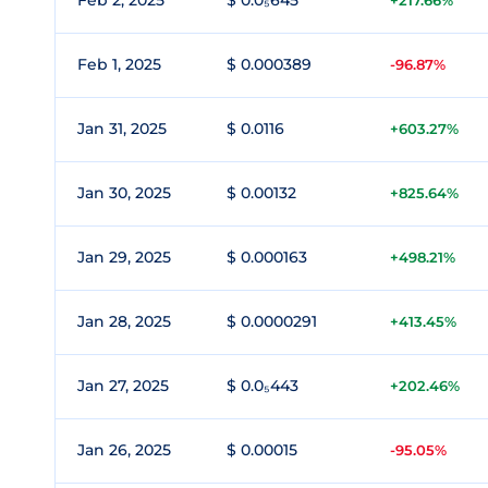
Feb 2, 2025
$ 0.0₅645
+217.66%
Feb 1, 2025
$ 0.000389
-96.87%
Jan 31, 2025
$ 0.0116
+603.27%
Jan 30, 2025
$ 0.00132
+825.64%
Jan 29, 2025
$ 0.000163
+498.21%
Jan 28, 2025
$ 0.0000291
+413.45%
Jan 27, 2025
$ 0.0₅443
+202.46%
Jan 26, 2025
$ 0.00015
-95.05%