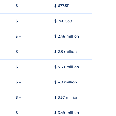
$ --
$ 677,511
$ --
$ 700,639
$ --
$ 2.46 million
$ --
$ 2.8 million
$ --
$ 5.69 million
$ --
$ 4.9 million
$ --
$ 3.57 million
$ --
$ 3.49 million