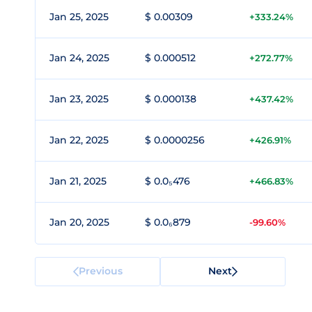
Jan 25, 2025
$ 0.00309
+333.24%
Jan 24, 2025
$ 0.000512
+272.77%
Jan 23, 2025
$ 0.000138
+437.42%
Jan 22, 2025
$ 0.0000256
+426.91%
Jan 21, 2025
$ 0.0₅476
+466.83%
Jan 20, 2025
$ 0.0₆879
-99.60%
Previous
Next