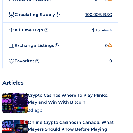
Circulating Supply
100.00B BSC
?
All Time High
$ 15.34
--%
?
Exchange Listings
0
?
Favorites
0
?
Articles
Crypto Casinos Where To Play Plinko:
Play and Win With Bitcoin
3d ago
Online Crypto Casinos in Canada: What
Players Should Know Before Playing