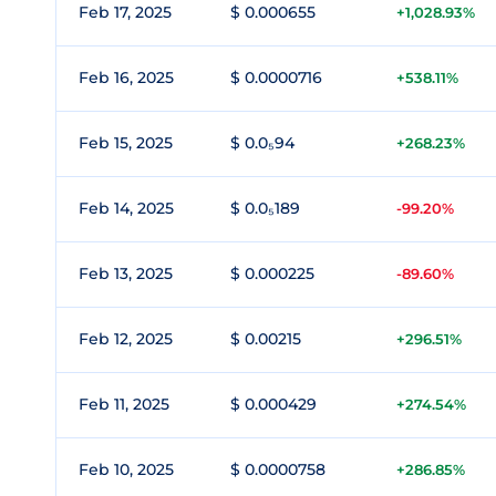
Feb 17, 2025
$ 0.000655
+1,028.93%
Feb 16, 2025
$ 0.0000716
+538.11%
Feb 15, 2025
$ 0.0₅94
+268.23%
Feb 14, 2025
$ 0.0₅189
-99.20%
Feb 13, 2025
$ 0.000225
-89.60%
Feb 12, 2025
$ 0.00215
+296.51%
Feb 11, 2025
$ 0.000429
+274.54%
Feb 10, 2025
$ 0.0000758
+286.85%