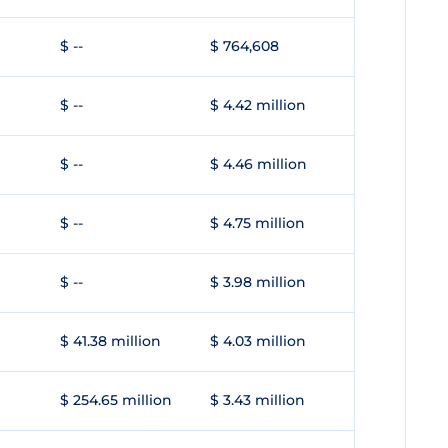
$ --
$ 764,608
$ --
$ 4.42 million
$ --
$ 4.46 million
$ --
$ 4.75 million
$ --
$ 3.98 million
$ 41.38 million
$ 4.03 million
$ 254.65 million
$ 3.43 million