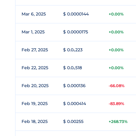
Mar 6, 2025
$ 0.0000144
+0.00%
Mar 1, 2025
$ 0.0000175
+0.00%
Feb 27, 2025
$ 0.0₅223
+0.00%
Feb 22, 2025
$ 0.0₅518
+0.00%
Feb 20, 2025
$ 0.000136
-66.08%
Feb 19, 2025
$ 0.000414
-83.89%
Feb 18, 2025
$ 0.00255
+268.73%