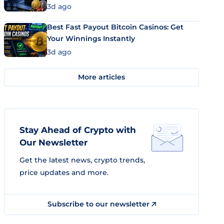
3d ago
Best Fast Payout Bitcoin Casinos: Get
Your Winnings Instantly
3d ago
More articles
Stay Ahead of Crypto with
Our Newsletter
Get the latest news, crypto trends,
price updates and more.
Subscribe to our newsletter