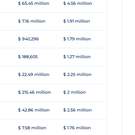
$ 65.45 million
$ 4.56 million
$ 7.16 million
$ 1.91 million
$ 940,296
$ 1.79 million
$ 188,605
$ 1.27 million
$ 22.49 million
$ 2.25 million
$ 215.46 million
$ 2 million
$ 42.86 million
$ 2.56 million
$ 7.58 million
$ 1.76 million