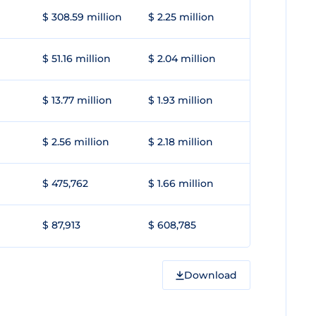
$ 308.59 million
$ 2.25 million
$ 51.16 million
$ 2.04 million
$ 13.77 million
$ 1.93 million
$ 2.56 million
$ 2.18 million
$ 475,762
$ 1.66 million
$ 87,913
$ 608,785
Download