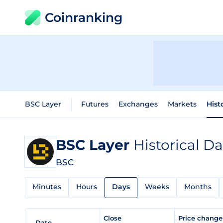
Coinranking
BSC Layer
Futures
Exchanges
Markets
Hist
BSC Layer
Historical Da
BSC
Minutes
Hours
Days
Weeks
Months
Close
Price chang
Date