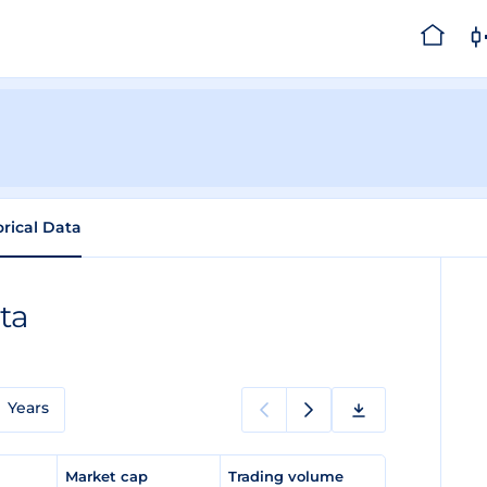
orical Data
ta
Years
e
Market cap
Trading volume