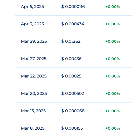
Apr 5, 2025
$ 0.0000116
+0.00%
Apr 3, 2025
$ 0.000434
+0.00%
Mar 29, 2025
$ 0.0₅262
+0.00%
Mar 27, 2025
$ 0.00436
+0.00%
Mar 22, 2025
$ 0.00025
+0.00%
Mar 20, 2025
$ 0.000502
+0.00%
Mar 13, 2025
$ 0.000068
+0.00%
Mar 8, 2025
$ 0.000155
+0.00%