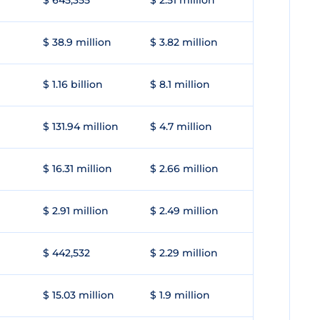
$ 645,355
$ 2.51 million
$ 38.9 million
$ 3.82 million
$ 1.16 billion
$ 8.1 million
$ 131.94 million
$ 4.7 million
$ 16.31 million
$ 2.66 million
$ 2.91 million
$ 2.49 million
$ 442,532
$ 2.29 million
$ 15.03 million
$ 1.9 million