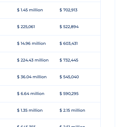
$ 1.45 million
$ 702,913
$ 225,061
$ 522,894
$ 14.96 million
$ 603,431
$ 224.43 million
$ 732,445
$ 36.04 million
$ 545,040
$ 6.64 million
$ 590,295
$ 1.35 million
$ 2.15 million