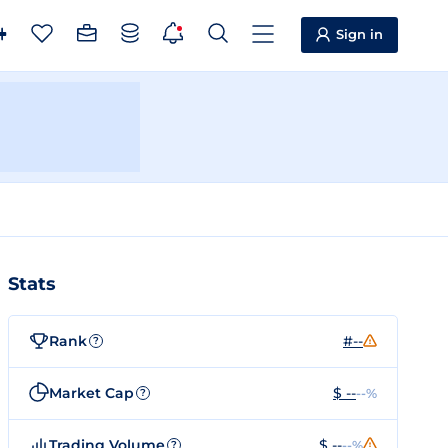
Sign in
Stats
Rank
#--
?
Market Cap
$ --
--%
?
Trading Volume
$ --
--%
?