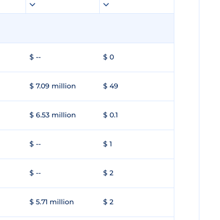
$ --
$ 0
$ 7.09 million
$ 49
$ 6.53 million
$ 0.1
$ --
$ 1
$ --
$ 2
$ 5.71 million
$ 2