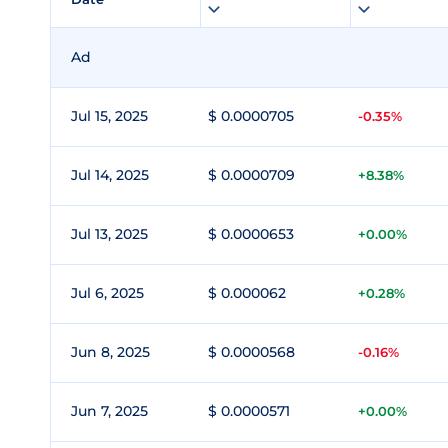
Ad
Jul 15, 2025
$ 0.0000705
-0.35%
Jul 14, 2025
$ 0.0000709
+8.38%
Jul 13, 2025
$ 0.0000653
+0.00%
Jul 6, 2025
$ 0.000062
+0.28%
Jun 8, 2025
$ 0.0000568
-0.16%
Jun 7, 2025
$ 0.0000571
+0.00%