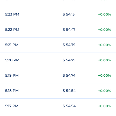
5:23 PM
$ 54.15
+0.00%
5:22 PM
$ 54.47
+0.00%
5:21 PM
$ 54.79
+0.00%
5:20 PM
$ 54.79
+0.00%
5:19 PM
$ 54.74
+0.00%
5:18 PM
$ 54.54
+0.00%
5:17 PM
$ 54.54
+0.00%