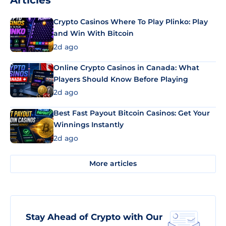
Articles
Crypto Casinos Where To Play Plinko: Play
and Win With Bitcoin
2d ago
Online Crypto Casinos in Canada: What
Players Should Know Before Playing
2d ago
Best Fast Payout Bitcoin Casinos: Get Your
Winnings Instantly
2d ago
More articles
Stay Ahead of Crypto with Our