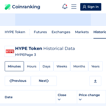
Coinranking
Sign in
HYPE Token
Futures
Exchanges
Markets
Histori
HYPE Token
Historical Data
HYPE
Page 3
Minutes
Hours
Days
Weeks
Months
Years
Previous
Next
Close
Price change
Date