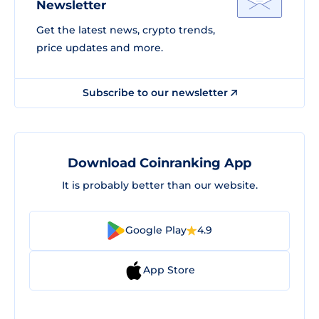
Newsletter
Get the latest news, crypto trends,
price updates and more.
Subscribe to our newsletter
Download Coinranking App
It is probably better than our website.
Google Play
4.9
App Store