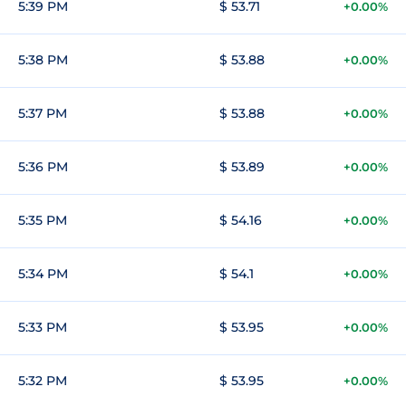
5:39 PM
$ 53.71
+0.00%
5:38 PM
$ 53.88
+0.00%
5:37 PM
$ 53.88
+0.00%
5:36 PM
$ 53.89
+0.00%
5:35 PM
$ 54.16
+0.00%
5:34 PM
$ 54.1
+0.00%
5:33 PM
$ 53.95
+0.00%
5:32 PM
$ 53.95
+0.00%