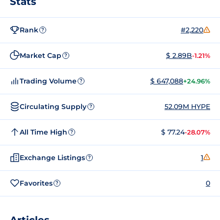
Stats
Rank
#2,220
?
Market Cap
$ 2.89B
-1.21%
?
Trading Volume
$ 647,088
+24.96%
?
Circulating Supply
52.09M HYPE
?
All Time High
$ 77.24
-28.07%
?
Exchange Listings
1
?
Favorites
0
?