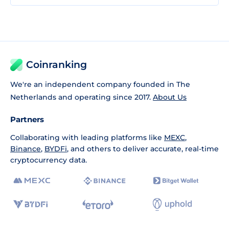
Coinranking
We're an independent company founded in The
Netherlands and operating since 2017.
About Us
Partners
Collaborating with leading platforms like
MEXC
,
Binance
,
BYDFi
, and others to deliver accurate, real-time
cryptocurrency data.