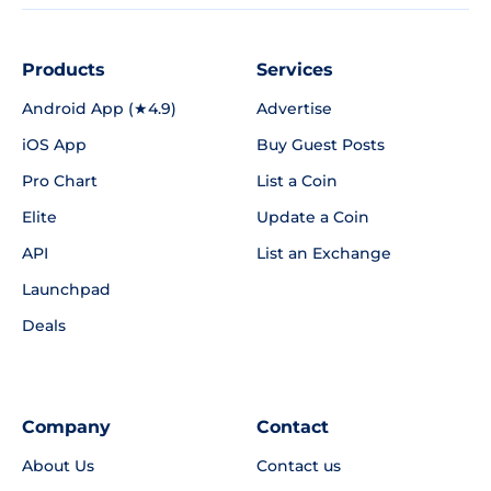
Products
Services
Android App (★4.9)
Advertise
iOS App
Buy Guest Posts
Pro Chart
List a Coin
Elite
Update a Coin
API
List an Exchange
Launchpad
Deals
Company
Contact
About Us
Contact us