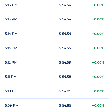
5:16 PM
$ 54.54
+0.00%
5:15 PM
$ 54.54
+0.00%
5:14 PM
$ 54.54
+0.00%
5:13 PM
$ 54.55
+0.00%
5:12 PM
$ 54.59
+0.00%
5:11 PM
$ 54.58
+0.00%
5:10 PM
$ 54.85
+0.00%
5:09 PM
$ 54.85
+0.00%