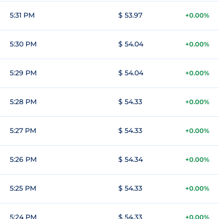
5:31 PM
$ 53.97
+0.00%
5:30 PM
$ 54.04
+0.00%
5:29 PM
$ 54.04
+0.00%
5:28 PM
$ 54.33
+0.00%
5:27 PM
$ 54.33
+0.00%
5:26 PM
$ 54.34
+0.00%
5:25 PM
$ 54.33
+0.00%
5:24 PM
$ 54.33
+0.00%