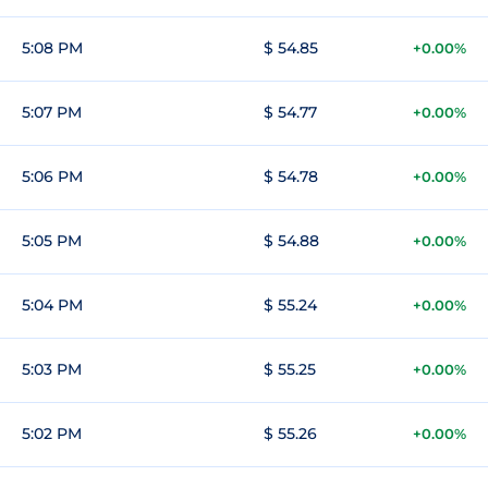
5:08 PM
$ 54.85
+0.00%
5:07 PM
$ 54.77
+0.00%
5:06 PM
$ 54.78
+0.00%
5:05 PM
$ 54.88
+0.00%
5:04 PM
$ 55.24
+0.00%
5:03 PM
$ 55.25
+0.00%
5:02 PM
$ 55.26
+0.00%