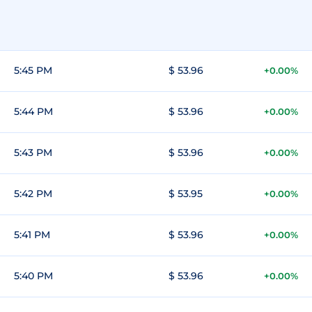
5:45 PM
$ 53.96
+0.00%
5:44 PM
$ 53.96
+0.00%
5:43 PM
$ 53.96
+0.00%
5:42 PM
$ 53.95
+0.00%
5:41 PM
$ 53.96
+0.00%
5:40 PM
$ 53.96
+0.00%