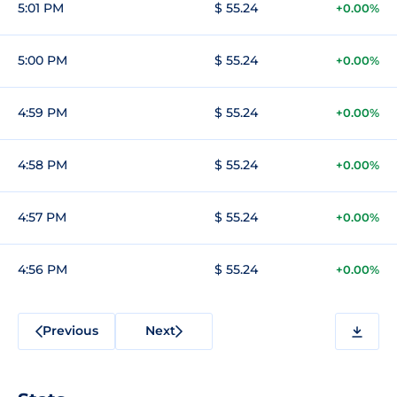
5:01 PM
$ 55.24
+0.00%
5:00 PM
$ 55.24
+0.00%
4:59 PM
$ 55.24
+0.00%
4:58 PM
$ 55.24
+0.00%
4:57 PM
$ 55.24
+0.00%
4:56 PM
$ 55.24
+0.00%
Previous
Next