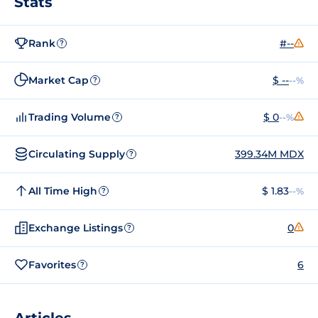
Stats
Rank
#--
?
Market Cap
$ --
--%
?
Trading Volume
$ 0
--%
?
Circulating Supply
399.34M MDX
?
All Time High
$ 1.83
--%
?
Exchange Listings
0
?
Favorites
6
?