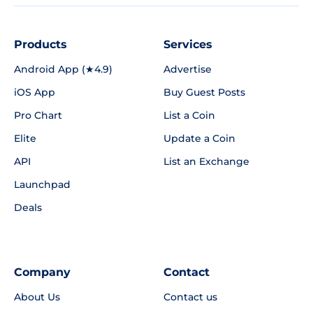
Products
Services
Android App (★4.9)
Advertise
iOS App
Buy Guest Posts
Pro Chart
List a Coin
Elite
Update a Coin
API
List an Exchange
Launchpad
Deals
Company
Contact
About Us
Contact us