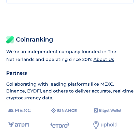
Coinranking
We're an independent company founded in The
Netherlands and operating since 2017.
About Us
Partners
Collaborating with leading platforms like
MEXC
,
Binance
,
BYDFi
, and others to deliver accurate, real-time
cryptocurrency data.