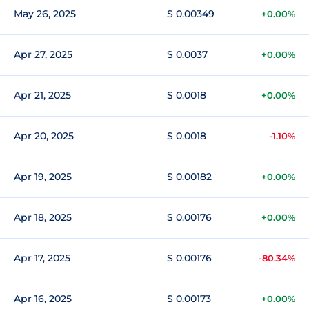
May 26, 2025
$ 0.00349
+0.00%
Apr 27, 2025
$ 0.0037
+0.00%
Apr 21, 2025
$ 0.0018
+0.00%
Apr 20, 2025
$ 0.0018
-1.10%
Apr 19, 2025
$ 0.00182
+0.00%
Apr 18, 2025
$ 0.00176
+0.00%
Apr 17, 2025
$ 0.00176
-80.34%
Apr 16, 2025
$ 0.00173
+0.00%