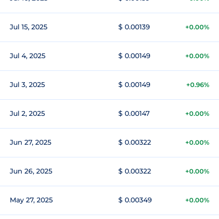
Jul 15, 2025
$ 0.00139
+0.00%
Jul 4, 2025
$ 0.00149
+0.00%
Jul 3, 2025
$ 0.00149
+0.96%
Jul 2, 2025
$ 0.00147
+0.00%
Jun 27, 2025
$ 0.00322
+0.00%
Jun 26, 2025
$ 0.00322
+0.00%
May 27, 2025
$ 0.00349
+0.00%