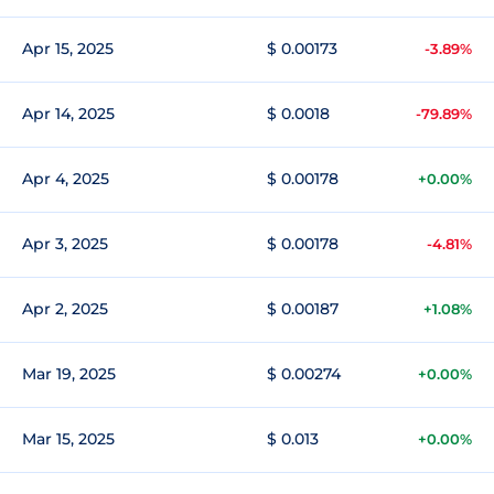
Apr 15, 2025
$ 0.00173
-3.89%
Apr 14, 2025
$ 0.0018
-79.89%
Apr 4, 2025
$ 0.00178
+0.00%
Apr 3, 2025
$ 0.00178
-4.81%
Apr 2, 2025
$ 0.00187
+1.08%
Mar 19, 2025
$ 0.00274
+0.00%
Mar 15, 2025
$ 0.013
+0.00%