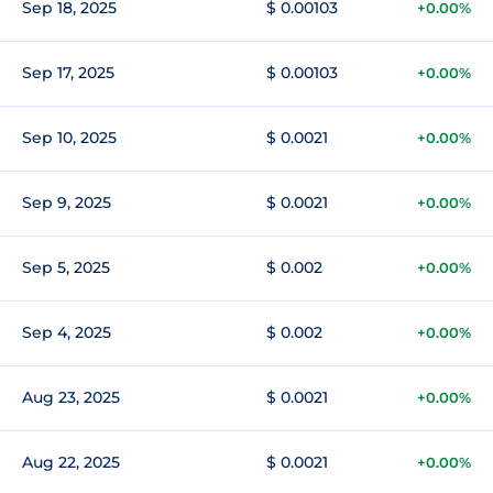
Sep 18, 2025
$ 0.00103
+0.00%
Sep 17, 2025
$ 0.00103
+0.00%
Sep 10, 2025
$ 0.0021
+0.00%
Sep 9, 2025
$ 0.0021
+0.00%
Sep 5, 2025
$ 0.002
+0.00%
Sep 4, 2025
$ 0.002
+0.00%
Aug 23, 2025
$ 0.0021
+0.00%
Aug 22, 2025
$ 0.0021
+0.00%