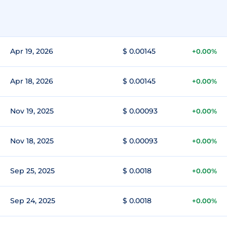
Apr 19, 2026
$ 0.00145
+0.00%
Apr 18, 2026
$ 0.00145
+0.00%
Nov 19, 2025
$ 0.00093
+0.00%
Nov 18, 2025
$ 0.00093
+0.00%
Sep 25, 2025
$ 0.0018
+0.00%
Sep 24, 2025
$ 0.0018
+0.00%