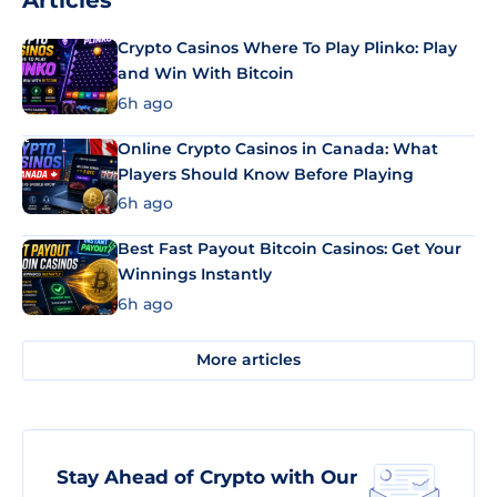
Articles
Crypto Casinos Where To Play Plinko: Play
and Win With Bitcoin
6h ago
Online Crypto Casinos in Canada: What
Players Should Know Before Playing
6h ago
Best Fast Payout Bitcoin Casinos: Get Your
Winnings Instantly
6h ago
More articles
Stay Ahead of Crypto with Our