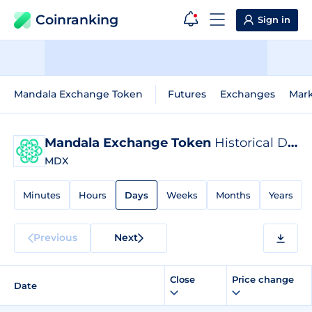
Coinranking
Sign in
Mandala Exchange Token
Futures
Exchanges
Mar
Mandala Exchange Token
Historical Data
MDX
Minutes
Hours
Days
Weeks
Months
Years
Previous
Next
Close
Price change
Date