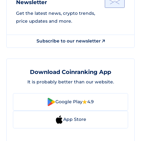
Newsletter
Get the latest news, crypto trends,
price updates and more.
Subscribe to our newsletter
Download Coinranking App
It is probably better than our website.
Google Play
4.9
App Store