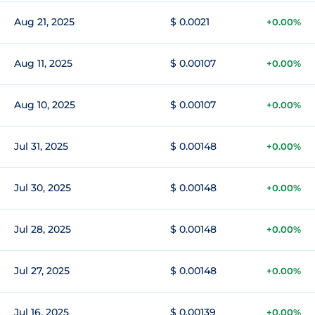
Aug 21, 2025
$ 0.0021
+0.00%
Aug 11, 2025
$ 0.00107
+0.00%
Aug 10, 2025
$ 0.00107
+0.00%
Jul 31, 2025
$ 0.00148
+0.00%
Jul 30, 2025
$ 0.00148
+0.00%
Jul 28, 2025
$ 0.00148
+0.00%
Jul 27, 2025
$ 0.00148
+0.00%
Jul 16, 2025
$ 0.00139
+0.00%