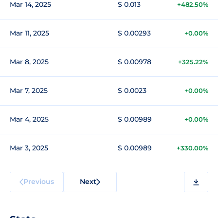
Mar 14, 2025
$ 0.013
+482.50%
Mar 11, 2025
$ 0.00293
+0.00%
Mar 8, 2025
$ 0.00978
+325.22%
Mar 7, 2025
$ 0.0023
+0.00%
Mar 4, 2025
$ 0.00989
+0.00%
Mar 3, 2025
$ 0.00989
+330.00%
Previous
Next