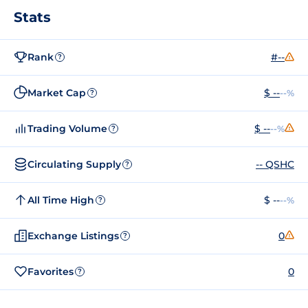
Stats
Rank
#--
?
Market Cap
$ --
--%
?
Trading Volume
$ --
--%
?
Circulating Supply
-- QSHC
?
All Time High
$ --
--%
?
Exchange Listings
0
?
Favorites
0
?