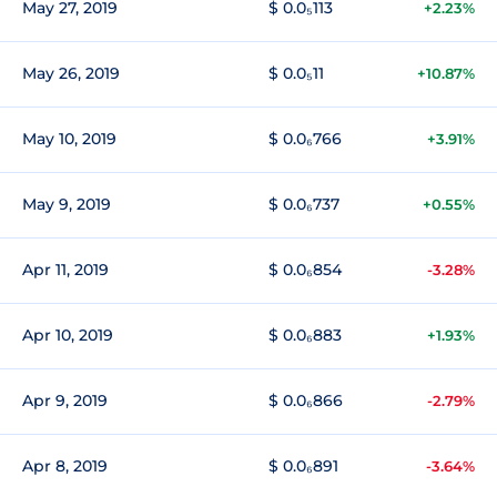
May 27, 2019
$ 0.0₅113
+2.23%
May 26, 2019
$ 0.0₅11
+10.87%
May 10, 2019
$ 0.0₆766
+3.91%
May 9, 2019
$ 0.0₆737
+0.55%
Apr 11, 2019
$ 0.0₆854
-3.28%
Apr 10, 2019
$ 0.0₆883
+1.93%
Apr 9, 2019
$ 0.0₆866
-2.79%
Apr 8, 2019
$ 0.0₆891
-3.64%