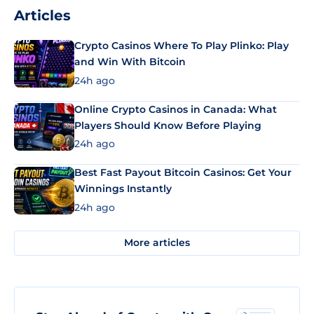
Articles
Crypto Casinos Where To Play Plinko: Play
and Win With Bitcoin
24h ago
Online Crypto Casinos in Canada: What
Players Should Know Before Playing
24h ago
Best Fast Payout Bitcoin Casinos: Get Your
Winnings Instantly
24h ago
More articles