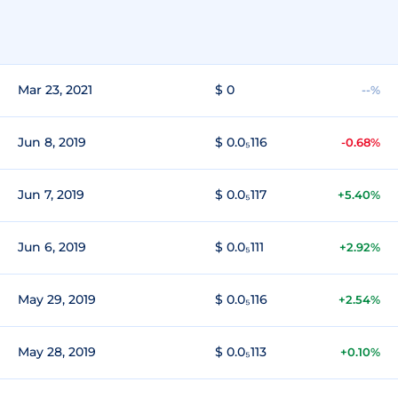
Mar 23, 2021
$ 0
--%
Jun 8, 2019
$ 0.0₅116
-0.68%
Jun 7, 2019
$ 0.0₅117
+5.40%
Jun 6, 2019
$ 0.0₅111
+2.92%
May 29, 2019
$ 0.0₅116
+2.54%
May 28, 2019
$ 0.0₅113
+0.10%