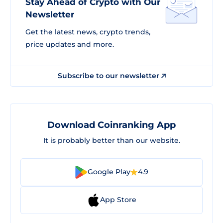
Stay Ahead of Crypto with Our
Newsletter
Get the latest news, crypto trends,
price updates and more.
Subscribe to our newsletter
Download Coinranking App
It is probably better than our website.
Google Play
4.9
App Store