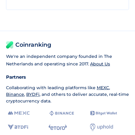
Coinranking
We're an independent company founded in The
Netherlands and operating since 2017.
About Us
Partners
Collaborating with leading platforms like
MEXC
,
Binance
,
BYDFi
, and others to deliver accurate, real-time
cryptocurrency data.