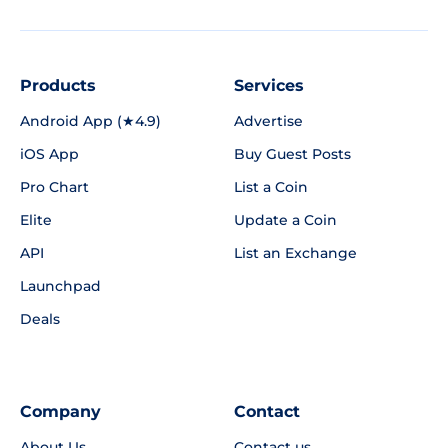
Products
Services
Android App (★4.9)
Advertise
iOS App
Buy Guest Posts
Pro Chart
List a Coin
Elite
Update a Coin
API
List an Exchange
Launchpad
Deals
Company
Contact
About Us
Contact us