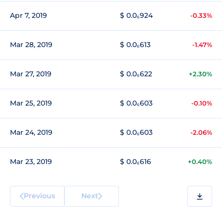
Apr 7, 2019
$ 0.0₆924
-0.33%
Mar 28, 2019
$ 0.0₆613
-1.47%
Mar 27, 2019
$ 0.0₆622
+2.30%
Mar 25, 2019
$ 0.0₆603
-0.10%
Mar 24, 2019
$ 0.0₆603
-2.06%
Mar 23, 2019
$ 0.0₆616
+0.40%
Previous
Next