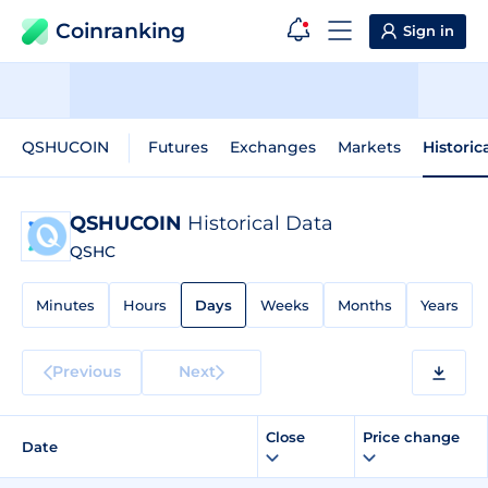
Coinranking
Sign in
QSHUCOIN
Futures
Exchanges
Markets
Historic
QSHUCOIN
Historical Data
QSHC
Minutes
Hours
Days
Weeks
Months
Years
Previous
Next
Close
Price change
Date