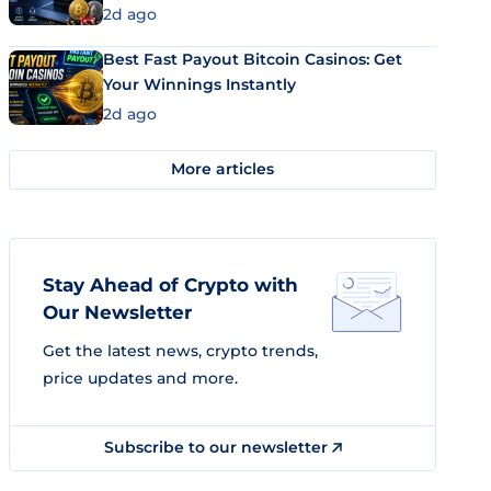
2d ago
Best Fast Payout Bitcoin Casinos: Get
Your Winnings Instantly
2d ago
More articles
Stay Ahead of Crypto with
Our Newsletter
Get the latest news, crypto trends,
price updates and more.
Subscribe to our newsletter