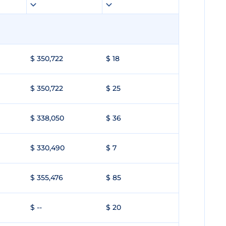
$ 350,722
$ 18
$ 350,722
$ 25
$ 338,050
$ 36
$ 330,490
$ 7
$ 355,476
$ 85
$ --
$ 20