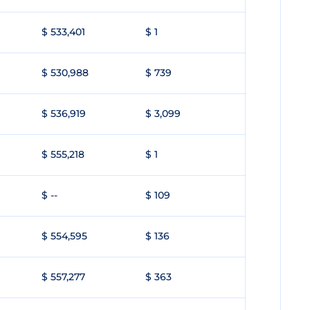
$ 533,401
$ 1
$ 530,988
$ 739
$ 536,919
$ 3,099
$ 555,218
$ 1
$ --
$ 109
$ 554,595
$ 136
$ 557,277
$ 363