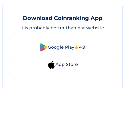
Download Coinranking App
It is probably better than our website.
Google Play
4.9
App Store