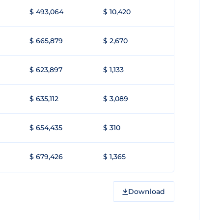
$ 493,064
$ 10,420
$ 665,879
$ 2,670
$ 623,897
$ 1,133
$ 635,112
$ 3,089
$ 654,435
$ 310
$ 679,426
$ 1,365
Download