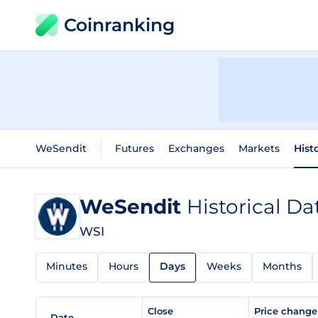
Coinranking
WeSendit
Futures
Exchanges
Markets
Hist
WeSendit
Historical Da
WSI
Minutes
Hours
Days
Weeks
Months
Close
Price chang
Date