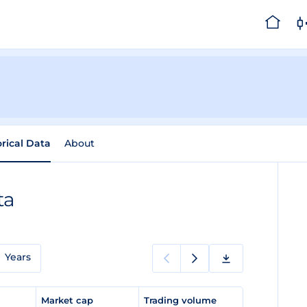
orical Data
About
ta
Years
e
Market cap
Trading volume