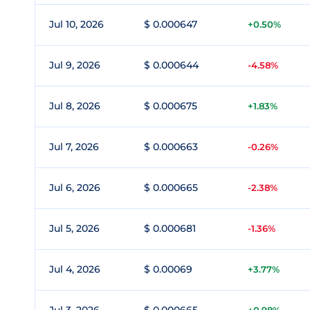
Jul 10, 2026
$ 0.000647
+0.50%
Jul 9, 2026
$ 0.000644
-4.58%
Jul 8, 2026
$ 0.000675
+1.83%
Jul 7, 2026
$ 0.000663
-0.26%
Jul 6, 2026
$ 0.000665
-2.38%
Jul 5, 2026
$ 0.000681
-1.36%
Jul 4, 2026
$ 0.00069
+3.77%