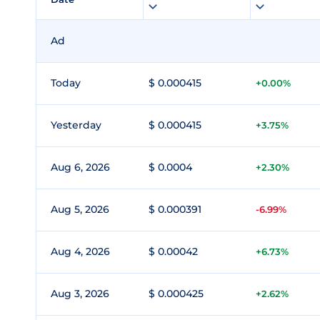
Ad
Today
$ 0.000415
+0.00%
Yesterday
$ 0.000415
+3.75%
Aug 6, 2026
$ 0.0004
+2.30%
Aug 5, 2026
$ 0.000391
-6.99%
Aug 4, 2026
$ 0.00042
+6.73%
Aug 3, 2026
$ 0.000425
+2.62%