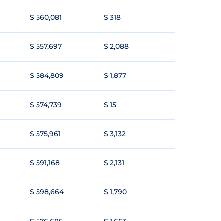
$ 560,081
$ 318
$ 557,697
$ 2,088
$ 584,809
$ 1,877
$ 574,739
$ 15
$ 575,961
$ 3,132
$ 591,168
$ 2,131
$ 598,664
$ 1,790