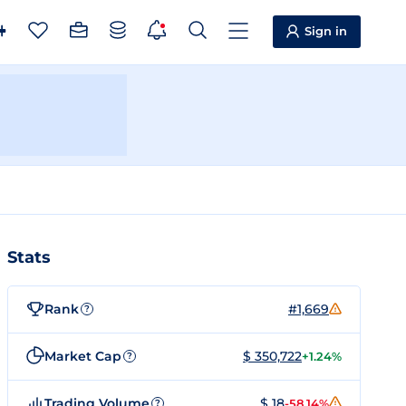
Sign in
Stats
Rank
#1,669
?
Market Cap
$ 350,722
+1.24%
?
Trading Volume
$ 18
-58.14%
?