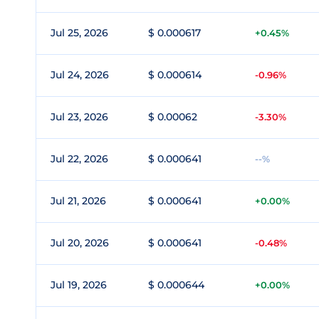
Jul 25, 2026
$ 0.000617
+0.45%
Jul 24, 2026
$ 0.000614
-0.96%
Jul 23, 2026
$ 0.00062
-3.30%
Jul 22, 2026
$ 0.000641
--%
Jul 21, 2026
$ 0.000641
+0.00%
Jul 20, 2026
$ 0.000641
-0.48%
Jul 19, 2026
$ 0.000644
+0.00%