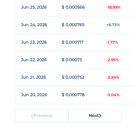
Jun 25, 2026
$ 0.000566
-18.99%
Jun 24, 2026
$ 0.000765
+6.73%
Jun 23, 2026
$ 0.000717
-1.77%
Jun 22, 2026
$ 0.00073
-2.95%
Jun 21, 2026
$ 0.000752
-3.34%
Jun 20, 2026
$ 0.000778
-3.04%
Previous
Next