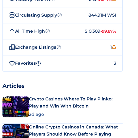
Circulating Supply
844.91M WSI
?
All Time High
$ 0.309
-99.87%
?
Exchange Listings
1
?
Favorites
3
?
Articles
Crypto Casinos Where To Play Plinko:
Play and Win With Bitcoin
2d ago
Online Crypto Casinos in Canada: What
Players Should Know Before Playing