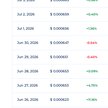
Jul 3, 2026
$ 0.000665
+0.98%
Jul 2, 2026
$ 0.000659
+0.40%
Jul 1, 2026
$ 0.000656
+1.36%
Jun 30, 2026
$ 0.000647
-0.54%
Jun 29, 2026
$ 0.000651
-0.40%
Jun 28, 2026
$ 0.000653
+0.09%
Jun 27, 2026
$ 0.000653
+4.75%
Jun 26, 2026
$ 0.000623
+11.16%