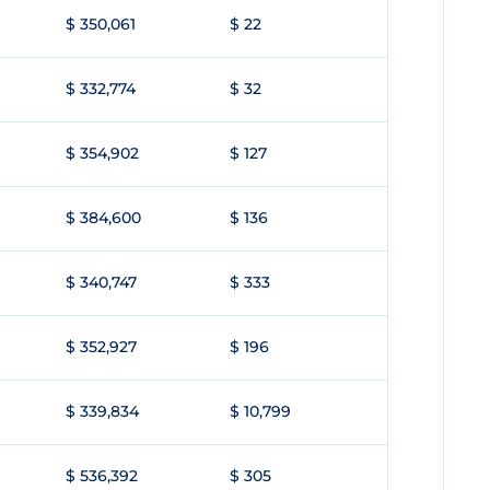
$ 350,061
$ 22
$ 332,774
$ 32
$ 354,902
$ 127
$ 384,600
$ 136
$ 340,747
$ 333
$ 352,927
$ 196
$ 339,834
$ 10,799
$ 536,392
$ 305