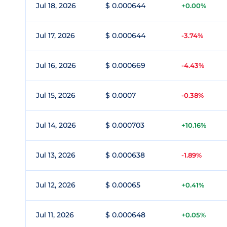
Jul 18, 2026
$ 0.000644
+0.00%
Jul 17, 2026
$ 0.000644
-3.74%
Jul 16, 2026
$ 0.000669
-4.43%
Jul 15, 2026
$ 0.0007
-0.38%
Jul 14, 2026
$ 0.000703
+10.16%
Jul 13, 2026
$ 0.000638
-1.89%
Jul 12, 2026
$ 0.00065
+0.41%
Jul 11, 2026
$ 0.000648
+0.05%