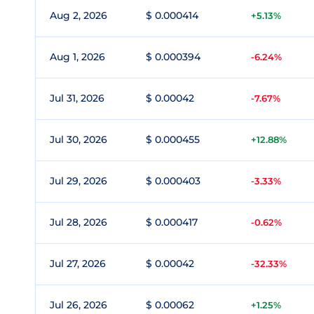
Aug 2, 2026
$ 0.000414
+5.13%
Aug 1, 2026
$ 0.000394
-6.24%
Jul 31, 2026
$ 0.00042
-7.67%
Jul 30, 2026
$ 0.000455
+12.88%
Jul 29, 2026
$ 0.000403
-3.33%
Jul 28, 2026
$ 0.000417
-0.62%
Jul 27, 2026
$ 0.00042
-32.33%
Jul 26, 2026
$ 0.00062
+1.25%