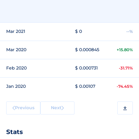
Mar 2021
$ 0
--%
Mar 2020
$ 0.000845
+15.80%
Feb 2020
$ 0.000731
-31.71%
Jan 2020
$ 0.00107
-74.45%
Previous
Next
Stats