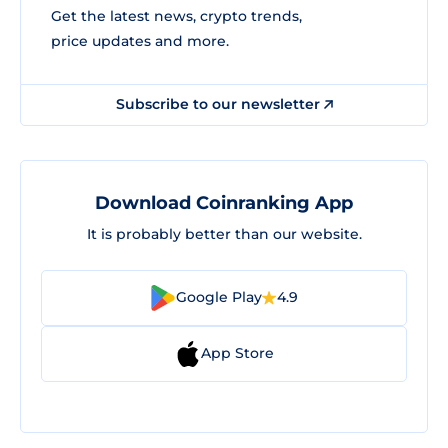
Get the latest news, crypto trends,
price updates and more.
Subscribe to our newsletter
Download Coinranking App
It is probably better than our website.
Google Play
4.9
App Store