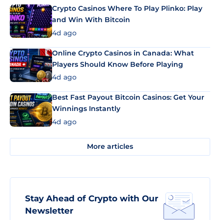
Crypto Casinos Where To Play Plinko: Play
and Win With Bitcoin
4d ago
Online Crypto Casinos in Canada: What
Players Should Know Before Playing
4d ago
Best Fast Payout Bitcoin Casinos: Get Your
Winnings Instantly
4d ago
More articles
Stay Ahead of Crypto with Our
Newsletter