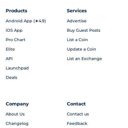
Products
Services
Android App (★4.9)
Advertise
iOS App
Buy Guest Posts
Pro Chart
List a Coin
Elite
Update a Coin
API
List an Exchange
Launchpad
Deals
Company
Contact
About Us
Contact us
Changelog
Feedback