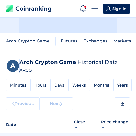
Coinranking
Sign in
Arch Crypton Game
Futures
Exchanges
Markets
Arch Crypton Game
Historical Data
ARCG
Minutes
Hours
Days
Weeks
Months
Years
Previous
Next
Close
Price change
Date