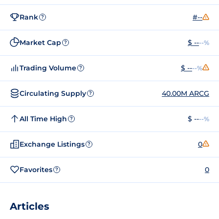
Rank
#--
?
Market Cap
$ --
--%
?
Trading Volume
$ --
--%
?
Circulating Supply
40.00M ARCG
?
All Time High
$ --
--%
?
Exchange Listings
0
?
Favorites
0
?
Articles