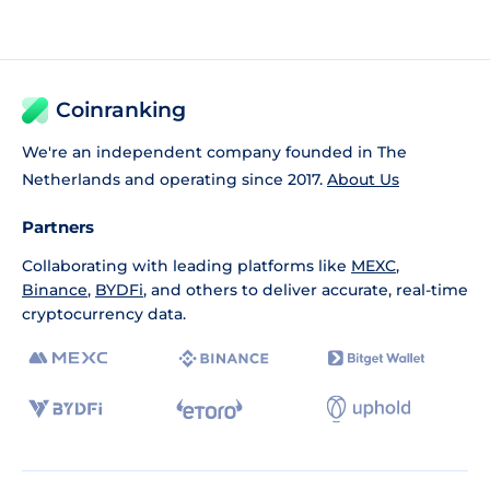
Coinranking
We're an independent company founded in The
Netherlands and operating since 2017.
About Us
Partners
Collaborating with leading platforms like
MEXC
,
Binance
,
BYDFi
, and others to deliver accurate, real-time
cryptocurrency data.