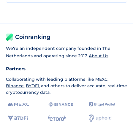
Coinranking
We're an independent company founded in The
Netherlands and operating since 2017.
About Us
Partners
Collaborating with leading platforms like
MEXC
,
Binance
,
BYDFi
, and others to deliver accurate, real-time
cryptocurrency data.