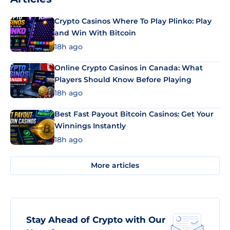
Crypto Casinos Where To Play Plinko: Play
and Win With Bitcoin
18h ago
Online Crypto Casinos in Canada: What
Players Should Know Before Playing
18h ago
Best Fast Payout Bitcoin Casinos: Get Your
Winnings Instantly
18h ago
More articles
Stay Ahead of Crypto with Our