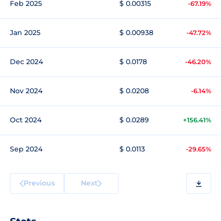
Feb 2025
$ 0.00315
-67.19%
Jan 2025
$ 0.00938
-47.72%
Dec 2024
$ 0.0178
-46.20%
Nov 2024
$ 0.0208
-6.14%
Oct 2024
$ 0.0289
+156.41%
Sep 2024
$ 0.0113
-29.65%
Previous
Next