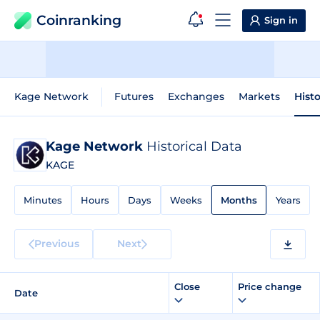
Coinranking
Sign in
Kage Network
Futures
Exchanges
Markets
Histo
Kage Network
Historical Data
KAGE
Minutes
Hours
Days
Weeks
Months
Years
Previous
Next
Close
Price change
Date