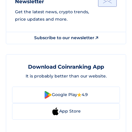
Newsletter
Get the latest news, crypto trends,
price updates and more.
Subscribe to our newsletter
Download Coinranking App
It is probably better than our website.
Google Play
4.9
App Store