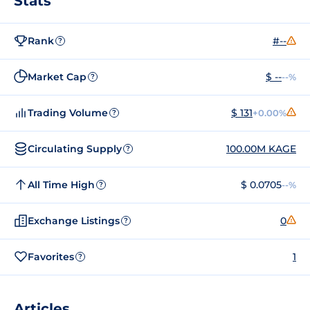
Stats
Rank
#--
?
Market Cap
$ --
--%
?
Trading Volume
$ 131
+0.00%
?
Circulating Supply
100.00M KAGE
?
All Time High
$ 0.0705
--%
?
Exchange Listings
0
?
Favorites
1
?
Articles