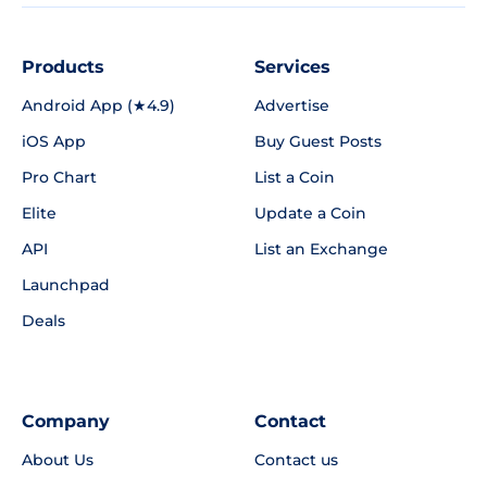
Products
Services
Android App (★4.9)
Advertise
iOS App
Buy Guest Posts
Pro Chart
List a Coin
Elite
Update a Coin
API
List an Exchange
Launchpad
Deals
Company
Contact
About Us
Contact us