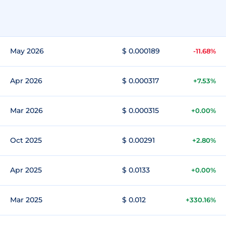
May 2026
$ 0.000189
-11.68%
Apr 2026
$ 0.000317
+7.53%
Mar 2026
$ 0.000315
+0.00%
Oct 2025
$ 0.00291
+2.80%
Apr 2025
$ 0.0133
+0.00%
Mar 2025
$ 0.012
+330.16%