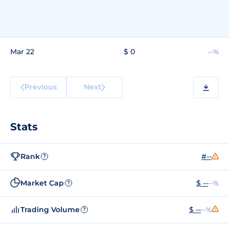
Mar 22
$ 0
--%
Previous
Next
Stats
Rank
#--
?
Market Cap
$ --
--%
?
Trading Volume
$ --
--%
?