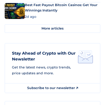
Best Fast Payout Bitcoin Casinos: Get Your
Winnings Instantly
2d ago
More articles
Stay Ahead of Crypto with Our
Newsletter
Get the latest news, crypto trends,
price updates and more.
Subscribe to our newsletter