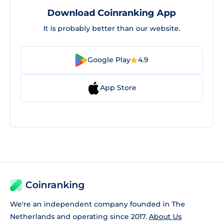
Download Coinranking App
It is probably better than our website.
Google Play
4.9
App Store
Coinranking
We're an independent company founded in The
Netherlands and operating since 2017.
About Us