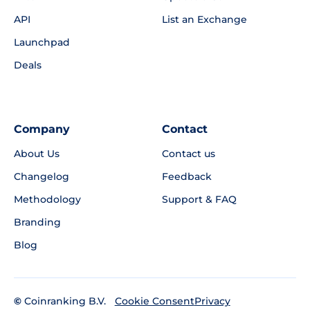
API
List an Exchange
Launchpad
Deals
Company
Contact
About Us
Contact us
Changelog
Feedback
Methodology
Support & FAQ
Branding
Blog
©
Coinranking B.V.
Privacy
Cookie Consent