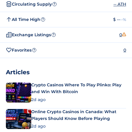
Circulating Supply
-- ATH
?
All Time High
$ --
--%
?
Exchange Listings
0
?
Favorites
0
?
Articles
Crypto Casinos Where To Play Plinko: Play
and Win With Bitcoin
2d ago
Online Crypto Casinos in Canada: What
Players Should Know Before Playing
2d ago