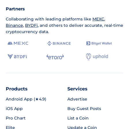
Partners
Collaborating with leading platforms like
MEXC
,
Binance
,
BYDFi
, and others to deliver accurate, real-time
cryptocurrency data.
Products
Services
Android App (★4.9)
Advertise
iOS App
Buy Guest Posts
Pro Chart
List a Coin
Elite
Update a Coin