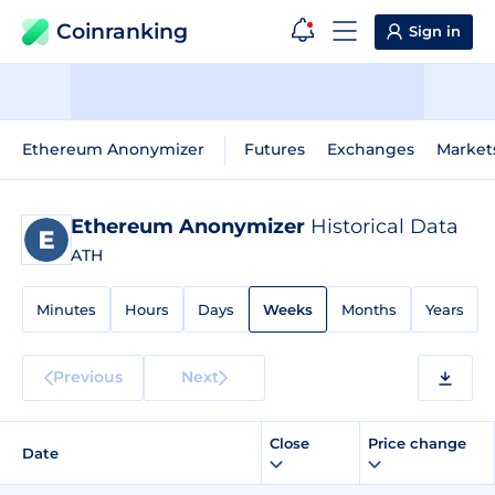
Coinranking
Sign in
Ethereum Anonymizer
Futures
Exchanges
Market
Ethereum Anonymizer
Historical Data
ATH
Minutes
Hours
Days
Weeks
Months
Years
Previous
Next
Close
Price change
Date