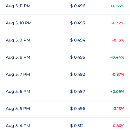
Aug 5, 11 PM
$ 0.496
+0.63%
Aug 5, 10 PM
$ 0.493
-0.32%
Aug 5, 9 PM
$ 0.494
-0.13%
Aug 5, 8 PM
$ 0.495
+0.44%
Aug 5, 7 PM
$ 0.492
-0.87%
Aug 5, 6 PM
$ 0.497
+0.09%
Aug 5, 5 PM
$ 0.496
-3.13%
Aug 5, 4 PM
$ 0.512
-0.86%