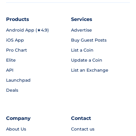
Products
Services
Android App (★4.9)
Advertise
iOS App
Buy Guest Posts
Pro Chart
List a Coin
Elite
Update a Coin
API
List an Exchange
Launchpad
Deals
Company
Contact
About Us
Contact us