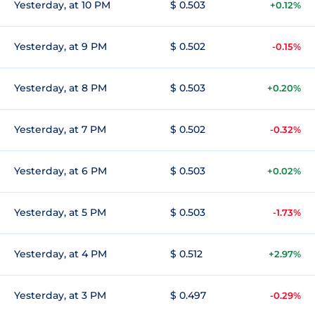
Yesterday, at 10 PM
$ 0.503
+0.12%
Yesterday, at 9 PM
$ 0.502
-0.15%
Yesterday, at 8 PM
$ 0.503
+0.20%
Yesterday, at 7 PM
$ 0.502
-0.32%
Yesterday, at 6 PM
$ 0.503
+0.02%
Yesterday, at 5 PM
$ 0.503
-1.73%
Yesterday, at 4 PM
$ 0.512
+2.97%
Yesterday, at 3 PM
$ 0.497
-0.29%