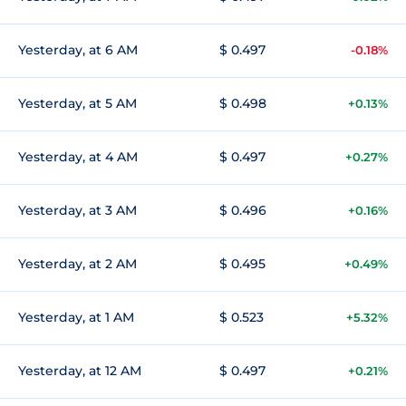
Yesterday, at 6 AM
$ 0.497
-0.18%
Yesterday, at 5 AM
$ 0.498
+0.13%
Yesterday, at 4 AM
$ 0.497
+0.27%
Yesterday, at 3 AM
$ 0.496
+0.16%
Yesterday, at 2 AM
$ 0.495
+0.49%
Yesterday, at 1 AM
$ 0.523
+5.32%
Yesterday, at 12 AM
$ 0.497
+0.21%