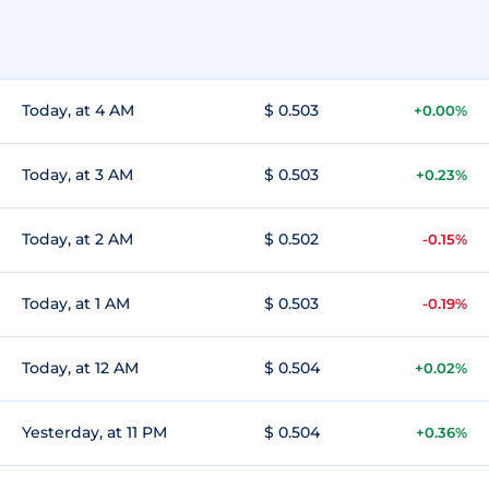
Today, at 4 AM
$ 0.503
+0.00%
Today, at 3 AM
$ 0.503
+0.23%
Today, at 2 AM
$ 0.502
-0.15%
Today, at 1 AM
$ 0.503
-0.19%
Today, at 12 AM
$ 0.504
+0.02%
Yesterday, at 11 PM
$ 0.504
+0.36%