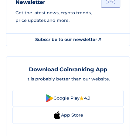
Newsletter
Get the latest news, crypto trends,
price updates and more.
Subscribe to our newsletter
Download Coinranking App
It is probably better than our website.
Google Play
4.9
App Store