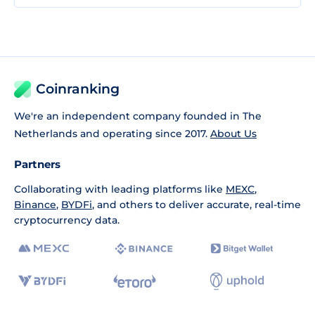
Coinranking
We're an independent company founded in The
Netherlands and operating since 2017.
About Us
Partners
Collaborating with leading platforms like
MEXC
,
Binance
,
BYDFi
, and others to deliver accurate, real-time
cryptocurrency data.