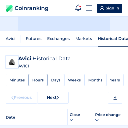
Coinranking
Sign in
Avici
Futures
Exchanges
Markets
Historical Dat
Avici
Historical Data
AVICI
Minutes
Hours
Days
Weeks
Months
Years
Previous
Next
Close
Price change
Date