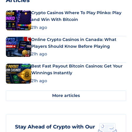
Articles
Crypto Casinos Where To Play Plinko: Play
and Win With Bitcoin
21h ago
Online Crypto Casinos in Canada: What
Players Should Know Before Playing
21h ago
Best Fast Payout Bitcoin Casinos: Get Your
Winnings Instantly
21h ago
More articles
Stay Ahead of Crypto with Our