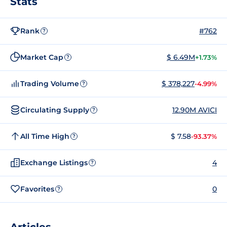
Stats
Rank
#762
?
Market Cap
$ 6.49M
+1.73%
?
Trading Volume
$ 378,227
-4.99%
?
Circulating Supply
12.90M AVICI
?
All Time High
$ 7.58
-93.37%
?
Exchange Listings
4
?
Favorites
0
?