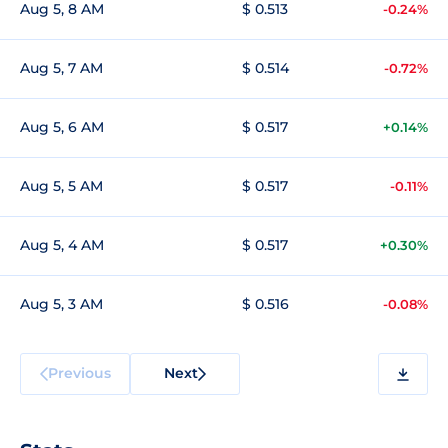
Aug 5, 8 AM
$ 0.513
-0.24%
Aug 5, 7 AM
$ 0.514
-0.72%
Aug 5, 6 AM
$ 0.517
+0.14%
Aug 5, 5 AM
$ 0.517
-0.11%
Aug 5, 4 AM
$ 0.517
+0.30%
Aug 5, 3 AM
$ 0.516
-0.08%
Previous
Next