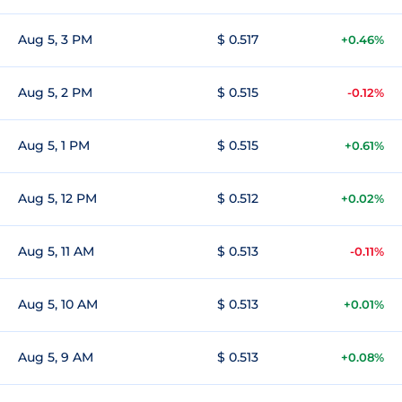
Aug 5, 3 PM
$ 0.517
+0.46%
Aug 5, 2 PM
$ 0.515
-0.12%
Aug 5, 1 PM
$ 0.515
+0.61%
Aug 5, 12 PM
$ 0.512
+0.02%
Aug 5, 11 AM
$ 0.513
-0.11%
Aug 5, 10 AM
$ 0.513
+0.01%
Aug 5, 9 AM
$ 0.513
+0.08%