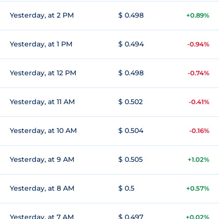
Yesterday, at 2 PM
$ 0.498
+0.89%
Yesterday, at 1 PM
$ 0.494
-0.94%
Yesterday, at 12 PM
$ 0.498
-0.74%
Yesterday, at 11 AM
$ 0.502
-0.41%
Yesterday, at 10 AM
$ 0.504
-0.16%
Yesterday, at 9 AM
$ 0.505
+1.02%
Yesterday, at 8 AM
$ 0.5
+0.57%
Yesterday, at 7 AM
$ 0.497
+0.02%