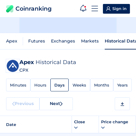
Coinranking
Sign in
Apex
Futures
Exchanges
Markets
Historical Dat
Apex
Historical Data
CPX
Minutes
Hours
Days
Weeks
Months
Years
Previous
Next
Close
Price change
Date