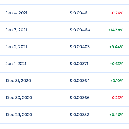
Jan 4, 2021
$ 0.0046
-0.26%
Jan 3, 2021
$ 0.00464
+14.38%
Jan 2, 2021
$ 0.00403
+9.44%
Jan 1, 2021
$ 0.00371
+0.63%
Dec 31, 2020
$ 0.00364
+0.10%
Dec 30, 2020
$ 0.00366
-0.23%
Dec 29, 2020
$ 0.00352
+0.46%