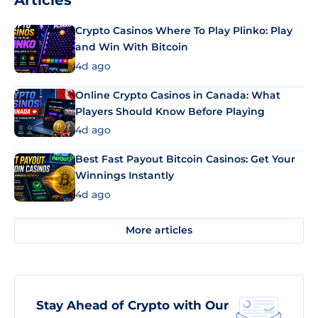
Articles
Crypto Casinos Where To Play Plinko: Play
and Win With Bitcoin
4d ago
Online Crypto Casinos in Canada: What
Players Should Know Before Playing
4d ago
Best Fast Payout Bitcoin Casinos: Get Your
Winnings Instantly
4d ago
More articles
Stay Ahead of Crypto with Our