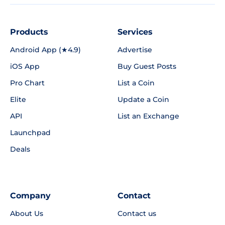
Products
Services
Android App (★4.9)
Advertise
iOS App
Buy Guest Posts
Pro Chart
List a Coin
Elite
Update a Coin
API
List an Exchange
Launchpad
Deals
Company
Contact
About Us
Contact us