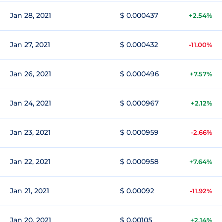
Jan 28, 2021
$ 0.000437
+2.54%
Jan 27, 2021
$ 0.000432
-11.00%
Jan 26, 2021
$ 0.000496
+7.57%
Jan 24, 2021
$ 0.000967
+2.12%
Jan 23, 2021
$ 0.000959
-2.66%
Jan 22, 2021
$ 0.000958
+7.64%
Jan 21, 2021
$ 0.00092
-11.92%
Jan 20, 2021
$ 0.00105
+2.14%