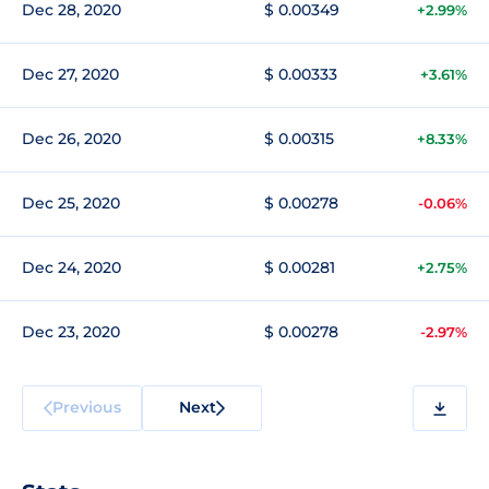
Dec 28, 2020
$ 0.00349
+2.99%
Dec 27, 2020
$ 0.00333
+3.61%
Dec 26, 2020
$ 0.00315
+8.33%
Dec 25, 2020
$ 0.00278
-0.06%
Dec 24, 2020
$ 0.00281
+2.75%
Dec 23, 2020
$ 0.00278
-2.97%
Previous
Next