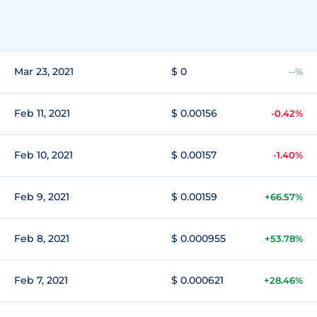
Mar 23, 2021
$ 0
--%
Feb 11, 2021
$ 0.00156
-0.42%
Feb 10, 2021
$ 0.00157
-1.40%
Feb 9, 2021
$ 0.00159
+66.57%
Feb 8, 2021
$ 0.000955
+53.78%
Feb 7, 2021
$ 0.000621
+28.46%