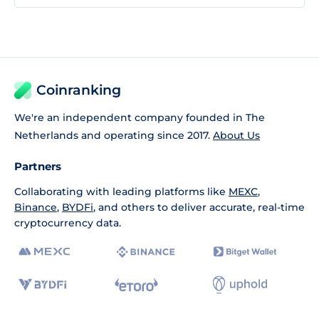
Coinranking
We're an independent company founded in The
Netherlands and operating since 2017.
About Us
Partners
Collaborating with leading platforms like
MEXC
,
Binance
,
BYDFi
, and others to deliver accurate, real-time
cryptocurrency data.