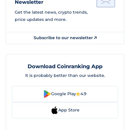
Newsletter
Get the latest news, crypto trends,
price updates and more.
Subscribe to our newsletter
Download Coinranking App
It is probably better than our website.
Google Play
4.9
App Store