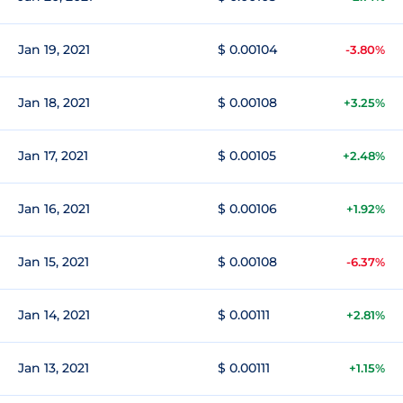
Jan 19, 2021
$ 0.00104
-3.80%
Jan 18, 2021
$ 0.00108
+3.25%
Jan 17, 2021
$ 0.00105
+2.48%
Jan 16, 2021
$ 0.00106
+1.92%
Jan 15, 2021
$ 0.00108
-6.37%
Jan 14, 2021
$ 0.00111
+2.81%
Jan 13, 2021
$ 0.00111
+1.15%