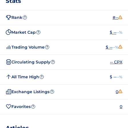
Stats
Rank
#--
?
Market Cap
$ --
--%
?
Trading Volume
$ --
--%
?
Circulating Supply
-- CPX
?
All Time High
$ --
--%
?
Exchange Listings
0
?
Favorites
0
?