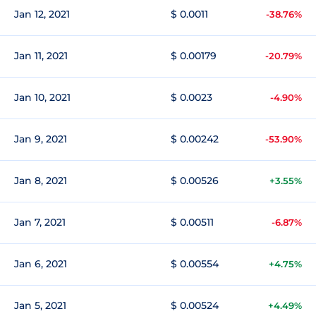
Jan 12, 2021
$ 0.0011
-38.76%
Jan 11, 2021
$ 0.00179
-20.79%
Jan 10, 2021
$ 0.0023
-4.90%
Jan 9, 2021
$ 0.00242
-53.90%
Jan 8, 2021
$ 0.00526
+3.55%
Jan 7, 2021
$ 0.00511
-6.87%
Jan 6, 2021
$ 0.00554
+4.75%
Jan 5, 2021
$ 0.00524
+4.49%