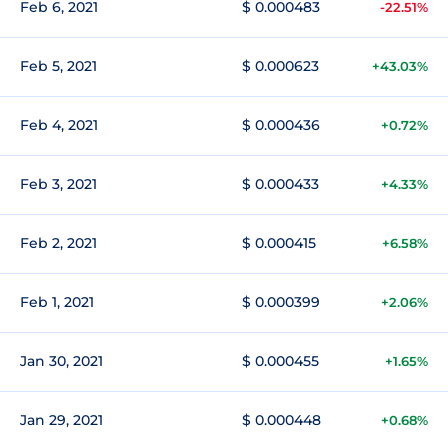
Feb 6, 2021
$ 0.000483
-22.51%
Feb 5, 2021
$ 0.000623
+43.03%
Feb 4, 2021
$ 0.000436
+0.72%
Feb 3, 2021
$ 0.000433
+4.33%
Feb 2, 2021
$ 0.000415
+6.58%
Feb 1, 2021
$ 0.000399
+2.06%
Jan 30, 2021
$ 0.000455
+1.65%
Jan 29, 2021
$ 0.000448
+0.68%