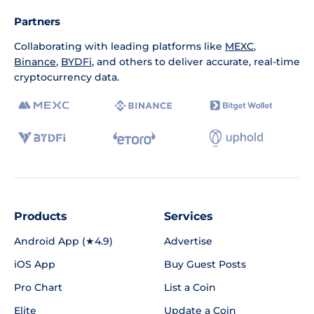
Partners
Collaborating with leading platforms like
MEXC
,
Binance
,
BYDFi
, and others to deliver accurate, real-time
cryptocurrency data.
Products
Services
Android App (★4.9)
Advertise
iOS App
Buy Guest Posts
Pro Chart
List a Coin
Elite
Update a Coin