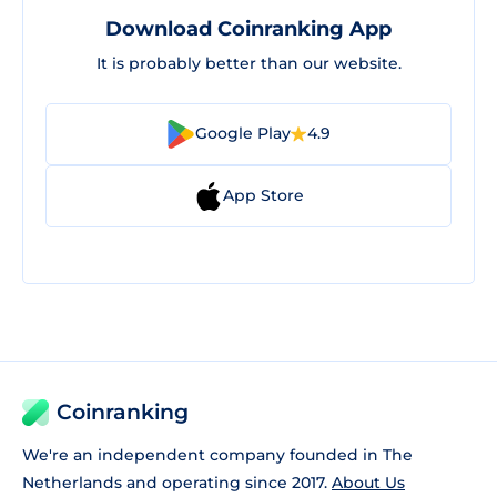
Download Coinranking App
It is probably better than our website.
Google Play
4.9
App Store
Coinranking
We're an independent company founded in The
Netherlands and operating since 2017.
About Us