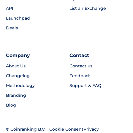
API
List an Exchange
Launchpad
Deals
Company
Contact
About Us
Contact us
Changelog
Feedback
Methodology
Support & FAQ
Branding
Blog
©
Coinranking B.V.
Privacy
Cookie Consent