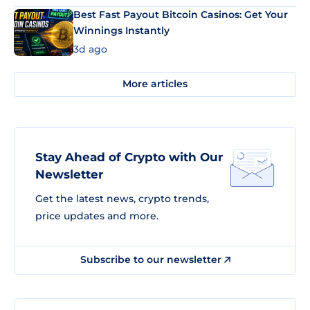
Best Fast Payout Bitcoin Casinos: Get Your
Winnings Instantly
3d ago
More articles
Stay Ahead of Crypto with Our
Newsletter
Get the latest news, crypto trends,
price updates and more.
Subscribe to our newsletter