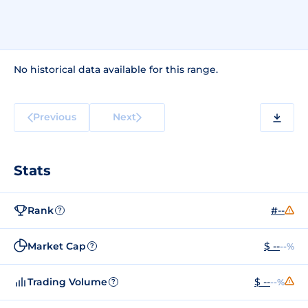
No historical data available for this range.
Previous
Next
Stats
Rank
#--
?
Market Cap
$ --
--%
?
Trading Volume
$ --
--%
?