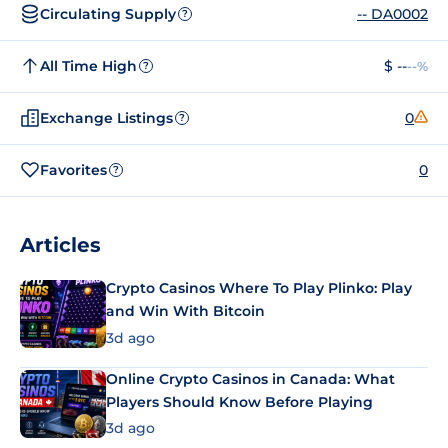
Circulating Supply
-- DA0002
?
All Time High
$ --
--%
?
Exchange Listings
0
?
Favorites
0
?
Articles
Crypto Casinos Where To Play Plinko: Play
and Win With Bitcoin
3d ago
Online Crypto Casinos in Canada: What
Players Should Know Before Playing
3d ago