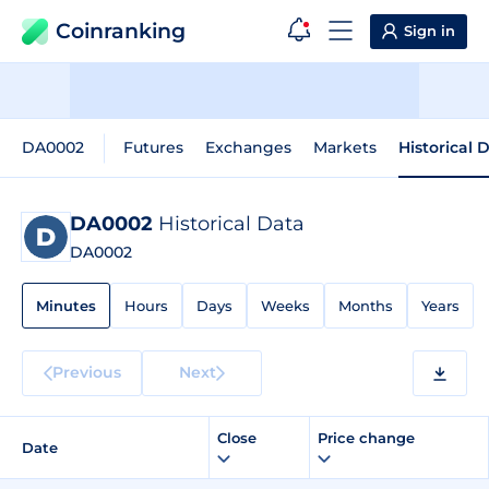
Coinranking
Sign in
DA0002
Futures
Exchanges
Markets
Historical 
DA0002
Historical Data
DA0002
Minutes
Hours
Days
Weeks
Months
Years
Previous
Next
Close
Price change
Date