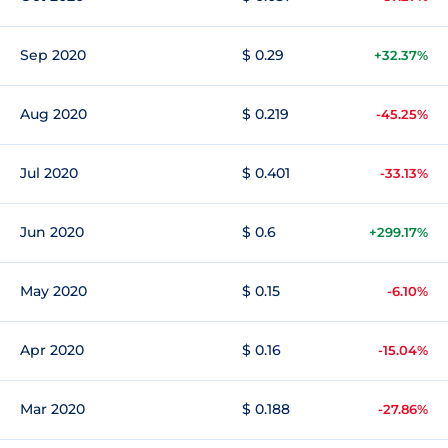
Sep 2020
$ 0.29
+32.37%
Aug 2020
$ 0.219
-45.25%
Jul 2020
$ 0.401
-33.13%
Jun 2020
$ 0.6
+299.17%
May 2020
$ 0.15
-6.10%
Apr 2020
$ 0.16
-15.04%
Mar 2020
$ 0.188
-27.86%