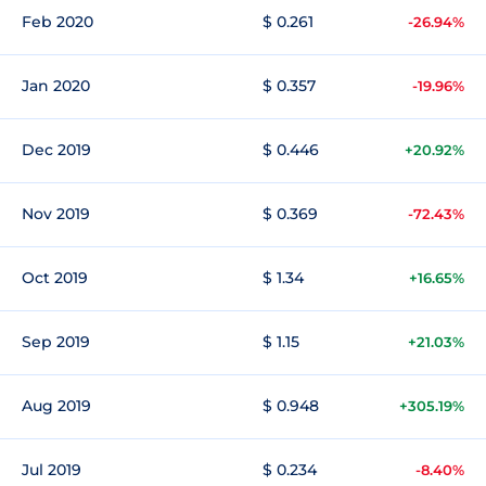
Feb 2020
$ 0.261
-26.94%
Jan 2020
$ 0.357
-19.96%
Dec 2019
$ 0.446
+20.92%
Nov 2019
$ 0.369
-72.43%
Oct 2019
$ 1.34
+16.65%
Sep 2019
$ 1.15
+21.03%
Aug 2019
$ 0.948
+305.19%
Jul 2019
$ 0.234
-8.40%