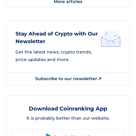
More articles
Stay Ahead of Crypto with Our
Newsletter
Get the latest news, crypto trends,
price updates and more.
Subscribe to our newsletter
Download Coinranking App
It is probably better than our website.