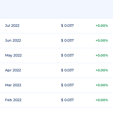
Jul 2022
$ 0.037
+0.00%
Jun 2022
$ 0.037
+0.00%
May 2022
$ 0.037
+0.00%
Apr 2022
$ 0.037
+0.00%
Mar 2022
$ 0.037
+0.00%
Feb 2022
$ 0.037
+0.00%