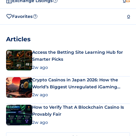
Exchange Listings
0
?
Favorites
0
?
Articles
Access the Betting Site Learning Hub for
Smarter Picks
2w ago
Crypto Casinos in Japan 2026: How the
World’s Biggest Unregulated iGaming
Market Uses Bitcoin and Stablecoins
2w ago
How to Verify That A Blockchain Casino Is
Provably Fair
2w ago