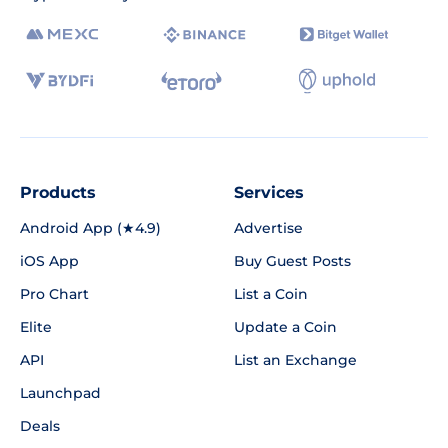
Products
Services
Android App (★4.9)
Advertise
iOS App
Buy Guest Posts
Pro Chart
List a Coin
Elite
Update a Coin
API
List an Exchange
Launchpad
Deals