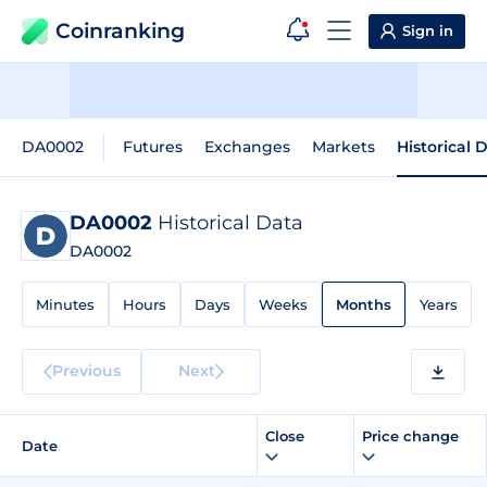
Coinranking
Sign in
DA0002
Futures
Exchanges
Markets
Historical 
DA0002
Historical Data
DA0002
Minutes
Hours
Days
Weeks
Months
Years
Previous
Next
Close
Price change
Date