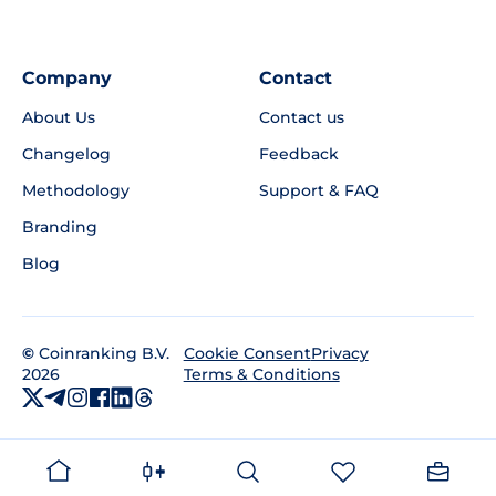
Company
Contact
About Us
Contact us
Changelog
Feedback
Methodology
Support & FAQ
Branding
Blog
©
Coinranking B.V.
Privacy
Cookie Consent
2026
Terms & Conditions