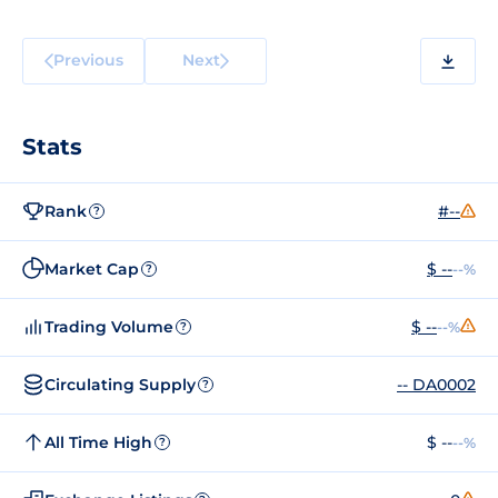
Previous
Next
Stats
Rank
#--
?
Market Cap
$ --
--%
?
Trading Volume
$ --
--%
?
Circulating Supply
-- DA0002
?
All Time High
$ --
--%
?