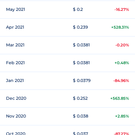
May 2021
$ 0.2
-16.27%
Apr 2021
$ 0.239
+528.31%
Mar 2021
$ 0.0381
-0.20%
Feb 2021
$ 0.0381
+0.48%
Jan 2021
$ 0.0379
-84.96%
Dec 2020
$ 0.252
+563.85%
Nov 2020
$ 0.038
+2.85%
Oct 2020
$ 0.037
-87.27%