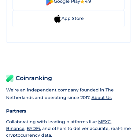
Google Play
4.9
App Store
Coinranking
We're an independent company founded in The
Netherlands and operating since 2017.
About Us
Partners
Collaborating with leading platforms like
MEXC
,
Binance
,
BYDFi
, and others to deliver accurate, real-time
cryptocurrency data.