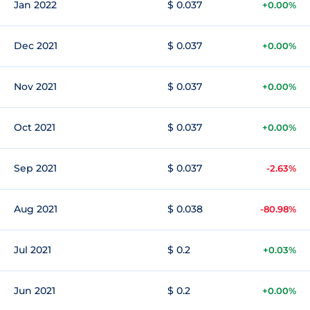
Jan 2022
$ 0.037
+0.00%
Dec 2021
$ 0.037
+0.00%
Nov 2021
$ 0.037
+0.00%
Oct 2021
$ 0.037
+0.00%
Sep 2021
$ 0.037
-2.63%
Aug 2021
$ 0.038
-80.98%
Jul 2021
$ 0.2
+0.03%
Jun 2021
$ 0.2
+0.00%