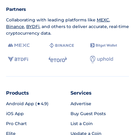
Partners
Collaborating with leading platforms like
MEXC
,
Binance
,
BYDFi
, and others to deliver accurate, real-time
cryptocurrency data.
Products
Services
Android App (★4.9)
Advertise
iOS App
Buy Guest Posts
Pro Chart
List a Coin
Elite
Update a Coin