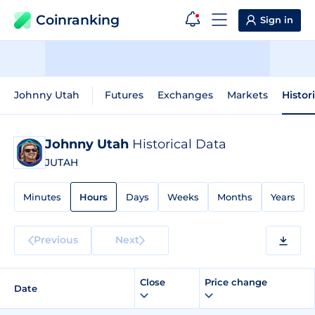
Coinranking
Sign in
Johnny Utah
Futures
Exchanges
Markets
Histor
Johnny Utah
Historical Data
JUTAH
Minutes
Hours
Days
Weeks
Months
Years
Previous
Next
Close
Price change
Date