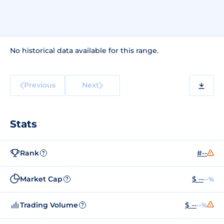
No historical data available for this range.
Previous
Next
Stats
Rank
#--
?
Market Cap
$ --
--%
?
Trading Volume
$ --
--%
?