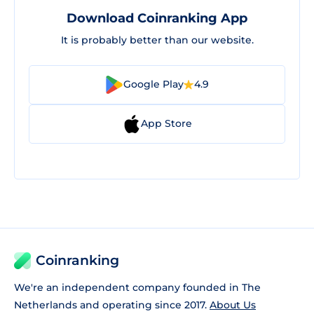
Download Coinranking App
It is probably better than our website.
Google Play
4.9
App Store
Coinranking
We're an independent company founded in The
Netherlands and operating since 2017.
About Us