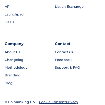
API
List an Exchange
Launchpad
Deals
Company
Contact
About Us
Contact us
Changelog
Feedback
Methodology
Support & FAQ
Branding
Blog
©
Coinranking B.V.
Privacy
Cookie Consent