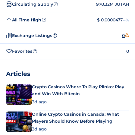
Circulating Supply
970.32M JUTAH
?
All Time High
$ 0.0000477
--%
?
Exchange Listings
0
?
Favorites
0
?
Articles
Crypto Casinos Where To Play Plinko: Play
and Win With Bitcoin
3d ago
Online Crypto Casinos in Canada: What
Players Should Know Before Playing
3d ago