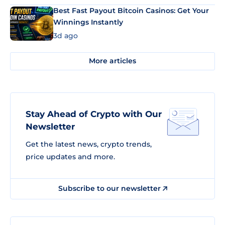
Best Fast Payout Bitcoin Casinos: Get Your
Winnings Instantly
3d ago
More articles
Stay Ahead of Crypto with Our
Newsletter
Get the latest news, crypto trends,
price updates and more.
Subscribe to our newsletter