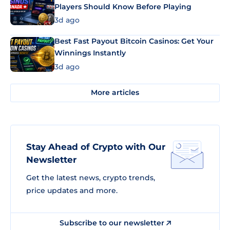
Players Should Know Before Playing
3d ago
Best Fast Payout Bitcoin Casinos: Get Your
Winnings Instantly
3d ago
More articles
Stay Ahead of Crypto with Our
Newsletter
Get the latest news, crypto trends,
price updates and more.
Subscribe to our newsletter