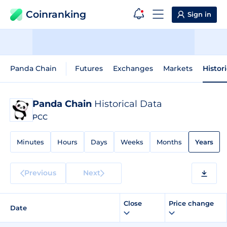
Coinranking
Sign in
Panda Chain
Futures
Exchanges
Markets
Histor
Panda Chain
Historical Data
PCC
Minutes
Hours
Days
Weeks
Months
Years
Previous
Next
Close
Price change
Date