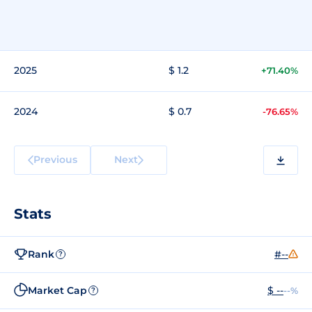
2025
$ 1.2
+71.40%
2024
$ 0.7
-76.65%
Previous
Next
Stats
Rank
#--
?
Market Cap
$ --
--%
?