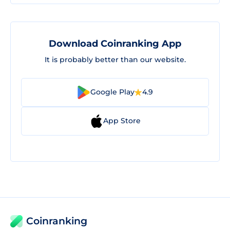
Download Coinranking App
It is probably better than our website.
Google Play
4.9
App Store
Coinranking