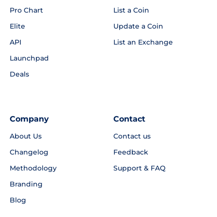
Pro Chart
List a Coin
Elite
Update a Coin
API
List an Exchange
Launchpad
Deals
Company
Contact
About Us
Contact us
Changelog
Feedback
Methodology
Support & FAQ
Branding
Blog