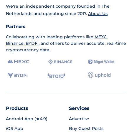
We're an independent company founded in The
Netherlands and operating since 2017.
About Us
Partners
Collaborating with leading platforms like
MEXC
,
Binance
,
BYDFi
, and others to deliver accurate, real-time
cryptocurrency data.
Products
Services
Android App (★4.9)
Advertise
iOS App
Buy Guest Posts