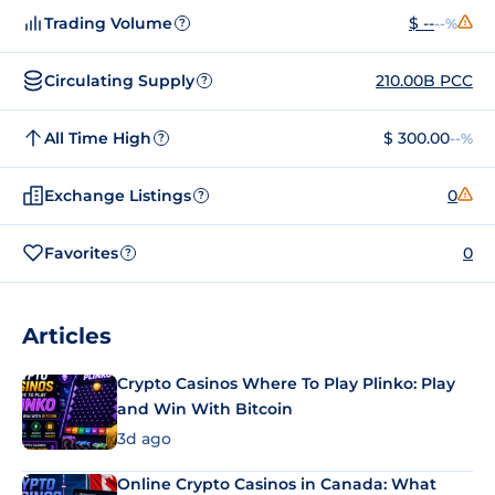
Trading Volume
$ --
--%
?
Circulating Supply
210.00B PCC
?
All Time High
$ 300.00
--%
?
Exchange Listings
0
?
Favorites
0
?
Articles
Crypto Casinos Where To Play Plinko: Play
and Win With Bitcoin
3d ago
Online Crypto Casinos in Canada: What