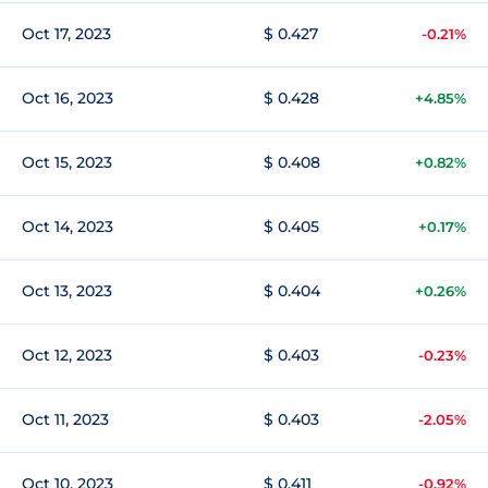
Oct 17, 2023
$ 0.427
-0.21%
Oct 16, 2023
$ 0.428
+4.85%
Oct 15, 2023
$ 0.408
+0.82%
Oct 14, 2023
$ 0.405
+0.17%
Oct 13, 2023
$ 0.404
+0.26%
Oct 12, 2023
$ 0.403
-0.23%
Oct 11, 2023
$ 0.403
-2.05%
Oct 10, 2023
$ 0.411
-0.92%