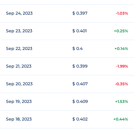
Sep 24, 2023
$ 0.397
-1.03%
Sep 23, 2023
$ 0.401
+0.25%
Sep 22, 2023
$ 0.4
+0.14%
Sep 21, 2023
$ 0.399
-1.99%
Sep 20, 2023
$ 0.407
-0.35%
Sep 19, 2023
$ 0.409
+1.53%
Sep 18, 2023
$ 0.402
+0.44%