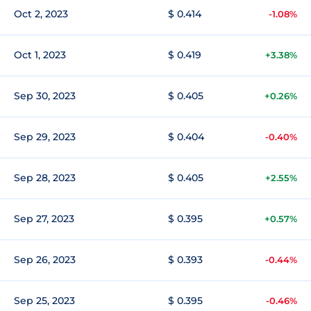
Oct 2, 2023
$ 0.414
-1.08%
Oct 1, 2023
$ 0.419
+3.38%
Sep 30, 2023
$ 0.405
+0.26%
Sep 29, 2023
$ 0.404
-0.40%
Sep 28, 2023
$ 0.405
+2.55%
Sep 27, 2023
$ 0.395
+0.57%
Sep 26, 2023
$ 0.393
-0.44%
Sep 25, 2023
$ 0.395
-0.46%