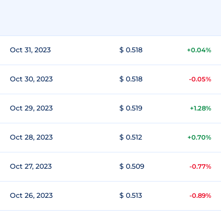
Oct 31, 2023
$ 0.518
+0.04%
Oct 30, 2023
$ 0.518
-0.05%
Oct 29, 2023
$ 0.519
+1.28%
Oct 28, 2023
$ 0.512
+0.70%
Oct 27, 2023
$ 0.509
-0.77%
Oct 26, 2023
$ 0.513
-0.89%