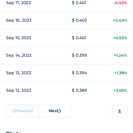
Sep 17, 2023
$ 0.401
-0.43%
Sep 16, 2023
$ 0.402
+0.42%
Sep 15, 2023
$ 0.401
+0.53%
Sep 14, 2023
$ 0.399
+1.24%
Sep 13, 2023
$ 0.394
+1.38%
Sep 12, 2023
$ 0.389
+2.63%
Previous
Next