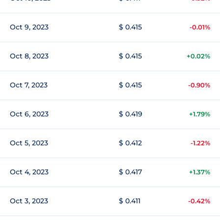
Oct 9, 2023
$ 0.415
-0.01%
Oct 8, 2023
$ 0.415
+0.02%
Oct 7, 2023
$ 0.415
-0.90%
Oct 6, 2023
$ 0.419
+1.79%
Oct 5, 2023
$ 0.412
-1.22%
Oct 4, 2023
$ 0.417
+1.37%
Oct 3, 2023
$ 0.411
-0.42%