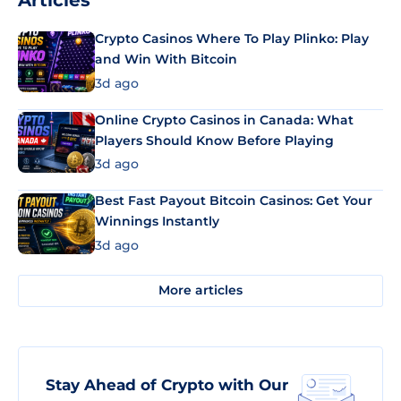
Articles
Crypto Casinos Where To Play Plinko: Play
and Win With Bitcoin
3d ago
Online Crypto Casinos in Canada: What
Players Should Know Before Playing
3d ago
Best Fast Payout Bitcoin Casinos: Get Your
Winnings Instantly
3d ago
More articles
Stay Ahead of Crypto with Our