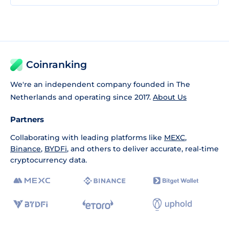
Coinranking
We're an independent company founded in The
Netherlands and operating since 2017.
About Us
Partners
Collaborating with leading platforms like
MEXC
,
Binance
,
BYDFi
, and others to deliver accurate, real-time
cryptocurrency data.