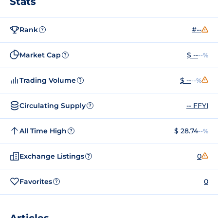
Stats
Rank
#--
?
Market Cap
$ --
--%
?
Trading Volume
$ --
--%
?
Circulating Supply
-- FFYI
?
All Time High
$ 28.74
--%
?
Exchange Listings
0
?
Favorites
0
?