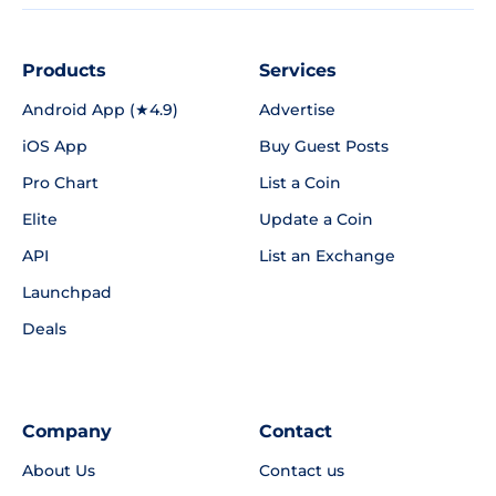
Products
Services
Android App (★4.9)
Advertise
iOS App
Buy Guest Posts
Pro Chart
List a Coin
Elite
Update a Coin
API
List an Exchange
Launchpad
Deals
Company
Contact
About Us
Contact us