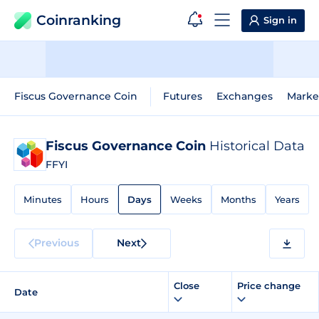
Coinranking
Sign in
Fiscus Governance Coin
Futures
Exchanges
Marke
Fiscus Governance Coin
Historical Data
FFYI
Minutes
Hours
Days
Weeks
Months
Years
Previous
Next
Close
Price change
Date