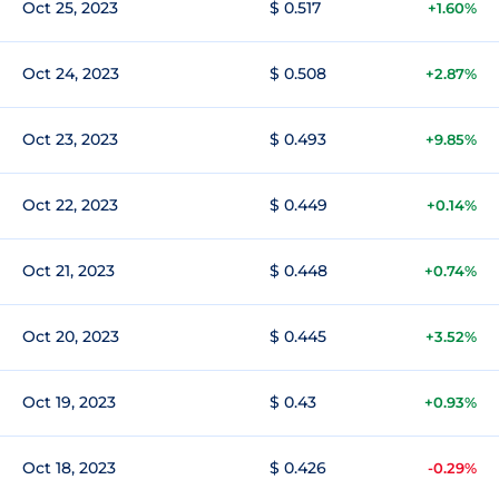
Oct 25, 2023
$ 0.517
+1.60%
Oct 24, 2023
$ 0.508
+2.87%
Oct 23, 2023
$ 0.493
+9.85%
Oct 22, 2023
$ 0.449
+0.14%
Oct 21, 2023
$ 0.448
+0.74%
Oct 20, 2023
$ 0.445
+3.52%
Oct 19, 2023
$ 0.43
+0.93%
Oct 18, 2023
$ 0.426
-0.29%