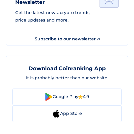
Newsletter
Get the latest news, crypto trends,
price updates and more.
Subscribe to our newsletter
Download Coinranking App
It is probably better than our website.
Google Play
4.9
App Store