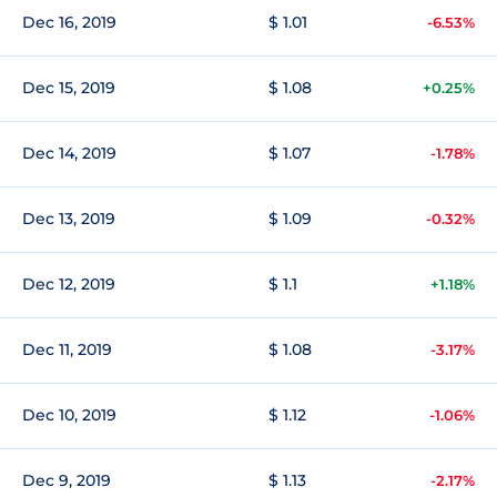
Dec 16, 2019
$ 1.01
-6.53%
Dec 15, 2019
$ 1.08
+0.25%
Dec 14, 2019
$ 1.07
-1.78%
Dec 13, 2019
$ 1.09
-0.32%
Dec 12, 2019
$ 1.1
+1.18%
Dec 11, 2019
$ 1.08
-3.17%
Dec 10, 2019
$ 1.12
-1.06%
Dec 9, 2019
$ 1.13
-2.17%