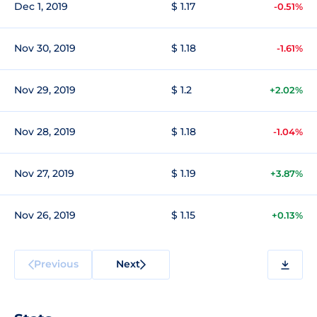
Dec 1, 2019
$ 1.17
-0.51%
Nov 30, 2019
$ 1.18
-1.61%
Nov 29, 2019
$ 1.2
+2.02%
Nov 28, 2019
$ 1.18
-1.04%
Nov 27, 2019
$ 1.19
+3.87%
Nov 26, 2019
$ 1.15
+0.13%
Previous
Next