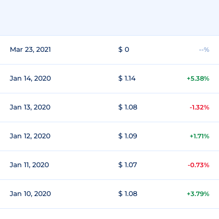
Mar 23, 2021
$ 0
--%
Jan 14, 2020
$ 1.14
+5.38%
Jan 13, 2020
$ 1.08
-1.32%
Jan 12, 2020
$ 1.09
+1.71%
Jan 11, 2020
$ 1.07
-0.73%
Jan 10, 2020
$ 1.08
+3.79%