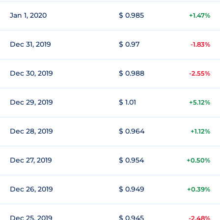
Jan 1, 2020
$ 0.985
+1.47%
Dec 31, 2019
$ 0.97
-1.83%
Dec 30, 2019
$ 0.988
-2.55%
Dec 29, 2019
$ 1.01
+5.12%
Dec 28, 2019
$ 0.964
+1.12%
Dec 27, 2019
$ 0.954
+0.50%
Dec 26, 2019
$ 0.949
+0.39%
Dec 25, 2019
$ 0.945
-2.48%