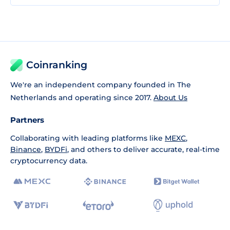
Coinranking
We're an independent company founded in The
Netherlands and operating since 2017.
About Us
Partners
Collaborating with leading platforms like
MEXC
,
Binance
,
BYDFi
, and others to deliver accurate, real-time
cryptocurrency data.