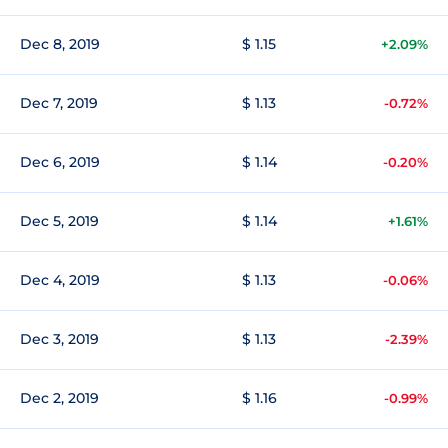
Dec 8, 2019
$ 1.15
+2.09%
Dec 7, 2019
$ 1.13
-0.72%
Dec 6, 2019
$ 1.14
-0.20%
Dec 5, 2019
$ 1.14
+1.61%
Dec 4, 2019
$ 1.13
-0.06%
Dec 3, 2019
$ 1.13
-2.39%
Dec 2, 2019
$ 1.16
-0.99%