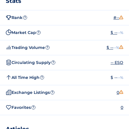
Stats
Rank
#--
?
Market Cap
$ --
--%
?
Trading Volume
$ --
--%
?
Circulating Supply
-- ESO
?
All Time High
$ --
--%
?
Exchange Listings
0
?
Favorites
0
?