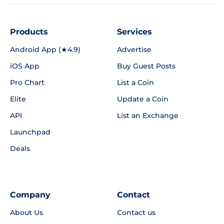
Products
Services
Android App (★4.9)
Advertise
iOS App
Buy Guest Posts
Pro Chart
List a Coin
Elite
Update a Coin
API
List an Exchange
Launchpad
Deals
Company
Contact
About Us
Contact us