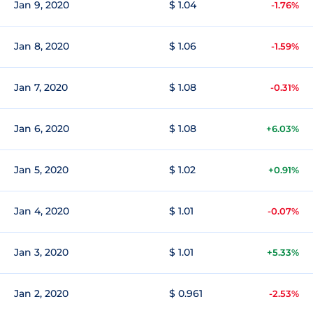
Jan 9, 2020
$ 1.04
-1.76%
Jan 8, 2020
$ 1.06
-1.59%
Jan 7, 2020
$ 1.08
-0.31%
Jan 6, 2020
$ 1.08
+6.03%
Jan 5, 2020
$ 1.02
+0.91%
Jan 4, 2020
$ 1.01
-0.07%
Jan 3, 2020
$ 1.01
+5.33%
Jan 2, 2020
$ 0.961
-2.53%