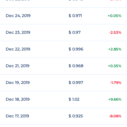
Dec 24, 2019
$ 0.971
+0.05%
Dec 23, 2019
$ 0.97
-2.53%
Dec 22, 2019
$ 0.996
+2.85%
Dec 21, 2019
$ 0.968
+0.35%
Dec 19, 2019
$ 0.997
-1.79%
Dec 18, 2019
$ 1.02
+9.66%
Dec 17, 2019
$ 0.925
-8.08%