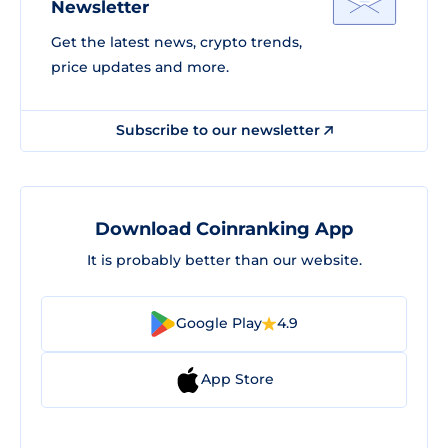
Newsletter
Get the latest news, crypto trends,
price updates and more.
Subscribe to our newsletter
Download Coinranking App
It is probably better than our website.
Google Play
4.9
App Store