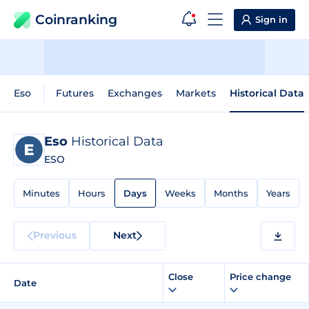
Coinranking
Sign in
Eso
Futures
Exchanges
Markets
Historical Data
Eso
Historical Data
ESO
Minutes
Hours
Days
Weeks
Months
Years
Previous
Next
Close
Price change
Date