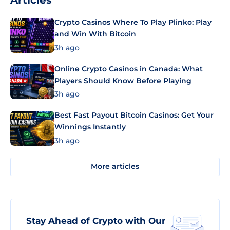
Articles
Crypto Casinos Where To Play Plinko: Play
and Win With Bitcoin
3h ago
Online Crypto Casinos in Canada: What
Players Should Know Before Playing
3h ago
Best Fast Payout Bitcoin Casinos: Get Your
Winnings Instantly
3h ago
More articles
Stay Ahead of Crypto with Our