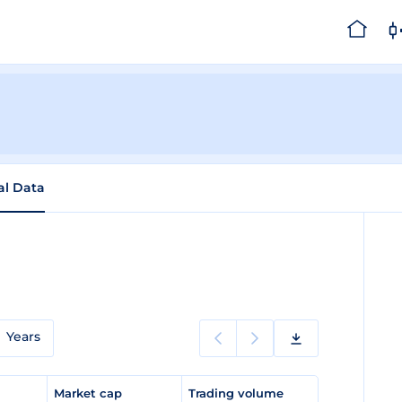
al Data
Years
e
Market cap
Trading volume