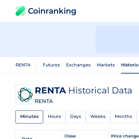
Coinranking
RENTA
Futures
Exchanges
Markets
Historic
RENTA
Historical Data
RENTA
Minutes
Hours
Days
Weeks
Months
Close
Price chang
Date