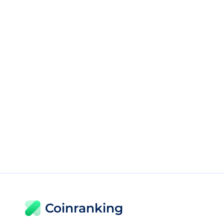
Coinranking