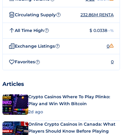
Circulating Supply
232.86M RENTA
?
All Time High
$ 0.0338
--%
?
Exchange Listings
0
?
Favorites
0
?
Articles
Crypto Casinos Where To Play Plinko:
Play and Win With Bitcoin
2d ago
Online Crypto Casinos in Canada: What
Players Should Know Before Playing