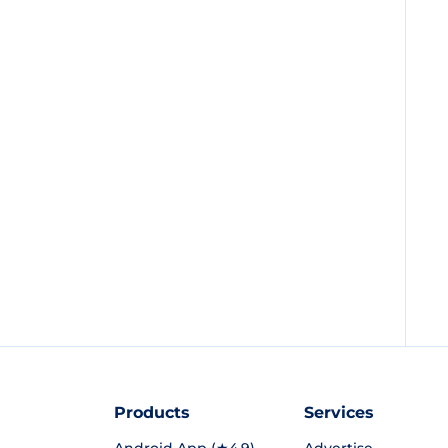
Products
Services
Android App (★4.9)
Advertise