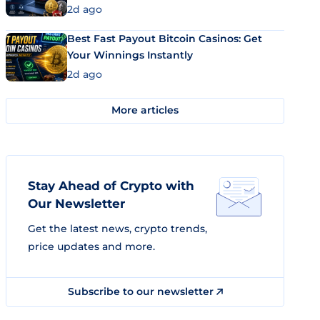
2d ago
Best Fast Payout Bitcoin Casinos: Get
Your Winnings Instantly
2d ago
More articles
Stay Ahead of Crypto with
Our Newsletter
Get the latest news, crypto trends,
price updates and more.
Subscribe to our newsletter