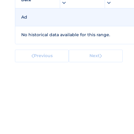
Ad
No historical data available for this range.
Previous
Next