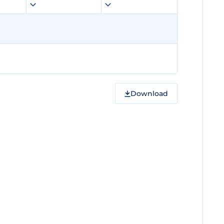
Download