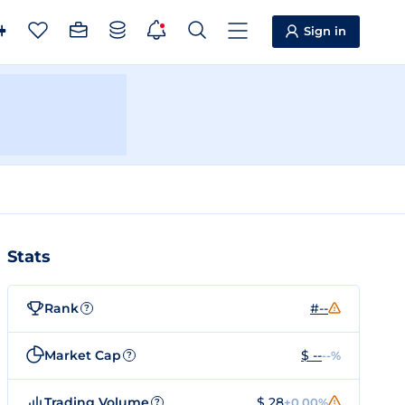
Sign in
Stats
Rank
#--
?
Market Cap
$ --
--%
?
Trading Volume
$ 28
+0.00%
?