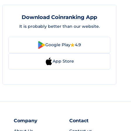
Download Coinranking App
It is probably better than our website.
Google Play
4.9
App Store
Company
Contact
About Us
Contact us