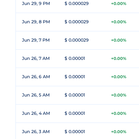
Jun 29, 9 PM
$ 0.000029
+0.00%
Jun 29, 8 PM
$ 0.000029
+0.00%
Jun 29, 7 PM
$ 0.000029
+0.00%
Jun 26, 7 AM
$ 0.00001
+0.00%
Jun 26, 6 AM
$ 0.00001
+0.00%
Jun 26, 5 AM
$ 0.00001
+0.00%
Jun 26, 4 AM
$ 0.00001
+0.00%
Jun 26, 3 AM
$ 0.00001
+0.00%