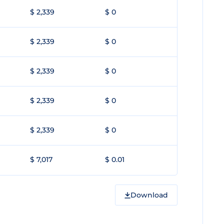
$ 2,339
$ 0
$ 2,339
$ 0
$ 2,339
$ 0
$ 2,339
$ 0
$ 2,339
$ 0
$ 7,017
$ 0.01
Download