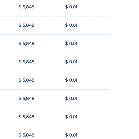
$ 5,848
$ 0.01
$ 5,848
$ 0.01
$ 5,848
$ 0.01
$ 5,848
$ 0.01
$ 5,848
$ 0.01
$ 5,848
$ 0.01
$ 5,848
$ 0.01
$ 5,848
$ 0.01