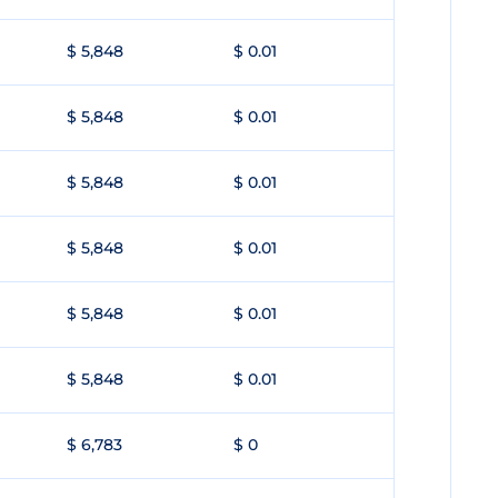
$ 5,848
$ 0.01
$ 5,848
$ 0.01
$ 5,848
$ 0.01
$ 5,848
$ 0.01
$ 5,848
$ 0.01
$ 5,848
$ 0.01
$ 6,783
$ 0