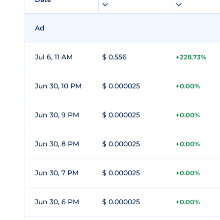
Ad
Jul 6, 11 AM
$ 0.556
+228.73%
Jun 30, 10 PM
$ 0.000025
+0.00%
Jun 30, 9 PM
$ 0.000025
+0.00%
Jun 30, 8 PM
$ 0.000025
+0.00%
Jun 30, 7 PM
$ 0.000025
+0.00%
Jun 30, 6 PM
$ 0.000025
+0.00%