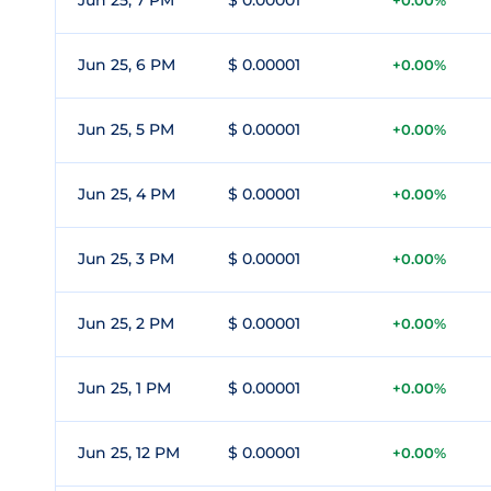
Jun 25, 7 PM
$ 0.00001
+0.00%
Jun 25, 6 PM
$ 0.00001
+0.00%
Jun 25, 5 PM
$ 0.00001
+0.00%
Jun 25, 4 PM
$ 0.00001
+0.00%
Jun 25, 3 PM
$ 0.00001
+0.00%
Jun 25, 2 PM
$ 0.00001
+0.00%
Jun 25, 1 PM
$ 0.00001
+0.00%
Jun 25, 12 PM
$ 0.00001
+0.00%