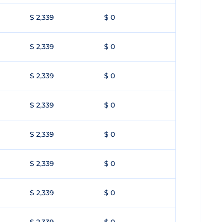
$ 2,339
$ 0
$ 2,339
$ 0
$ 2,339
$ 0
$ 2,339
$ 0
$ 2,339
$ 0
$ 2,339
$ 0
$ 2,339
$ 0