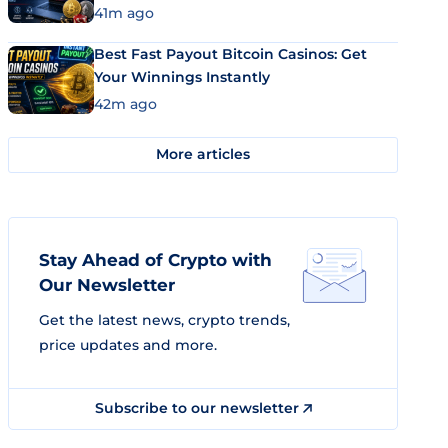
41m ago
Best Fast Payout Bitcoin Casinos: Get
Your Winnings Instantly
42m ago
More articles
Stay Ahead of Crypto with
Our Newsletter
Get the latest news, crypto trends,
price updates and more.
Subscribe to our newsletter