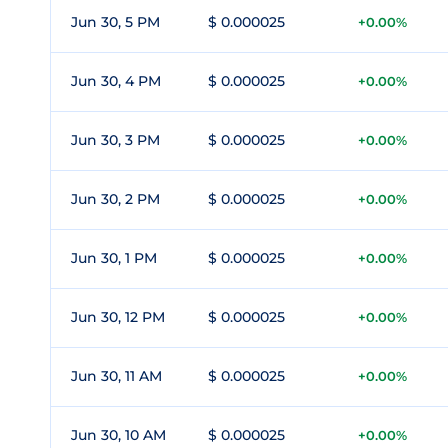
Jun 30, 5 PM
$ 0.000025
+0.00%
Jun 30, 4 PM
$ 0.000025
+0.00%
Jun 30, 3 PM
$ 0.000025
+0.00%
Jun 30, 2 PM
$ 0.000025
+0.00%
Jun 30, 1 PM
$ 0.000025
+0.00%
Jun 30, 12 PM
$ 0.000025
+0.00%
Jun 30, 11 AM
$ 0.000025
+0.00%
Jun 30, 10 AM
$ 0.000025
+0.00%