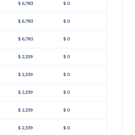
$ 6,783
$ 0
$ 6,783
$ 0
$ 6,783
$ 0
$ 2,339
$ 0
$ 2,339
$ 0
$ 2,339
$ 0
$ 2,339
$ 0
$ 2,339
$ 0