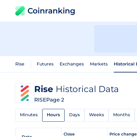
Coinranking
Rise
Futures
Exchanges
Markets
Historical
Rise
Historical Data
RISE
Page 2
Minutes
Hours
Days
Weeks
Months
Close
Price chang
Date