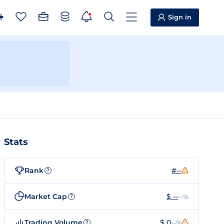
Sign in
Stats
Rank
#--
?
Market Cap
$ --
--%
?
Trading Volume
$ 0
--%
?