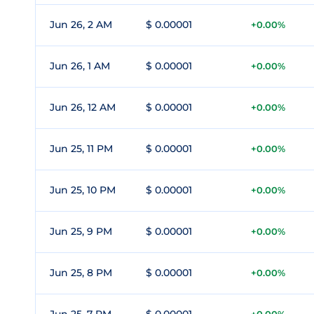
Jun 26, 2 AM
$ 0.00001
+0.00%
Jun 26, 1 AM
$ 0.00001
+0.00%
Jun 26, 12 AM
$ 0.00001
+0.00%
Jun 25, 11 PM
$ 0.00001
+0.00%
Jun 25, 10 PM
$ 0.00001
+0.00%
Jun 25, 9 PM
$ 0.00001
+0.00%
Jun 25, 8 PM
$ 0.00001
+0.00%