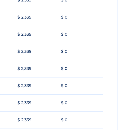
$ 2,339
$ 0
$ 2,339
$ 0
$ 2,339
$ 0
$ 2,339
$ 0
$ 2,339
$ 0
$ 2,339
$ 0
$ 2,339
$ 0
$ 2,339
$ 0