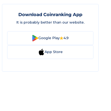
Download Coinranking App
It is probably better than our website.
Google Play
4.9
App Store