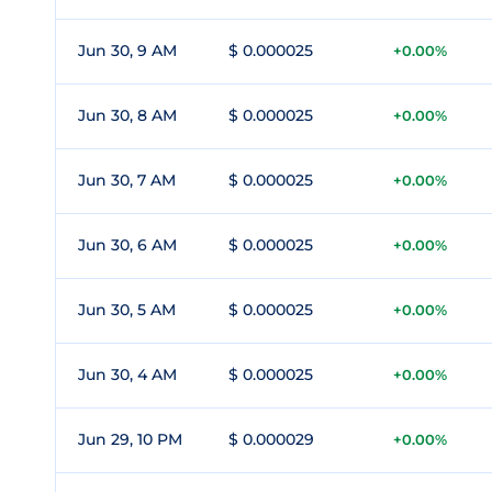
Jun 30, 9 AM
$ 0.000025
+0.00%
Jun 30, 8 AM
$ 0.000025
+0.00%
Jun 30, 7 AM
$ 0.000025
+0.00%
Jun 30, 6 AM
$ 0.000025
+0.00%
Jun 30, 5 AM
$ 0.000025
+0.00%
Jun 30, 4 AM
$ 0.000025
+0.00%
Jun 29, 10 PM
$ 0.000029
+0.00%