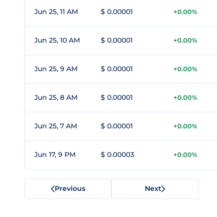
Jun 25, 11 AM
$ 0.00001
+0.00%
Jun 25, 10 AM
$ 0.00001
+0.00%
Jun 25, 9 AM
$ 0.00001
+0.00%
Jun 25, 8 AM
$ 0.00001
+0.00%
Jun 25, 7 AM
$ 0.00001
+0.00%
Jun 17, 9 PM
$ 0.00003
+0.00%
Previous
Next