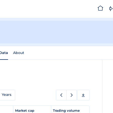
 Data
About
Years
e
Market cap
Trading volume