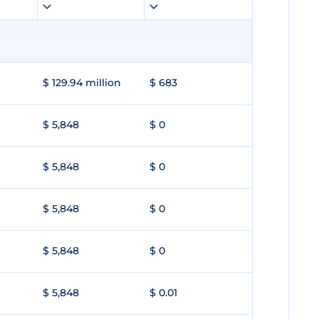
$ 129.94 million
$ 683
$ 5,848
$ 0
$ 5,848
$ 0
$ 5,848
$ 0
$ 5,848
$ 0
$ 5,848
$ 0.01