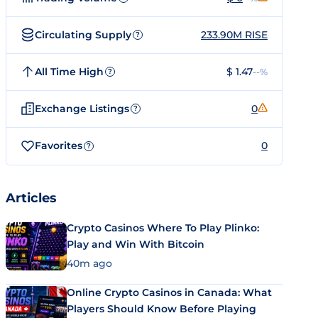
Circulating Supply
233.90M RISE
?
All Time High
$ 1.47
--%
?
Exchange Listings
0
?
Favorites
0
?
Articles
Crypto Casinos Where To Play Plinko:
Play and Win With Bitcoin
40m ago
Online Crypto Casinos in Canada: What
Players Should Know Before Playing