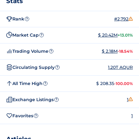
Stats
Rank
#2,792
?
Market Cap
$ 20.42M
+13.01%
?
Trading Volume
$ 2.18M
-18.54%
?
Circulating Supply
1.20T AQUR
?
All Time High
$ 208.35
-100.00%
?
Exchange Listings
1
?
Favorites
1
?