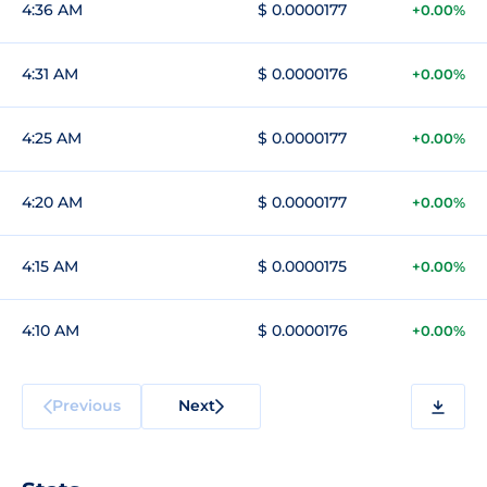
4:36 AM
$ 0.0000177
+0.00%
4:31 AM
$ 0.0000176
+0.00%
4:25 AM
$ 0.0000177
+0.00%
4:20 AM
$ 0.0000177
+0.00%
4:15 AM
$ 0.0000175
+0.00%
4:10 AM
$ 0.0000176
+0.00%
Previous
Next