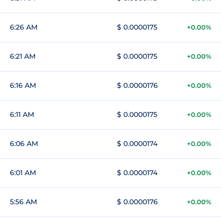
6:26 AM
$ 0.0000175
+0.00%
6:21 AM
$ 0.0000175
+0.00%
6:16 AM
$ 0.0000176
+0.00%
6:11 AM
$ 0.0000175
+0.00%
6:06 AM
$ 0.0000174
+0.00%
6:01 AM
$ 0.0000174
+0.00%
5:56 AM
$ 0.0000176
+0.00%