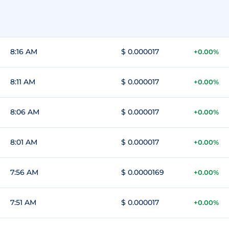
8:16 AM
$ 0.000017
+0.00%
8:11 AM
$ 0.000017
+0.00%
8:06 AM
$ 0.000017
+0.00%
8:01 AM
$ 0.000017
+0.00%
7:56 AM
$ 0.0000169
+0.00%
7:51 AM
$ 0.000017
+0.00%