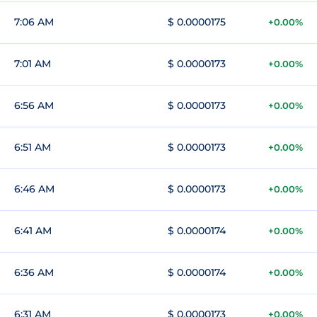
7:06 AM
$ 0.0000175
+0.00%
7:01 AM
$ 0.0000173
+0.00%
6:56 AM
$ 0.0000173
+0.00%
6:51 AM
$ 0.0000173
+0.00%
6:46 AM
$ 0.0000173
+0.00%
6:41 AM
$ 0.0000174
+0.00%
6:36 AM
$ 0.0000174
+0.00%
6:31 AM
$ 0.0000173
+0.00%