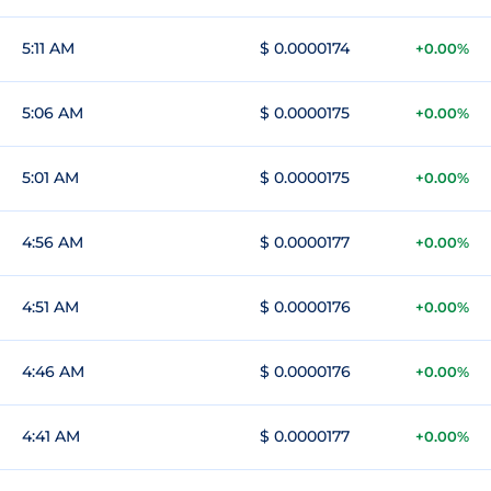
5:11 AM
$ 0.0000174
+0.00%
5:06 AM
$ 0.0000175
+0.00%
5:01 AM
$ 0.0000175
+0.00%
4:56 AM
$ 0.0000177
+0.00%
4:51 AM
$ 0.0000176
+0.00%
4:46 AM
$ 0.0000176
+0.00%
4:41 AM
$ 0.0000177
+0.00%