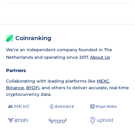
Coinranking
We're an independent company founded in The
Netherlands and operating since 2017.
About Us
Partners
Collaborating with leading platforms like
MEXC
,
Binance
,
BYDFi
, and others to deliver accurate, real-time
cryptocurrency data.