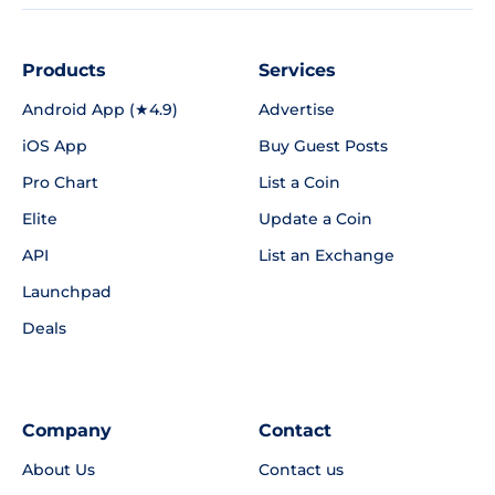
Products
Services
Android App (★4.9)
Advertise
iOS App
Buy Guest Posts
Pro Chart
List a Coin
Elite
Update a Coin
API
List an Exchange
Launchpad
Deals
Company
Contact
About Us
Contact us