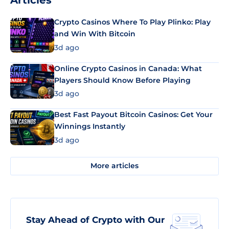
Articles
Crypto Casinos Where To Play Plinko: Play
and Win With Bitcoin
3d ago
Online Crypto Casinos in Canada: What
Players Should Know Before Playing
3d ago
Best Fast Payout Bitcoin Casinos: Get Your
Winnings Instantly
3d ago
More articles
Stay Ahead of Crypto with Our