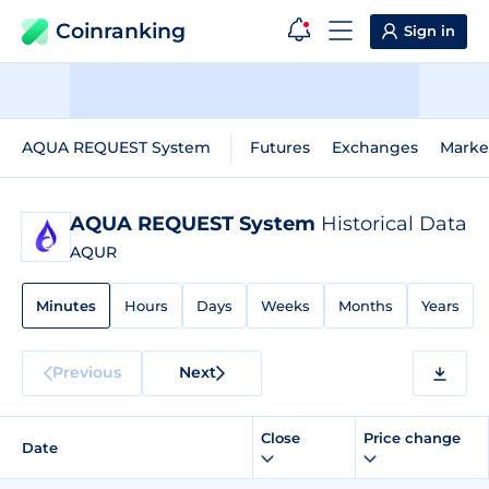
Coinranking
Sign in
AQUA REQUEST System
Futures
Exchanges
Marke
AQUA REQUEST System
Historical Data
AQUR
Minutes
Hours
Days
Weeks
Months
Years
Previous
Next
Close
Price change
Date