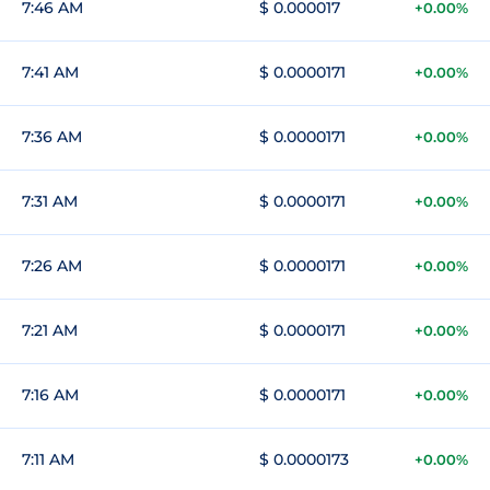
7:46 AM
$ 0.000017
+0.00%
7:41 AM
$ 0.0000171
+0.00%
7:36 AM
$ 0.0000171
+0.00%
7:31 AM
$ 0.0000171
+0.00%
7:26 AM
$ 0.0000171
+0.00%
7:21 AM
$ 0.0000171
+0.00%
7:16 AM
$ 0.0000171
+0.00%
7:11 AM
$ 0.0000173
+0.00%