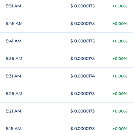
5:51 AM
$ 0.0000175
+0.00%
5:46 AM
$ 0.0000175
+0.00%
5:41 AM
$ 0.0000175
+0.00%
5:36 AM
$ 0.0000175
+0.00%
5:31 AM
$ 0.0000174
+0.00%
5:26 AM
$ 0.0000173
+0.00%
5:21 AM
$ 0.0000173
+0.00%
5:16 AM
$ 0.0000173
+0.00%