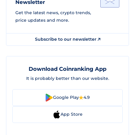
Newsletter
Get the latest news, crypto trends,
price updates and more.
Subscribe to our newsletter
Download Coinranking App
It is probably better than our website.
Google Play
4.9
App Store