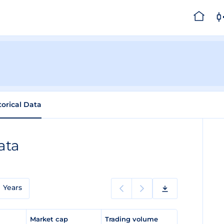
torical Data
ata
Years
e
Market cap
Trading volume