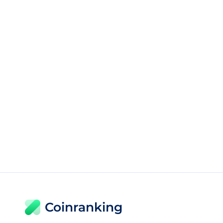
Coinranking