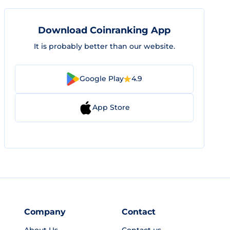
Download Coinranking App
It is probably better than our website.
Google Play
4.9
App Store
Company
Contact
About Us
Contact us