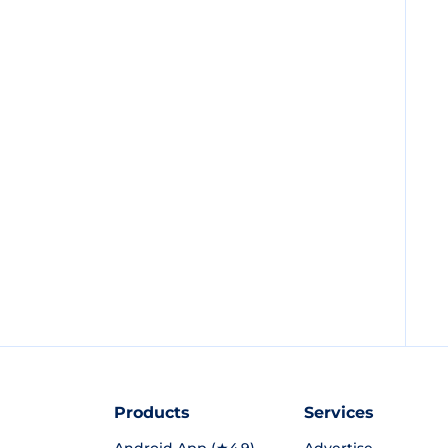
Products
Services
Android App (★4.9)
Advertise