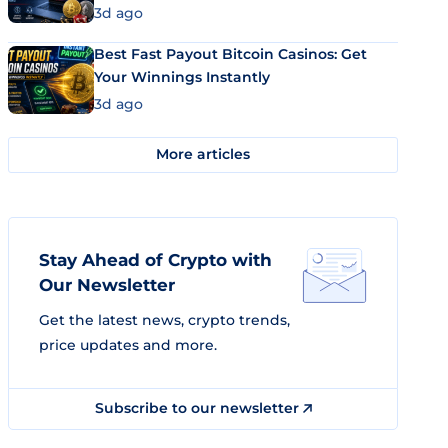
3d ago
Best Fast Payout Bitcoin Casinos: Get
Your Winnings Instantly
3d ago
More articles
Stay Ahead of Crypto with
Our Newsletter
Get the latest news, crypto trends,
price updates and more.
Subscribe to our newsletter