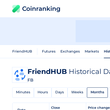
Coinranking
FriendHUB
Futures
Exchanges
Markets
His
FriendHUB
Historical D
FB
Minutes
Hours
Days
Weeks
Months
Close
Price chang
Date