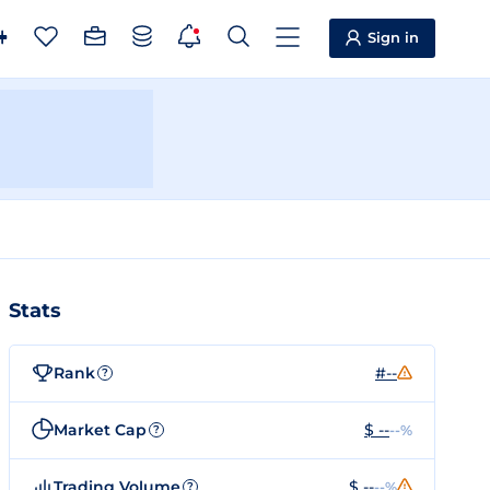
Sign in
Stats
Rank
#--
?
Market Cap
$ --
--%
?
Trading Volume
$ --
--%
?