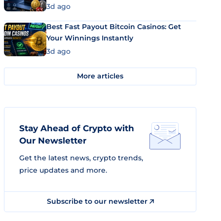
3d ago
Best Fast Payout Bitcoin Casinos: Get
Your Winnings Instantly
3d ago
More articles
Stay Ahead of Crypto with
Our Newsletter
Get the latest news, crypto trends,
price updates and more.
Subscribe to our newsletter