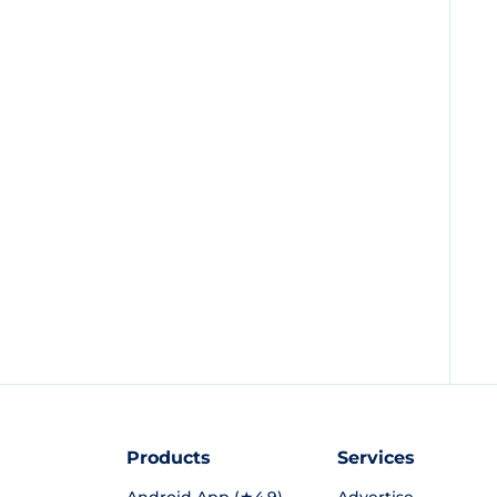
Products
Services
Android App (★4.9)
Advertise