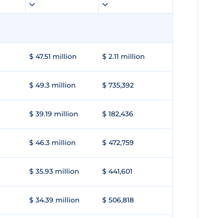
$ 47.51 million
$ 2.11 million
$ 49.3 million
$ 735,392
$ 39.19 million
$ 182,436
$ 46.3 million
$ 472,759
$ 35.93 million
$ 441,601
$ 34.39 million
$ 506,818