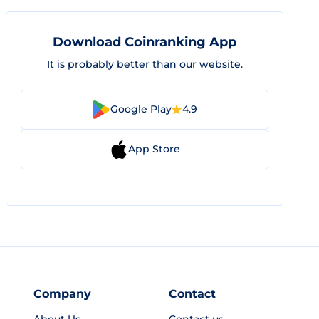
Download Coinranking App
It is probably better than our website.
Google Play
4.9
App Store
Company
Contact
About Us
Contact us