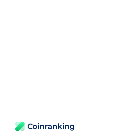
Coinranking