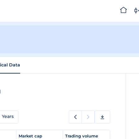
rical Data
a
Years
e
Market cap
Trading volume