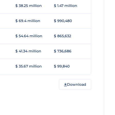
$ 38.25 million
$ 1.47 million
$ 69.4 million
$ 990,480
$ 54.64 million
$ 865,632
$ 41.34 million
$ 736,686
$ 35.67 million
$ 99,840
Download