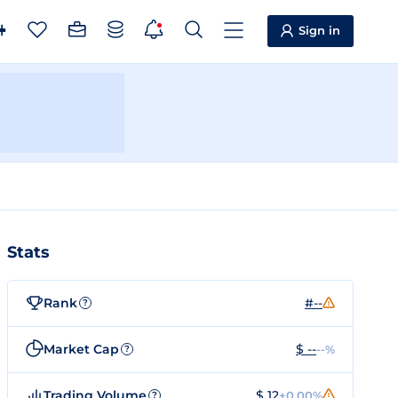
Sign in
Stats
Rank
#--
?
Market Cap
$ --
--%
?
Trading Volume
$ 12
+0.00%
?