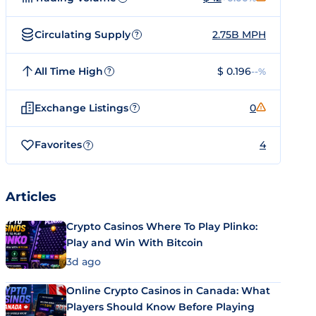
Circulating Supply
2.75B MPH
?
All Time High
$ 0.196
--%
?
Exchange Listings
0
?
Favorites
4
?
Articles
Crypto Casinos Where To Play Plinko:
Play and Win With Bitcoin
3d ago
Online Crypto Casinos in Canada: What
Players Should Know Before Playing