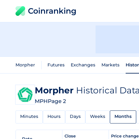
Coinranking
Morpher
Futures
Exchanges
Markets
Histo
Morpher
Historical Dat
MPH
Page 2
Minutes
Hours
Days
Weeks
Months
Close
Price chang
Date