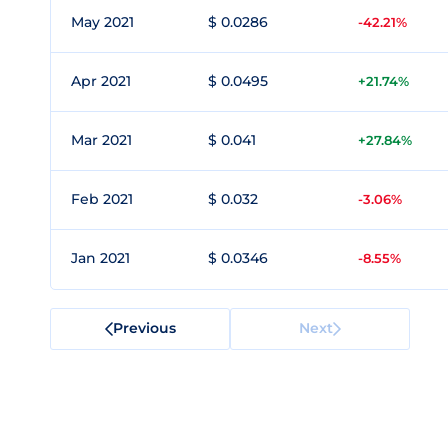
May 2021
$ 0.0286
-42.21%
Apr 2021
$ 0.0495
+21.74%
Mar 2021
$ 0.041
+27.84%
Feb 2021
$ 0.032
-3.06%
Jan 2021
$ 0.0346
-8.55%
Previous
Next