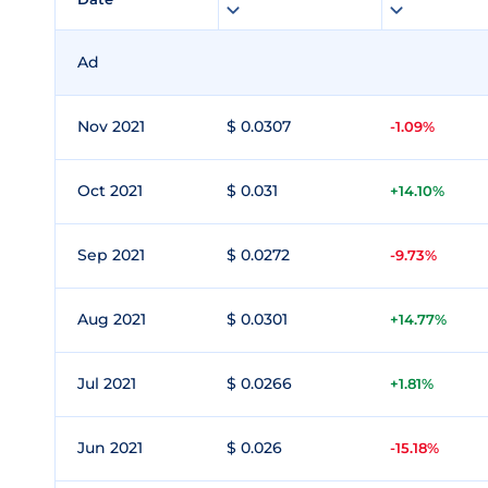
Ad
Nov 2021
$ 0.0307
-1.09%
Oct 2021
$ 0.031
+14.10%
Sep 2021
$ 0.0272
-9.73%
Aug 2021
$ 0.0301
+14.77%
Jul 2021
$ 0.0266
+1.81%
Jun 2021
$ 0.026
-15.18%