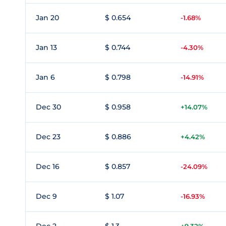
Jan 20
$ 0.654
-1.68%
Jan 13
$ 0.744
-4.30%
Jan 6
$ 0.798
-14.91%
Dec 30
$ 0.958
+14.07%
Dec 23
$ 0.886
+4.42%
Dec 16
$ 0.857
-24.09%
Dec 9
$ 1.07
-16.93%