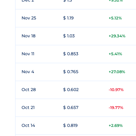
Dec 2
$ 1.3
+9.32%
Nov 25
$ 1.19
+5.12%
Nov 18
$ 1.03
+29.34%
Nov 11
$ 0.853
+5.41%
Nov 4
$ 0.765
+27.08%
Oct 28
$ 0.602
-10.97%
Oct 21
$ 0.657
-19.77%
Oct 14
$ 0.819
+2.69%