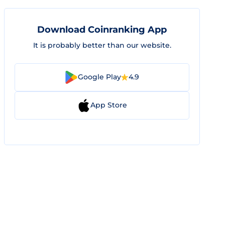
Download Coinranking App
It is probably better than our website.
Google Play
4.9
App Store