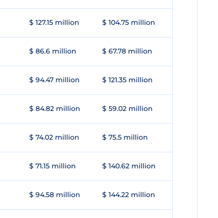
$ 127.15 million
$ 104.75 million
$ 86.6 million
$ 67.78 million
$ 94.47 million
$ 121.35 million
$ 84.82 million
$ 59.02 million
$ 74.02 million
$ 75.5 million
$ 71.15 million
$ 140.62 million
$ 94.58 million
$ 144.22 million