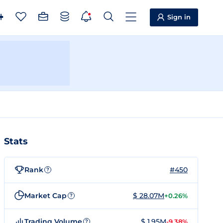
Sign in
Stats
Rank
#450
?
Market Cap
$ 28.07M
+0.26%
?
Trading Volume
$ 1.95M
-9.38%
?