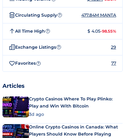
Circulating Supply
477.84M MANTA
?
All Time High
$ 4.05
-98.55%
?
Exchange Listings
29
?
Favorites
77
?
Articles
Crypto Casinos Where To Play Plinko:
Play and Win With Bitcoin
3d ago
Online Crypto Casinos in Canada: What
Players Should Know Before Playing