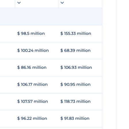
$ 98.5 million
$ 155.33 million
$ 100.24 million
$ 68.39 million
$ 86.16 million
$ 106.93 million
$ 106.17 million
$ 90.95 million
$ 107.57 million
$ 118.73 million
$ 96.22 million
$ 91.83 million