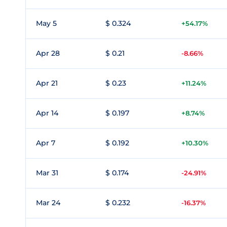
May 5
$ 0.324
+54.17%
Apr 28
$ 0.21
-8.66%
Apr 21
$ 0.23
+11.24%
Apr 14
$ 0.197
+8.74%
Apr 7
$ 0.192
+10.30%
Mar 31
$ 0.174
-24.91%
Mar 24
$ 0.232
-16.37%