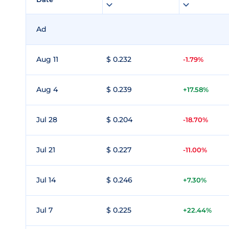
Ad
Aug 11
$ 0.232
-1.79%
Aug 4
$ 0.239
+17.58%
Jul 28
$ 0.204
-18.70%
Jul 21
$ 0.227
-11.00%
Jul 14
$ 0.246
+7.30%
Jul 7
$ 0.225
+22.44%