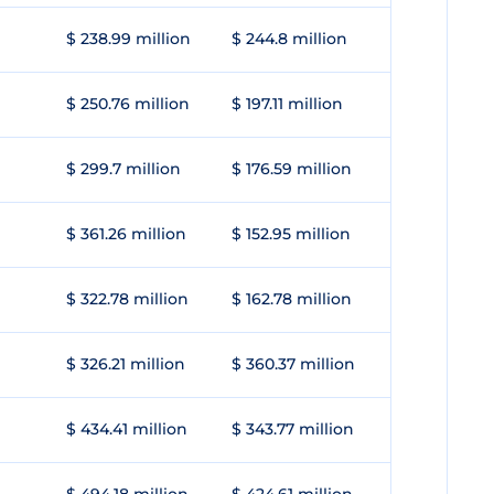
$ 238.99 million
$ 244.8 million
$ 250.76 million
$ 197.11 million
$ 299.7 million
$ 176.59 million
$ 361.26 million
$ 152.95 million
$ 322.78 million
$ 162.78 million
$ 326.21 million
$ 360.37 million
$ 434.41 million
$ 343.77 million