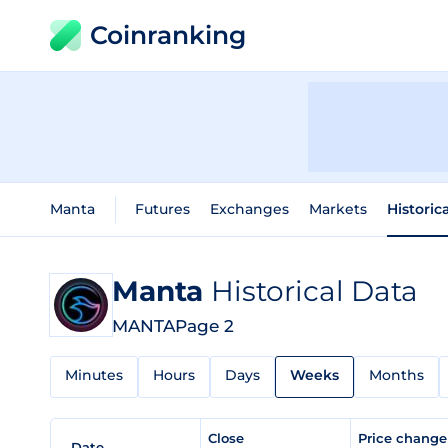
Coinranking
Manta
Futures
Exchanges
Markets
Historic
Manta
Historical Data
MANTA
Page 2
Minutes
Hours
Days
Weeks
Months
Close
Price chang
Date