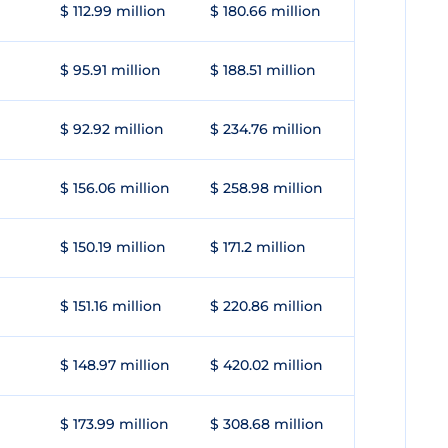
$ 112.99 million
$ 180.66 million
$ 95.91 million
$ 188.51 million
$ 92.92 million
$ 234.76 million
$ 156.06 million
$ 258.98 million
$ 150.19 million
$ 171.2 million
$ 151.16 million
$ 220.86 million
$ 148.97 million
$ 420.02 million
$ 173.99 million
$ 308.68 million