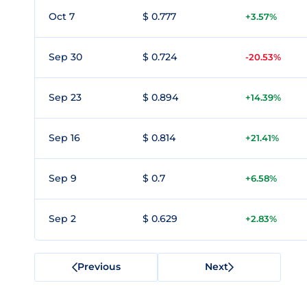
Oct 7
$ 0.777
+3.57%
Sep 30
$ 0.724
-20.53%
Sep 23
$ 0.894
+14.39%
Sep 16
$ 0.814
+21.41%
Sep 9
$ 0.7
+6.58%
Sep 2
$ 0.629
+2.83%
Previous
Next