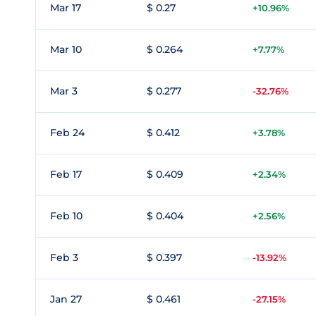
Mar 17
$ 0.27
+10.96%
Mar 10
$ 0.264
+7.77%
Mar 3
$ 0.277
-32.76%
Feb 24
$ 0.412
+3.78%
Feb 17
$ 0.409
+2.34%
Feb 10
$ 0.404
+2.56%
Feb 3
$ 0.397
-13.92%
Jan 27
$ 0.461
-27.15%