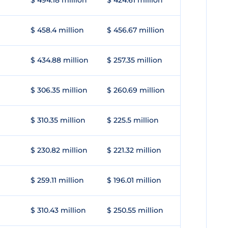
$ 494.18 million
$ 424.61 million
$ 458.4 million
$ 456.67 million
$ 434.88 million
$ 257.35 million
$ 306.35 million
$ 260.69 million
$ 310.35 million
$ 225.5 million
$ 230.82 million
$ 221.32 million
$ 259.11 million
$ 196.01 million
$ 310.43 million
$ 250.55 million