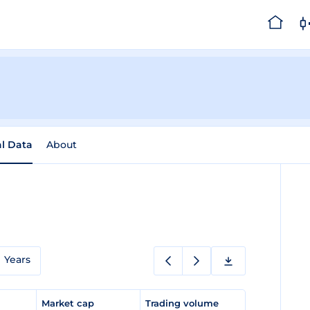
al Data
About
Years
e
Market cap
Trading volume