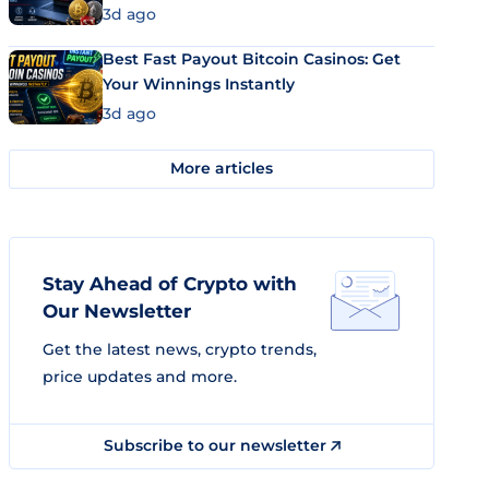
3d ago
Best Fast Payout Bitcoin Casinos: Get
Your Winnings Instantly
3d ago
More articles
Stay Ahead of Crypto with
Our Newsletter
Get the latest news, crypto trends,
price updates and more.
Subscribe to our newsletter