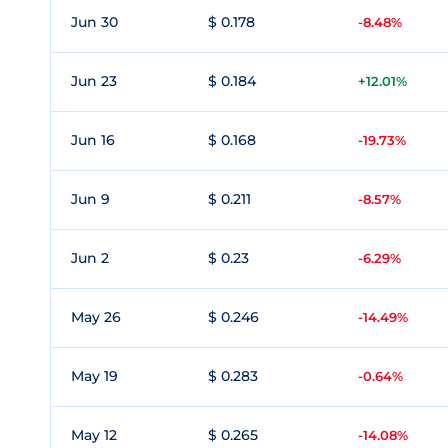
Jun 30
$ 0.178
-8.48%
Jun 23
$ 0.184
+12.01%
Jun 16
$ 0.168
-19.73%
Jun 9
$ 0.211
-8.57%
Jun 2
$ 0.23
-6.29%
May 26
$ 0.246
-14.49%
May 19
$ 0.283
-0.64%
May 12
$ 0.265
-14.08%