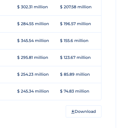
$ 302.31 million
$ 207.58 million
$ 284.55 million
$ 196.57 million
$ 345.54 million
$ 155.6 million
$ 295.81 million
$ 123.67 million
$ 254.23 million
$ 85.89 million
$ 245.34 million
$ 74.83 million
Download