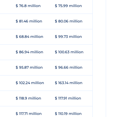
$ 76.8 million
$ 75.99 million
$ 81.46 million
$ 80.06 million
$ 68.84 million
$ 99.73 million
$ 86.94 million
$ 100.63 million
$ 95.87 million
$ 96.66 million
$ 102.24 million
$ 163.14 million
$ 118.9 million
$ 117.91 million
$ 117.71 million
$ 110.19 million