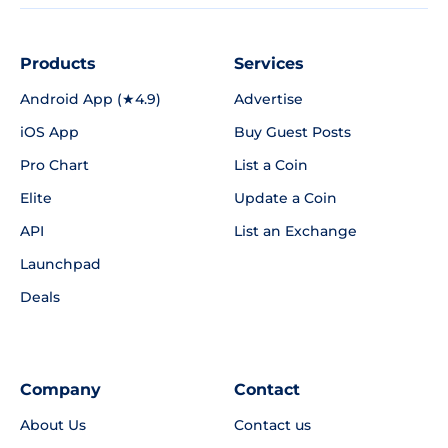
Products
Services
Android App (★4.9)
Advertise
iOS App
Buy Guest Posts
Pro Chart
List a Coin
Elite
Update a Coin
API
List an Exchange
Launchpad
Deals
Company
Contact
About Us
Contact us