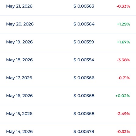
May 21, 2026
$ 0.00363
-0.33%
May 20, 2026
$ 0.00364
+1.29%
May 19, 2026
$ 0.00359
+1.67%
May 18, 2026
$ 0.00354
-3.38%
May 17, 2026
$ 0.00366
-0.71%
May 16, 2026
$ 0.00368
+0.02%
May 15, 2026
$ 0.00368
-2.49%
May 14, 2026
$ 0.00378
-0.32%