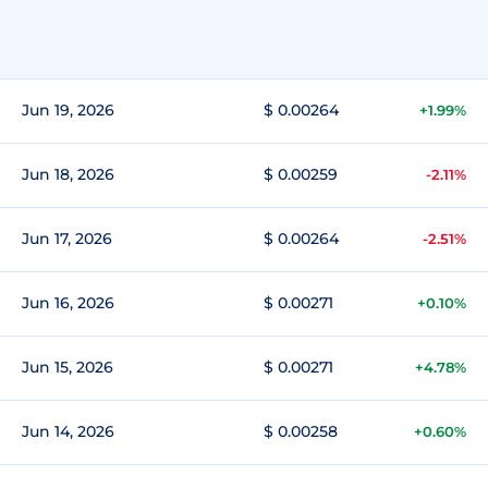
Jun 19, 2026
$ 0.00264
+1.99%
Jun 18, 2026
$ 0.00259
-2.11%
Jun 17, 2026
$ 0.00264
-2.51%
Jun 16, 2026
$ 0.00271
+0.10%
Jun 15, 2026
$ 0.00271
+4.78%
Jun 14, 2026
$ 0.00258
+0.60%