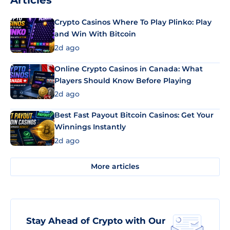
Articles
Crypto Casinos Where To Play Plinko: Play
and Win With Bitcoin
2d ago
Online Crypto Casinos in Canada: What
Players Should Know Before Playing
2d ago
Best Fast Payout Bitcoin Casinos: Get Your
Winnings Instantly
2d ago
More articles
Stay Ahead of Crypto with Our