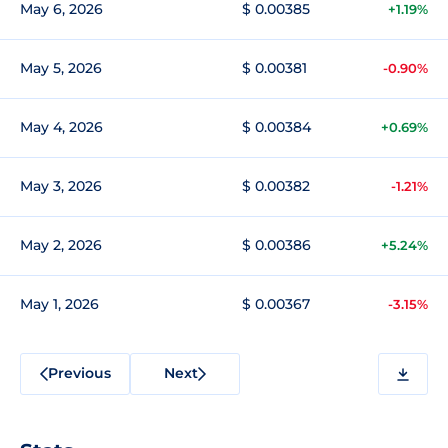
May 6, 2026
$ 0.00385
+1.19%
May 5, 2026
$ 0.00381
-0.90%
May 4, 2026
$ 0.00384
+0.69%
May 3, 2026
$ 0.00382
-1.21%
May 2, 2026
$ 0.00386
+5.24%
May 1, 2026
$ 0.00367
-3.15%
Previous
Next