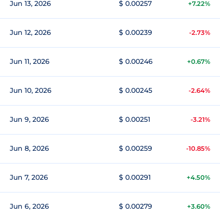
Jun 13, 2026
$ 0.00257
+7.22%
Jun 12, 2026
$ 0.00239
-2.73%
Jun 11, 2026
$ 0.00246
+0.67%
Jun 10, 2026
$ 0.00245
-2.64%
Jun 9, 2026
$ 0.00251
-3.21%
Jun 8, 2026
$ 0.00259
-10.85%
Jun 7, 2026
$ 0.00291
+4.50%
Jun 6, 2026
$ 0.00279
+3.60%