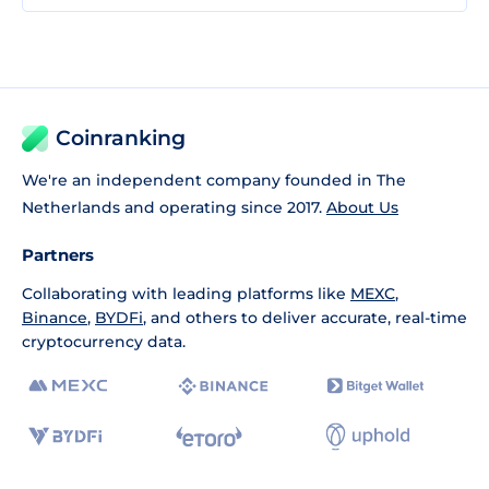
Coinranking
We're an independent company founded in The
Netherlands and operating since 2017.
About Us
Partners
Collaborating with leading platforms like
MEXC
,
Binance
,
BYDFi
, and others to deliver accurate, real-time
cryptocurrency data.