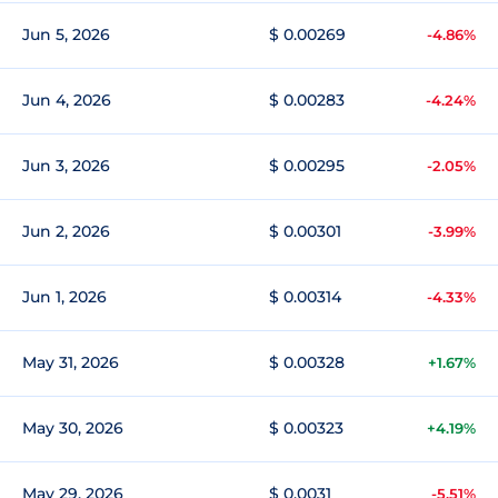
Jun 5, 2026
$ 0.00269
-4.86%
Jun 4, 2026
$ 0.00283
-4.24%
Jun 3, 2026
$ 0.00295
-2.05%
Jun 2, 2026
$ 0.00301
-3.99%
Jun 1, 2026
$ 0.00314
-4.33%
May 31, 2026
$ 0.00328
+1.67%
May 30, 2026
$ 0.00323
+4.19%
May 29, 2026
$ 0.0031
-5.51%