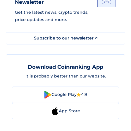
Newsletter
Get the latest news, crypto trends,
price updates and more.
Subscribe to our newsletter
Download Coinranking App
It is probably better than our website.
Google Play
4.9
App Store