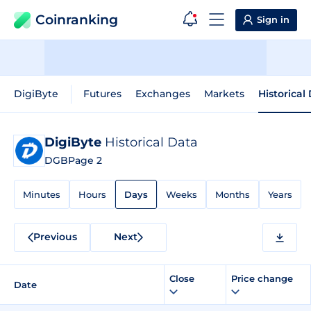
Coinranking
Sign in
DigiByte
Futures
Exchanges
Markets
Historical
DigiByte
Historical Data
DGB
Page 2
Minutes
Hours
Days
Weeks
Months
Years
Previous
Next
Close
Price change
Date