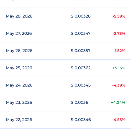
May 28, 2026
$ 0.00328
-5.59%
May 27, 2026
$ 0.00347
-2.73%
May 26, 2026
$ 0.00357
-1.52%
May 25, 2026
$ 0.00362
+5.15%
May 24, 2026
$ 0.00345
-4.39%
May 23, 2026
$ 0.0036
+4.04%
May 22, 2026
$ 0.00346
-4.53%