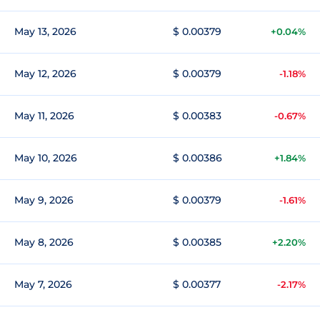
May 13, 2026
$ 0.00379
+0.04%
May 12, 2026
$ 0.00379
-1.18%
May 11, 2026
$ 0.00383
-0.67%
May 10, 2026
$ 0.00386
+1.84%
May 9, 2026
$ 0.00379
-1.61%
May 8, 2026
$ 0.00385
+2.20%
May 7, 2026
$ 0.00377
-2.17%