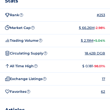
Stats
Rank
#253
?
Market Cap
$ 66.26M
-2.98%
?
Trading Volume
$ 2.19M
+5.04%
?
Circulating Supply
18.42B DGB
?
All Time High
$ 0.181
-98.01%
?
Exchange Listings
17
?
Favorites
62
?