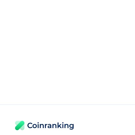
Coinranking