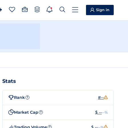
Sign in
Stats
Rank
#--
?
Market Cap
$ --
--%
?
Trading Volume
$ --
--%
?