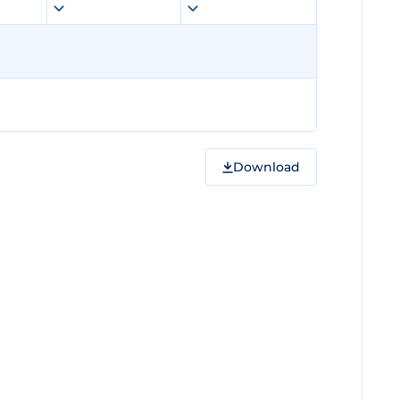
Download