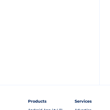
Products
Services
Android App (★4.9)
Advertise