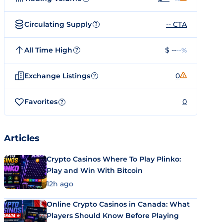
Circulating Supply
-- CTA
?
All Time High
$ --
--%
?
Exchange Listings
0
?
Favorites
0
?
Articles
Crypto Casinos Where To Play Plinko:
Play and Win With Bitcoin
12h ago
Online Crypto Casinos in Canada: What
Players Should Know Before Playing