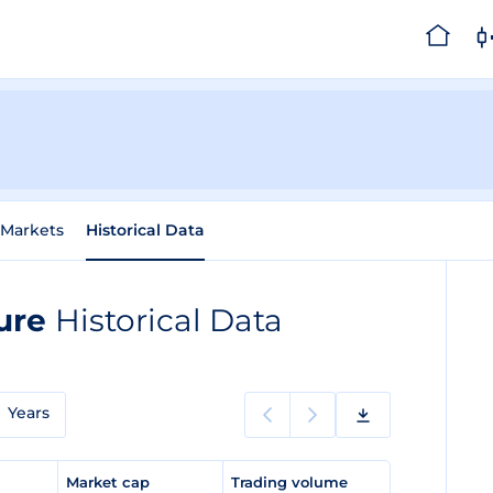
Markets
Historical Data
ture
Historical Data
Years
e
Market cap
Trading volume