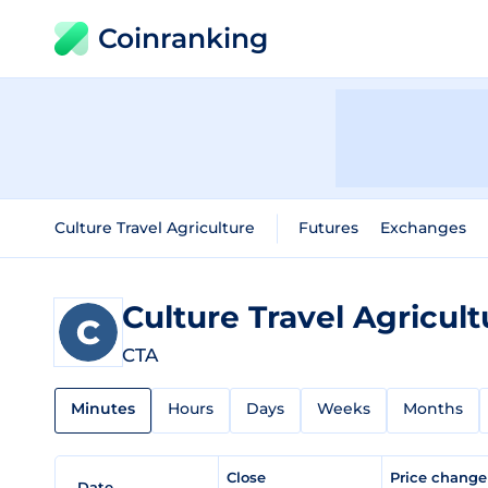
Coinranking
Culture Travel Agriculture
Futures
Exchanges
Culture Travel Agricul
CTA
Minutes
Hours
Days
Weeks
Months
Close
Price chang
Date