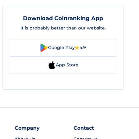
Download Coinranking App
It is probably better than our website.
Google Play
4.9
App Store
Company
Contact
About Us
Contact us