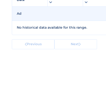
Ad
No historical data available for this range.
Previous
Next