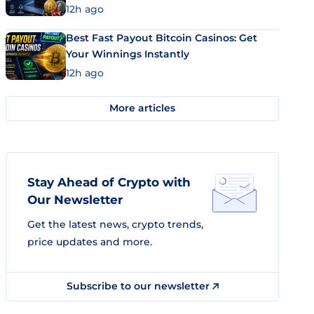
12h ago
Best Fast Payout Bitcoin Casinos: Get
Your Winnings Instantly
12h ago
More articles
Stay Ahead of Crypto with
Our Newsletter
Get the latest news, crypto trends,
price updates and more.
Subscribe to our newsletter