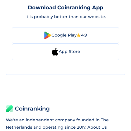
Download Coinranking App
It is probably better than our website.
Google Play
4.9
App Store
Coinranking
We're an independent company founded in The
Netherlands and operating since 2017.
About Us