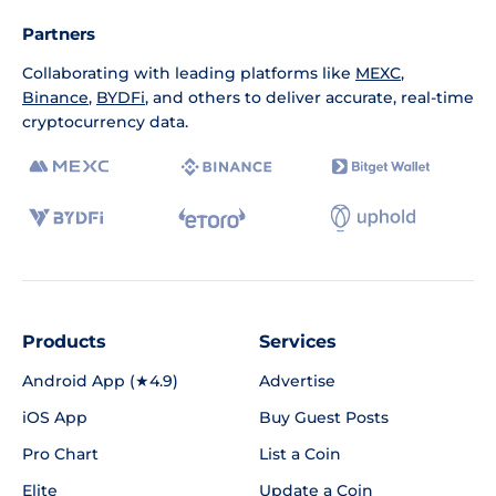
Partners
Collaborating with leading platforms like
MEXC
,
Binance
,
BYDFi
, and others to deliver accurate, real-time
cryptocurrency data.
Products
Services
Android App (★4.9)
Advertise
iOS App
Buy Guest Posts
Pro Chart
List a Coin
Elite
Update a Coin