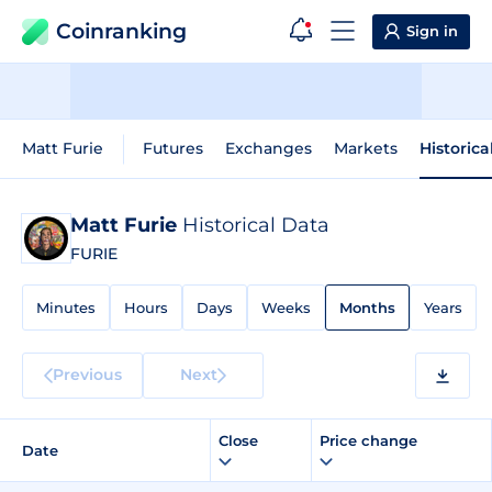
Coinranking
Sign in
Matt Furie
Futures
Exchanges
Markets
Historica
Matt Furie
Historical Data
FURIE
Minutes
Hours
Days
Weeks
Months
Years
Previous
Next
Close
Price change
Date