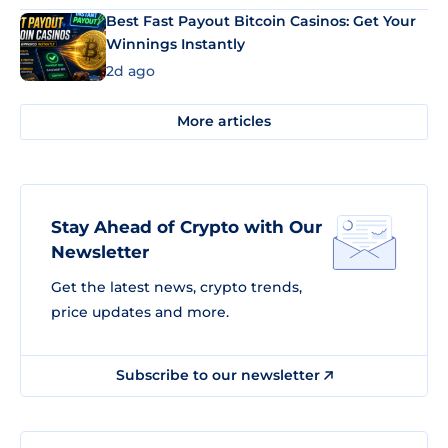
Best Fast Payout Bitcoin Casinos: Get Your
Winnings Instantly
2d ago
More articles
Stay Ahead of Crypto with Our
Newsletter
Get the latest news, crypto trends,
price updates and more.
Subscribe to our newsletter