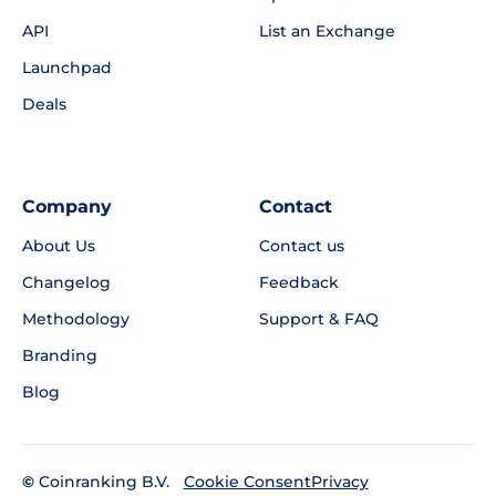
API
List an Exchange
Launchpad
Deals
Company
Contact
About Us
Contact us
Changelog
Feedback
Methodology
Support & FAQ
Branding
Blog
©
Coinranking B.V.
Privacy
Cookie Consent