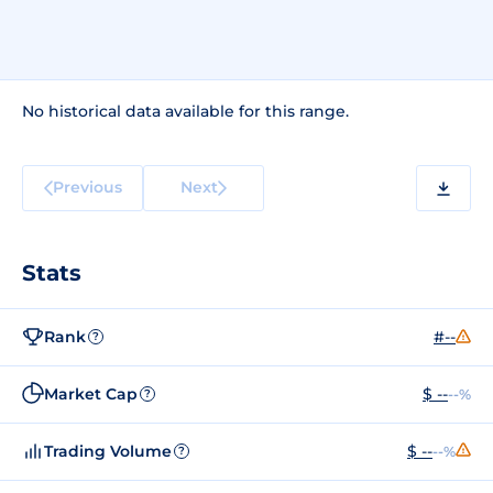
No historical data available for this range.
Previous
Next
Stats
Rank
#--
?
Market Cap
$ --
--%
?
Trading Volume
$ --
--%
?