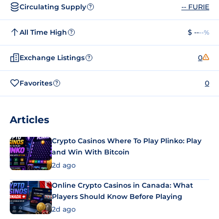
Circulating Supply
-- FURIE
?
All Time High
$ --
--%
?
Exchange Listings
0
?
Favorites
0
?
Articles
Crypto Casinos Where To Play Plinko: Play
and Win With Bitcoin
2d ago
Online Crypto Casinos in Canada: What
Players Should Know Before Playing
2d ago