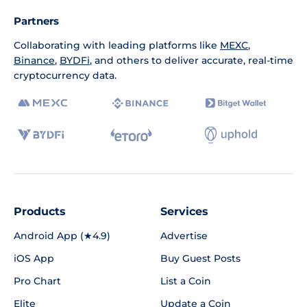
Partners
Collaborating with leading platforms like
MEXC
,
Binance
,
BYDFi
, and others to deliver accurate, real-time
cryptocurrency data.
Products
Services
Android App (★4.9)
Advertise
iOS App
Buy Guest Posts
Pro Chart
List a Coin
Elite
Update a Coin