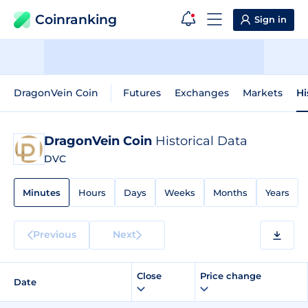
Coinranking
Sign in
DragonVein Coin
Futures
Exchanges
Markets
Hi
DragonVein Coin
Historical Data
DVC
Minutes
Hours
Days
Weeks
Months
Years
Previous
Next
Close
Price change
Date