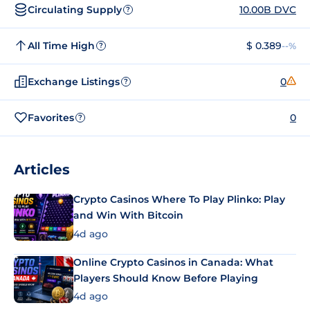
Circulating Supply
10.00B DVC
?
All Time High
$ 0.389
--%
?
Exchange Listings
0
?
Favorites
0
?
Articles
Crypto Casinos Where To Play Plinko: Play
and Win With Bitcoin
4d ago
Online Crypto Casinos in Canada: What
Players Should Know Before Playing
4d ago