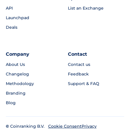
API
List an Exchange
Launchpad
Deals
Company
Contact
About Us
Contact us
Changelog
Feedback
Methodology
Support & FAQ
Branding
Blog
©
Coinranking B.V.
Privacy
Cookie Consent