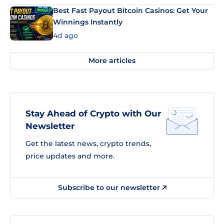
Best Fast Payout Bitcoin Casinos: Get Your
Winnings Instantly
4d ago
More articles
Stay Ahead of Crypto with Our
Newsletter
Get the latest news, crypto trends,
price updates and more.
Subscribe to our newsletter