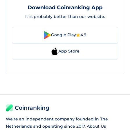
Download Coinranking App
It is probably better than our website.
Google Play
4.9
App Store
Coinranking
We're an independent company founded in The
Netherlands and operating since 2017.
About Us