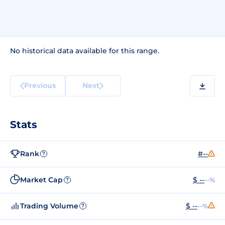
No historical data available for this range.
Previous
Next
Stats
Rank
#--
?
Market Cap
$ --
--%
?
Trading Volume
$ --
--%
?