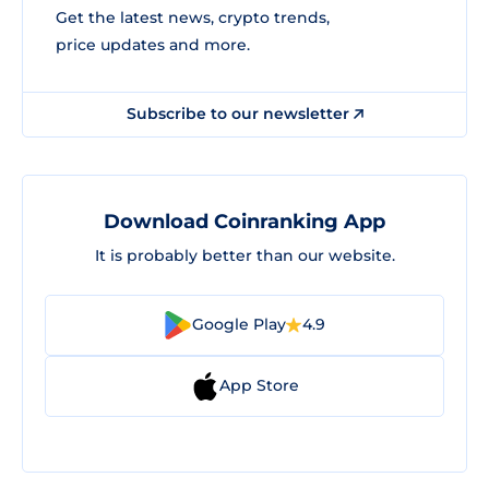
Get the latest news, crypto trends,
price updates and more.
Subscribe to our newsletter
Download Coinranking App
It is probably better than our website.
Google Play
4.9
App Store