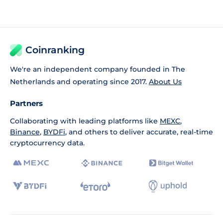
Coinranking
We're an independent company founded in The
Netherlands and operating since 2017.
About Us
Partners
Collaborating with leading platforms like
MEXC
,
Binance
,
BYDFi
, and others to deliver accurate, real-time
cryptocurrency data.