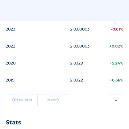
2023
$ 0.00003
-0.01%
2022
$ 0.00003
+0.02%
2020
$ 0.129
+5.24%
2019
$ 0.122
+0.66%
Previous
Next
Stats