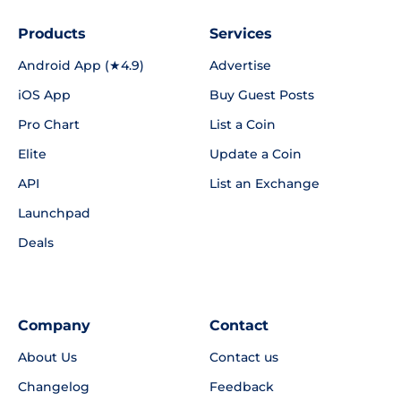
Products
Services
Android App (★4.9)
Advertise
iOS App
Buy Guest Posts
Pro Chart
List a Coin
Elite
Update a Coin
API
List an Exchange
Launchpad
Deals
Company
Contact
About Us
Contact us
Changelog
Feedback