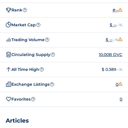
Rank
#--
?
Market Cap
$ --
--%
?
Trading Volume
$ --
--%
?
Circulating Supply
10.00B DVC
?
All Time High
$ 0.389
--%
?
Exchange Listings
0
?
Favorites
0
?
Articles