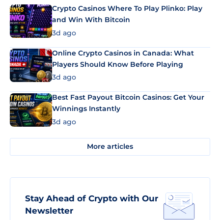
Crypto Casinos Where To Play Plinko: Play
and Win With Bitcoin
3d ago
Online Crypto Casinos in Canada: What
Players Should Know Before Playing
3d ago
Best Fast Payout Bitcoin Casinos: Get Your
Winnings Instantly
3d ago
More articles
Stay Ahead of Crypto with Our
Newsletter