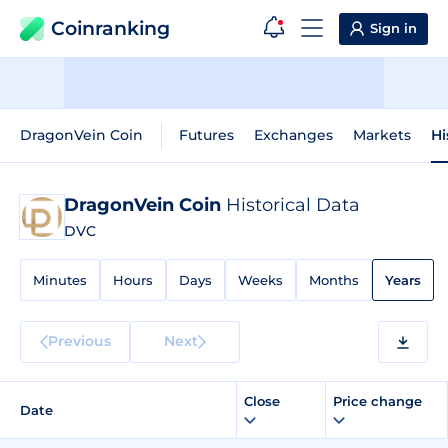
Coinranking
Sign in
DragonVein Coin
Futures
Exchanges
Markets
Hi
DragonVein Coin
Historical Data
DVC
Minutes
Hours
Days
Weeks
Months
Years
Previous
Next
Close
Price change
Date