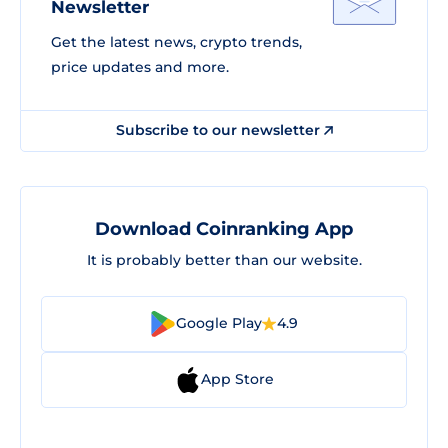
Newsletter
Get the latest news, crypto trends,
price updates and more.
Subscribe to our newsletter
Download Coinranking App
It is probably better than our website.
Google Play
4.9
App Store