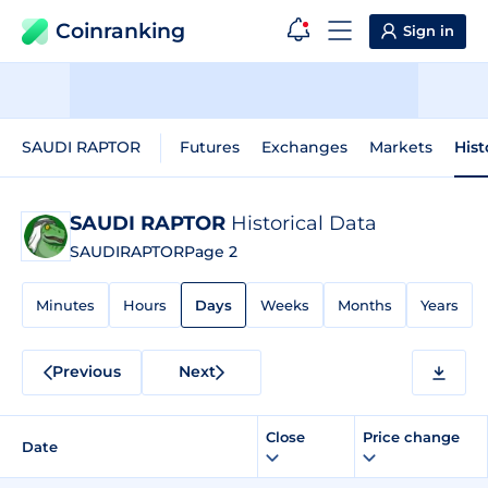
Coinranking
Sign in
SAUDI RAPTOR
Futures
Exchanges
Markets
Hist
SAUDI RAPTOR
Historical Data
SAUDIRAPTOR
Page 2
Minutes
Hours
Days
Weeks
Months
Years
Previous
Next
Close
Price change
Date