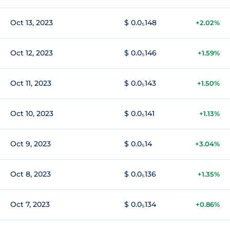
Oct 13, 2023
$ 0.0₅148
+2.02%
Oct 12, 2023
$ 0.0₅146
+1.59%
Oct 11, 2023
$ 0.0₅143
+1.50%
Oct 10, 2023
$ 0.0₅141
+1.13%
Oct 9, 2023
$ 0.0₅14
+3.04%
Oct 8, 2023
$ 0.0₅136
+1.35%
Oct 7, 2023
$ 0.0₅134
+0.86%