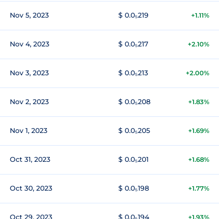
Nov 5, 2023
$ 0.0₅219
+1.11%
Nov 4, 2023
$ 0.0₅217
+2.10%
Nov 3, 2023
$ 0.0₅213
+2.00%
Nov 2, 2023
$ 0.0₅208
+1.83%
Nov 1, 2023
$ 0.0₅205
+1.69%
Oct 31, 2023
$ 0.0₅201
+1.68%
Oct 30, 2023
$ 0.0₅198
+1.77%
Oct 29, 2023
$ 0.0₅194
+1.93%