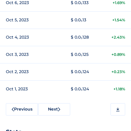
Oct 6, 2023
$ 0.0₅133
+1.69%
Oct 5, 2023
$ 0.0₅13
+1.54%
Oct 4, 2023
$ 0.0₅128
+2.43%
Oct 3, 2023
$ 0.0₅125
+0.89%
Oct 2, 2023
$ 0.0₅124
+0.23%
Oct 1, 2023
$ 0.0₅124
+1.18%
Previous
Next