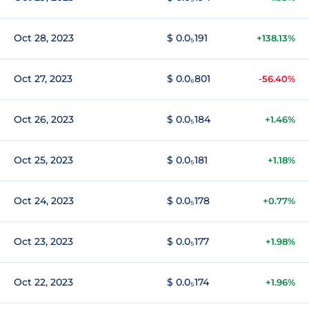
Oct 28, 2023
$ 0.0₅191
+138.13%
Oct 27, 2023
$ 0.0₆801
-56.40%
Oct 26, 2023
$ 0.0₅184
+1.46%
Oct 25, 2023
$ 0.0₅181
+1.18%
Oct 24, 2023
$ 0.0₅178
+0.77%
Oct 23, 2023
$ 0.0₅177
+1.98%
Oct 22, 2023
$ 0.0₅174
+1.96%