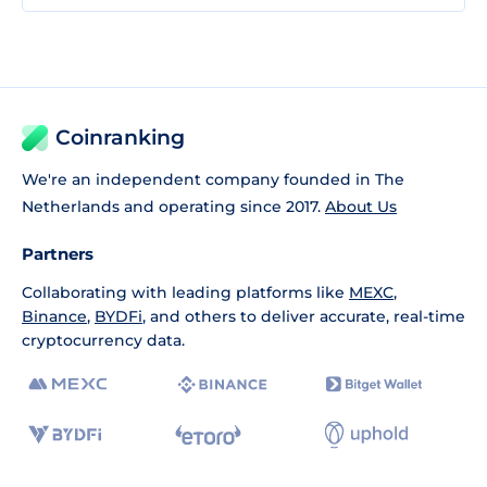
Coinranking
We're an independent company founded in The
Netherlands and operating since 2017.
About Us
Partners
Collaborating with leading platforms like
MEXC
,
Binance
,
BYDFi
, and others to deliver accurate, real-time
cryptocurrency data.