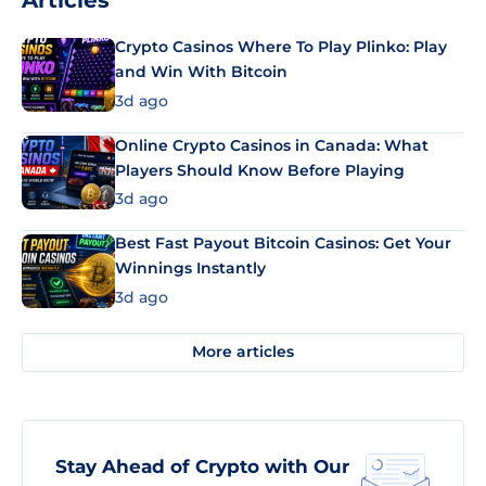
Articles
Crypto Casinos Where To Play Plinko: Play
and Win With Bitcoin
3d ago
Online Crypto Casinos in Canada: What
Players Should Know Before Playing
3d ago
Best Fast Payout Bitcoin Casinos: Get Your
Winnings Instantly
3d ago
More articles
Stay Ahead of Crypto with Our