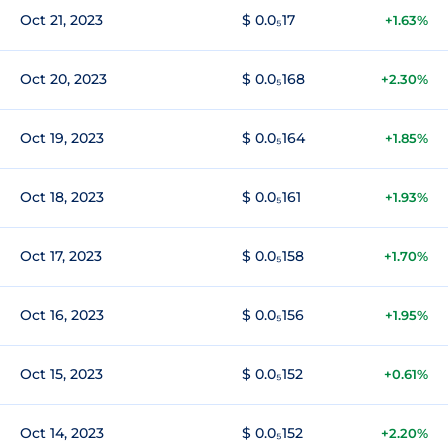
Oct 21, 2023
$ 0.0₅17
+1.63%
Oct 20, 2023
$ 0.0₅168
+2.30%
Oct 19, 2023
$ 0.0₅164
+1.85%
Oct 18, 2023
$ 0.0₅161
+1.93%
Oct 17, 2023
$ 0.0₅158
+1.70%
Oct 16, 2023
$ 0.0₅156
+1.95%
Oct 15, 2023
$ 0.0₅152
+0.61%
Oct 14, 2023
$ 0.0₅152
+2.20%