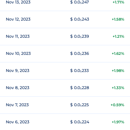
Nov 13, 2023
$ 0.0₅247
+1.71%
Nov 12, 2023
$ 0.0₅243
+1.58%
Nov 11, 2023
$ 0.0₅239
+1.21%
Nov 10, 2023
$ 0.0₅236
+1.62%
Nov 9, 2023
$ 0.0₅233
+1.98%
Nov 8, 2023
$ 0.0₅228
+1.33%
Nov 7, 2023
$ 0.0₅225
+0.59%
Nov 6, 2023
$ 0.0₅224
+1.97%