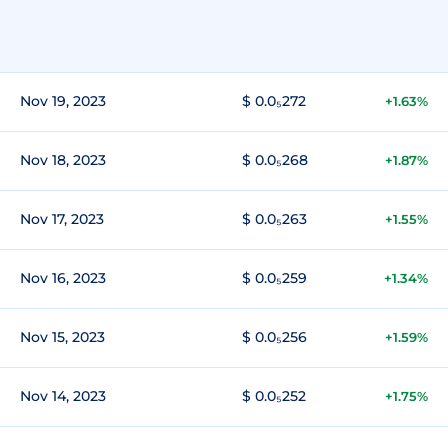
Nov 19, 2023
$ 0.0₅272
+1.63%
Nov 18, 2023
$ 0.0₅268
+1.87%
Nov 17, 2023
$ 0.0₅263
+1.55%
Nov 16, 2023
$ 0.0₅259
+1.34%
Nov 15, 2023
$ 0.0₅256
+1.59%
Nov 14, 2023
$ 0.0₅252
+1.75%