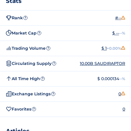
Stats
Rank
#--
?
Market Cap
$ --
--%
?
Trading Volume
$ 1
+0.00%
?
Circulating Supply
10.00B SAUDIRAPTOR
?
All Time High
$ 0.000134
--%
?
Exchange Listings
0
?
Favorites
0
?