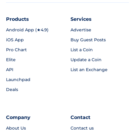
Products
Services
Android App (★4.9)
Advertise
iOS App
Buy Guest Posts
Pro Chart
List a Coin
Elite
Update a Coin
API
List an Exchange
Launchpad
Deals
Company
Contact
About Us
Contact us