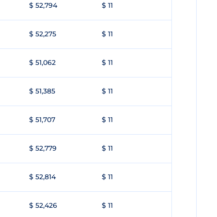
$ 52,794
$ 11
$ 52,275
$ 11
$ 51,062
$ 11
$ 51,385
$ 11
$ 51,707
$ 11
$ 52,779
$ 11
$ 52,814
$ 11
$ 52,426
$ 11