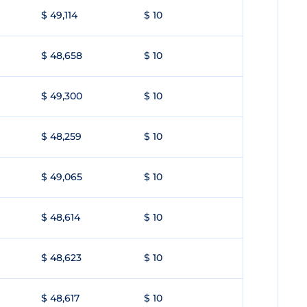
$ 49,114
$ 10
$ 48,658
$ 10
$ 49,300
$ 10
$ 48,259
$ 10
$ 49,065
$ 10
$ 48,614
$ 10
$ 48,623
$ 10
$ 48,617
$ 10