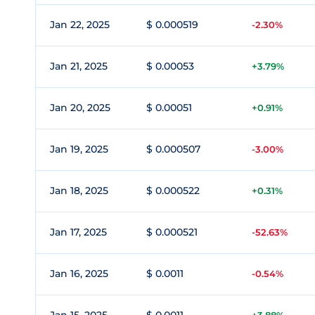
Jan 22, 2025
$ 0.000519
-2.30%
Jan 21, 2025
$ 0.00053
+3.79%
Jan 20, 2025
$ 0.00051
+0.91%
Jan 19, 2025
$ 0.000507
-3.00%
Jan 18, 2025
$ 0.000522
+0.31%
Jan 17, 2025
$ 0.000521
-52.63%
Jan 16, 2025
$ 0.0011
-0.54%