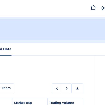
al Data
Years
e
Market cap
Trading volume