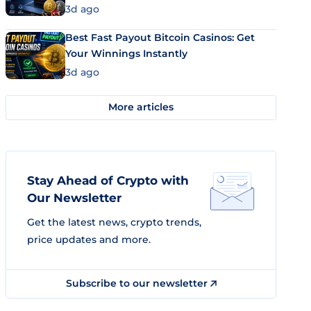
3d ago
Best Fast Payout Bitcoin Casinos: Get
Your Winnings Instantly
3d ago
More articles
Stay Ahead of Crypto with
Our Newsletter
Get the latest news, crypto trends,
price updates and more.
Subscribe to our newsletter