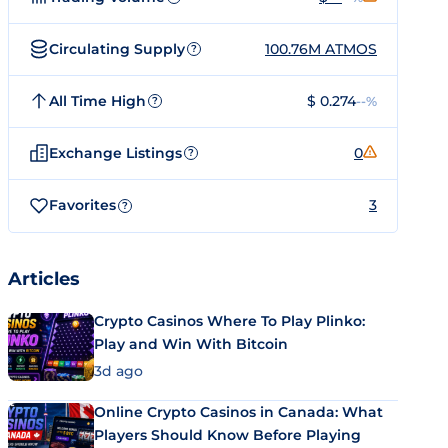
Circulating Supply
100.76M ATMOS
?
All Time High
$ 0.274
--%
?
Exchange Listings
0
?
Favorites
3
?
Articles
Crypto Casinos Where To Play Plinko:
Play and Win With Bitcoin
3d ago
Online Crypto Casinos in Canada: What
Players Should Know Before Playing