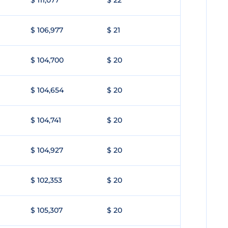
$ 111,077
$ 22
$ 106,977
$ 21
$ 104,700
$ 20
$ 104,654
$ 20
$ 104,741
$ 20
$ 104,927
$ 20
$ 102,353
$ 20
$ 105,307
$ 20