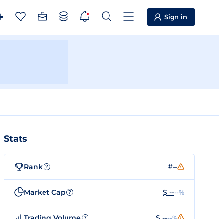
Sign in
Stats
Rank
#--
?
Market Cap
$ --
--%
?
Trading Volume
$ --
--%
?