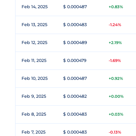
Feb 14, 2025
$ 0.000487
+0.83%
Feb 13, 2025
$ 0.000483
-1.24%
Feb 12, 2025
$ 0.000489
+2.19%
Feb 11, 2025
$ 0.000479
-1.69%
Feb 10, 2025
$ 0.000487
+0.92%
Feb 9, 2025
$ 0.000482
+0.00%
Feb 8, 2025
$ 0.000483
+0.03%
Feb 7, 2025
$ 0.000483
-0.13%