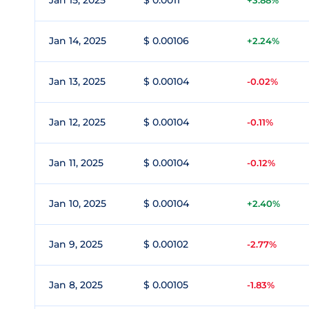
Jan 15, 2025
$ 0.0011
+3.88%
Jan 14, 2025
$ 0.00106
+2.24%
Jan 13, 2025
$ 0.00104
-0.02%
Jan 12, 2025
$ 0.00104
-0.11%
Jan 11, 2025
$ 0.00104
-0.12%
Jan 10, 2025
$ 0.00104
+2.40%
Jan 9, 2025
$ 0.00102
-2.77%
Jan 8, 2025
$ 0.00105
-1.83%