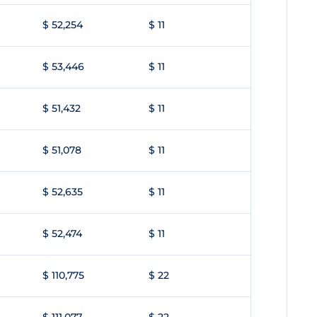
$ 52,254
$ 11
$ 53,446
$ 11
$ 51,432
$ 11
$ 51,078
$ 11
$ 52,635
$ 11
$ 52,474
$ 11
$ 110,775
$ 22