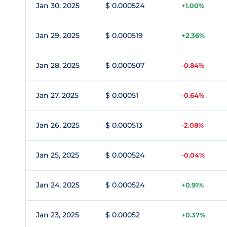
Jan 30, 2025
$ 0.000524
+1.00%
Jan 29, 2025
$ 0.000519
+2.36%
Jan 28, 2025
$ 0.000507
-0.84%
Jan 27, 2025
$ 0.00051
-0.64%
Jan 26, 2025
$ 0.000513
-2.08%
Jan 25, 2025
$ 0.000524
-0.04%
Jan 24, 2025
$ 0.000524
+0.91%
Jan 23, 2025
$ 0.00052
+0.37%