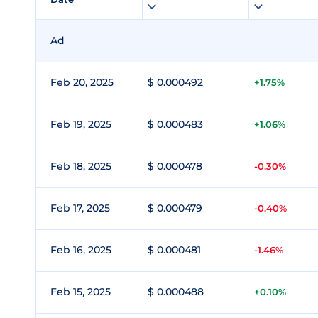
Ad
Feb 20, 2025
$ 0.000492
+1.75%
Feb 19, 2025
$ 0.000483
+1.06%
Feb 18, 2025
$ 0.000478
-0.30%
Feb 17, 2025
$ 0.000479
-0.40%
Feb 16, 2025
$ 0.000481
-1.46%
Feb 15, 2025
$ 0.000488
+0.10%