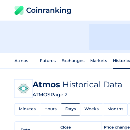
Coinranking
Atmos
Futures
Exchanges
Markets
Historic
Atmos
Historical Data
ATMOS
Page 2
Minutes
Hours
Days
Weeks
Months
Close
Price chang
Date