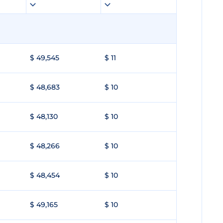
$ 49,545
$ 11
$ 48,683
$ 10
$ 48,130
$ 10
$ 48,266
$ 10
$ 48,454
$ 10
$ 49,165
$ 10