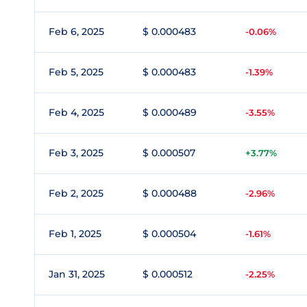
Feb 6, 2025
$ 0.000483
-0.06%
Feb 5, 2025
$ 0.000483
-1.39%
Feb 4, 2025
$ 0.000489
-3.55%
Feb 3, 2025
$ 0.000507
+3.77%
Feb 2, 2025
$ 0.000488
-2.96%
Feb 1, 2025
$ 0.000504
-1.61%
Jan 31, 2025
$ 0.000512
-2.25%