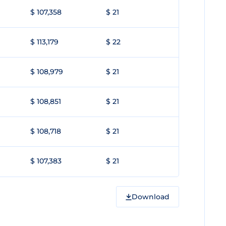
$ 107,358
$ 21
$ 113,179
$ 22
$ 108,979
$ 21
$ 108,851
$ 21
$ 108,718
$ 21
$ 107,383
$ 21
Download