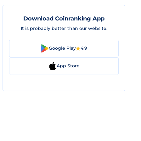
Download Coinranking App
It is probably better than our website.
Google Play
4.9
App Store