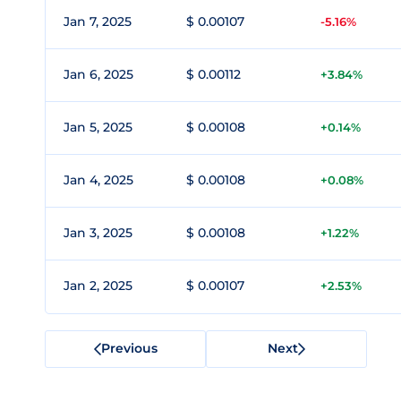
Jan 7, 2025
$ 0.00107
-5.16%
Jan 6, 2025
$ 0.00112
+3.84%
Jan 5, 2025
$ 0.00108
+0.14%
Jan 4, 2025
$ 0.00108
+0.08%
Jan 3, 2025
$ 0.00108
+1.22%
Jan 2, 2025
$ 0.00107
+2.53%
Previous
Next