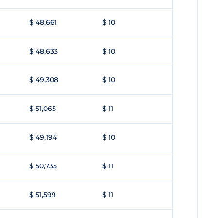
$ 48,661
$ 10
$ 48,633
$ 10
$ 49,308
$ 10
$ 51,065
$ 11
$ 49,194
$ 10
$ 50,735
$ 11
$ 51,599
$ 11