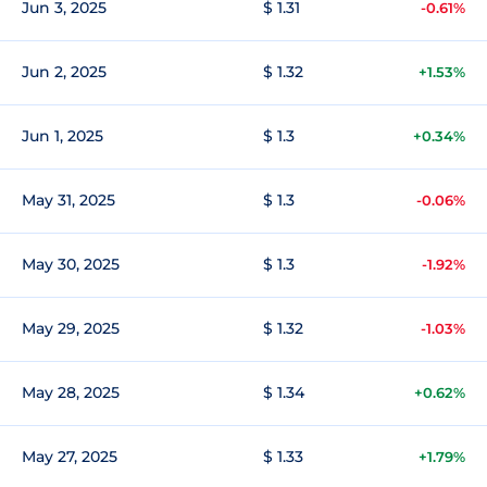
Jun 3, 2025
$ 1.31
-0.61%
Jun 2, 2025
$ 1.32
+1.53%
Jun 1, 2025
$ 1.3
+0.34%
May 31, 2025
$ 1.3
-0.06%
May 30, 2025
$ 1.3
-1.92%
May 29, 2025
$ 1.32
-1.03%
May 28, 2025
$ 1.34
+0.62%
May 27, 2025
$ 1.33
+1.79%