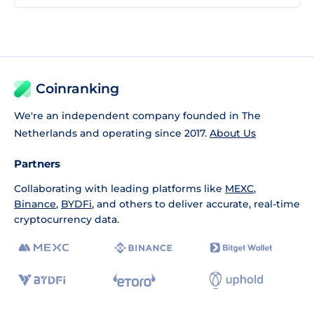
Coinranking
We're an independent company founded in The
Netherlands and operating since 2017.
About Us
Partners
Collaborating with leading platforms like
MEXC
,
Binance
,
BYDFi
, and others to deliver accurate, real-time
cryptocurrency data.