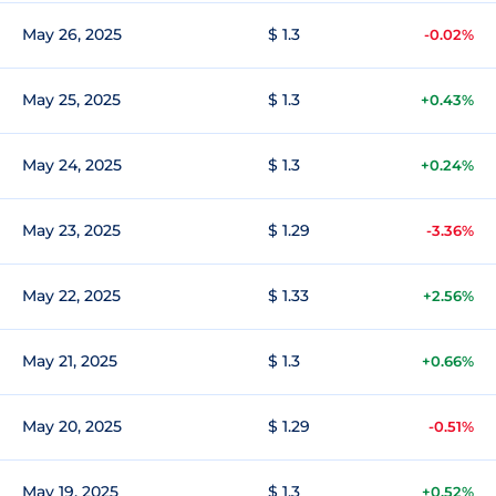
May 26, 2025
$ 1.3
-0.02%
May 25, 2025
$ 1.3
+0.43%
May 24, 2025
$ 1.3
+0.24%
May 23, 2025
$ 1.29
-3.36%
May 22, 2025
$ 1.33
+2.56%
May 21, 2025
$ 1.3
+0.66%
May 20, 2025
$ 1.29
-0.51%
May 19, 2025
$ 1.3
+0.52%