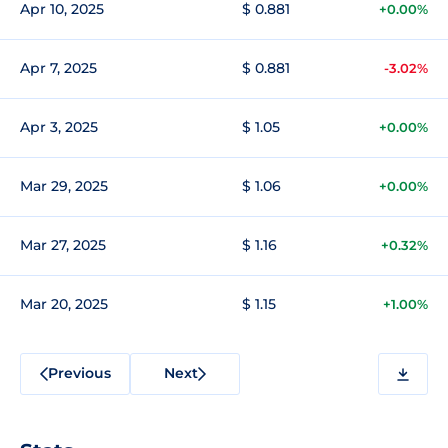
Apr 10, 2025
$ 0.881
+0.00%
Apr 7, 2025
$ 0.881
-3.02%
Apr 3, 2025
$ 1.05
+0.00%
Mar 29, 2025
$ 1.06
+0.00%
Mar 27, 2025
$ 1.16
+0.32%
Mar 20, 2025
$ 1.15
+1.00%
Previous
Next