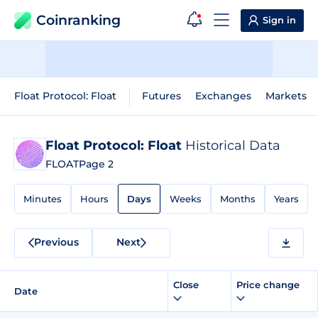
Coinranking
Sign in
Float Protocol: Float
Futures
Exchanges
Markets
Float Protocol: Float
Historical Data
FLOAT
Page 2
Minutes
Hours
Days
Weeks
Months
Years
Previous
Next
Close
Price change
Date