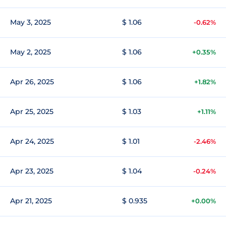
May 3, 2025
$ 1.06
-0.62%
May 2, 2025
$ 1.06
+0.35%
Apr 26, 2025
$ 1.06
+1.82%
Apr 25, 2025
$ 1.03
+1.11%
Apr 24, 2025
$ 1.01
-2.46%
Apr 23, 2025
$ 1.04
-0.24%
Apr 21, 2025
$ 0.935
+0.00%