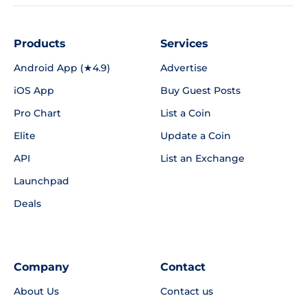
Products
Services
Android App (★4.9)
Advertise
iOS App
Buy Guest Posts
Pro Chart
List a Coin
Elite
Update a Coin
API
List an Exchange
Launchpad
Deals
Company
Contact
About Us
Contact us