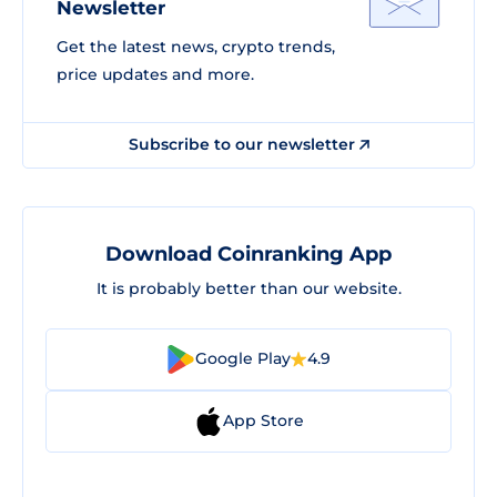
Newsletter
Get the latest news, crypto trends,
price updates and more.
Subscribe to our newsletter
Download Coinranking App
It is probably better than our website.
Google Play
4.9
App Store