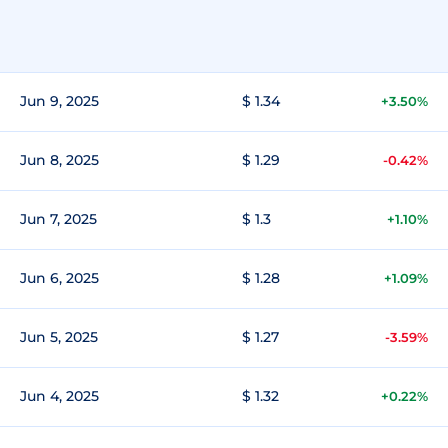
Jun 9, 2025
$ 1.34
+3.50%
Jun 8, 2025
$ 1.29
-0.42%
Jun 7, 2025
$ 1.3
+1.10%
Jun 6, 2025
$ 1.28
+1.09%
Jun 5, 2025
$ 1.27
-3.59%
Jun 4, 2025
$ 1.32
+0.22%