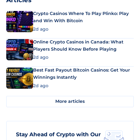
Articles
Crypto Casinos Where To Play Plinko: Play
and Win With Bitcoin
2d ago
Online Crypto Casinos in Canada: What
Players Should Know Before Playing
2d ago
Best Fast Payout Bitcoin Casinos: Get Your
Winnings Instantly
2d ago
More articles
Stay Ahead of Crypto with Our