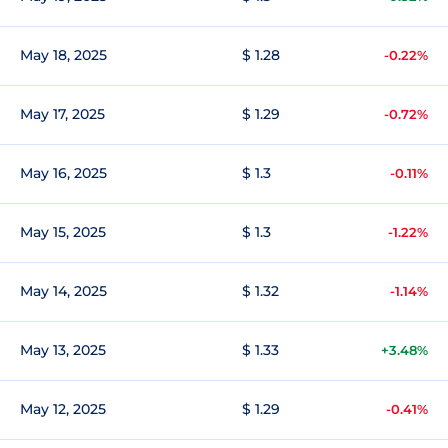
May 18, 2025
$ 1.28
-0.22%
May 17, 2025
$ 1.29
-0.72%
May 16, 2025
$ 1.3
-0.11%
May 15, 2025
$ 1.3
-1.22%
May 14, 2025
$ 1.32
-1.14%
May 13, 2025
$ 1.33
+3.48%
May 12, 2025
$ 1.29
-0.41%