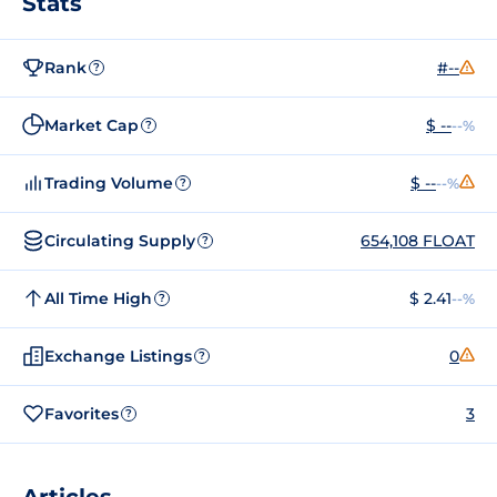
Stats
Rank
#--
?
Market Cap
$ --
--%
?
Trading Volume
$ --
--%
?
Circulating Supply
654,108 FLOAT
?
All Time High
$ 2.41
--%
?
Exchange Listings
0
?
Favorites
3
?