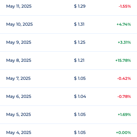
May 11, 2025
$ 1.29
-1.55%
May 10, 2025
$ 1.31
+4.74%
May 9, 2025
$ 1.25
+3.31%
May 8, 2025
$ 1.21
+15.78%
May 7, 2025
$ 1.05
-0.42%
May 6, 2025
$ 1.04
-0.78%
May 5, 2025
$ 1.05
+1.69%
May 4, 2025
$ 1.05
+0.00%