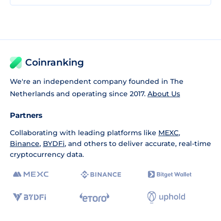
Coinranking
We're an independent company founded in The
Netherlands and operating since 2017.
About Us
Partners
Collaborating with leading platforms like
MEXC
,
Binance
,
BYDFi
, and others to deliver accurate, real-time
cryptocurrency data.