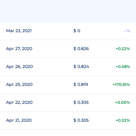
Mar 23, 2021
$ 0
--%
Apr 27, 2020
$ 0.826
+0.22%
Apr 26, 2020
$ 0.824
+0.58%
Apr 25, 2020
$ 0.819
+170.61%
Apr 22, 2020
$ 0.305
+0.00%
Apr 21, 2020
$ 0.305
+0.32%