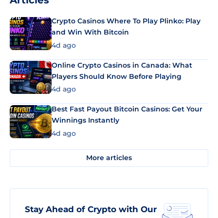
Articles
Crypto Casinos Where To Play Plinko: Play
and Win With Bitcoin
4d ago
Online Crypto Casinos in Canada: What
Players Should Know Before Playing
4d ago
Best Fast Payout Bitcoin Casinos: Get Your
Winnings Instantly
4d ago
More articles
Stay Ahead of Crypto with Our