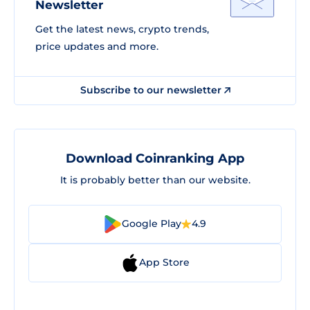
Newsletter
Get the latest news, crypto trends,
price updates and more.
Subscribe to our newsletter
Download Coinranking App
It is probably better than our website.
Google Play
4.9
App Store