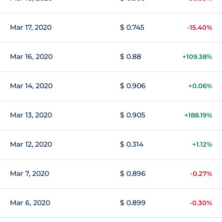
Mar 17, 2020
$ 0.745
-15.40%
Mar 16, 2020
$ 0.88
+109.38%
Mar 14, 2020
$ 0.906
+0.06%
Mar 13, 2020
$ 0.905
+188.19%
Mar 12, 2020
$ 0.314
+1.12%
Mar 7, 2020
$ 0.896
-0.27%
Mar 6, 2020
$ 0.899
-0.30%