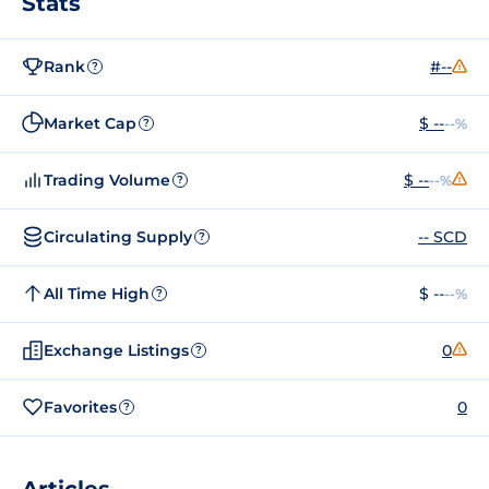
Stats
Rank
#--
?
Market Cap
$ --
--%
?
Trading Volume
$ --
--%
?
Circulating Supply
-- SCD
?
All Time High
$ --
--%
?
Exchange Listings
0
?
Favorites
0
?