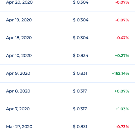
Apr 20, 2020
$ 0.304
-0.07%
Apr 19, 2020
$ 0.304
-0.07%
Apr 18, 2020
$ 0.304
-0.47%
Apr 10, 2020
$ 0.834
+0.27%
Apr 9, 2020
$ 0.831
+162.14%
Apr 8, 2020
$ 0.317
+0.07%
Apr 7, 2020
$ 0.317
+1.03%
Mar 27, 2020
$ 0.831
-0.73%