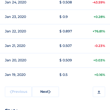
Jan 24, 2020
$ 0.508
-43.59%
Jan 23, 2020
$ 0.9
+0.28%
Jan 22, 2020
$ 0.897
+76.81%
Jan 21, 2020
$ 0.507
-0.23%
Jan 20, 2020
$ 0.509
+0.03%
Jan 19, 2020
$ 0.5
+0.16%
Previous
Next