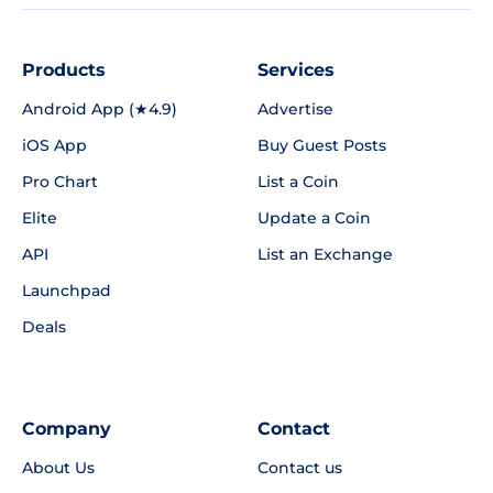
Products
Services
Android App (★4.9)
Advertise
iOS App
Buy Guest Posts
Pro Chart
List a Coin
Elite
Update a Coin
API
List an Exchange
Launchpad
Deals
Company
Contact
About Us
Contact us