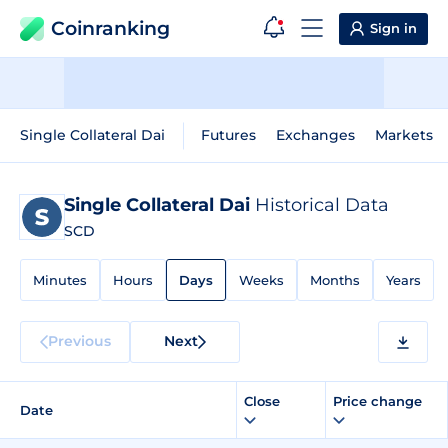
Coinranking
Sign in
Single Collateral Dai
Futures
Exchanges
Markets
Single Collateral Dai
Historical Data
SCD
Minutes
Hours
Days
Weeks
Months
Years
Previous
Next
Close
Price change
Date