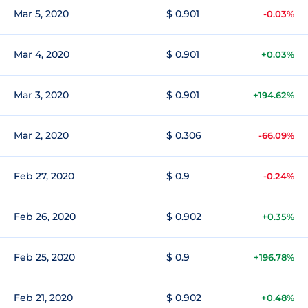
Mar 5, 2020
$ 0.901
-0.03%
Mar 4, 2020
$ 0.901
+0.03%
Mar 3, 2020
$ 0.901
+194.62%
Mar 2, 2020
$ 0.306
-66.09%
Feb 27, 2020
$ 0.9
-0.24%
Feb 26, 2020
$ 0.902
+0.35%
Feb 25, 2020
$ 0.9
+196.78%
Feb 21, 2020
$ 0.902
+0.48%