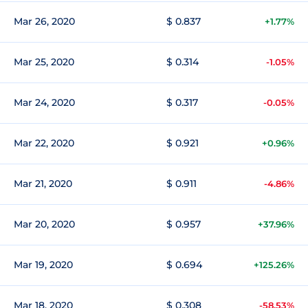
Mar 26, 2020
$ 0.837
+1.77%
Mar 25, 2020
$ 0.314
-1.05%
Mar 24, 2020
$ 0.317
-0.05%
Mar 22, 2020
$ 0.921
+0.96%
Mar 21, 2020
$ 0.911
-4.86%
Mar 20, 2020
$ 0.957
+37.96%
Mar 19, 2020
$ 0.694
+125.26%
Mar 18, 2020
$ 0.308
-58.53%