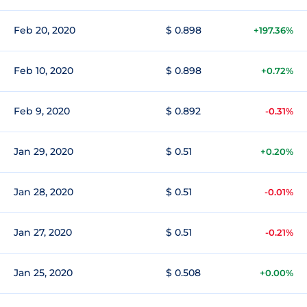
Feb 20, 2020
$ 0.898
+197.36%
Feb 10, 2020
$ 0.898
+0.72%
Feb 9, 2020
$ 0.892
-0.31%
Jan 29, 2020
$ 0.51
+0.20%
Jan 28, 2020
$ 0.51
-0.01%
Jan 27, 2020
$ 0.51
-0.21%
Jan 25, 2020
$ 0.508
+0.00%