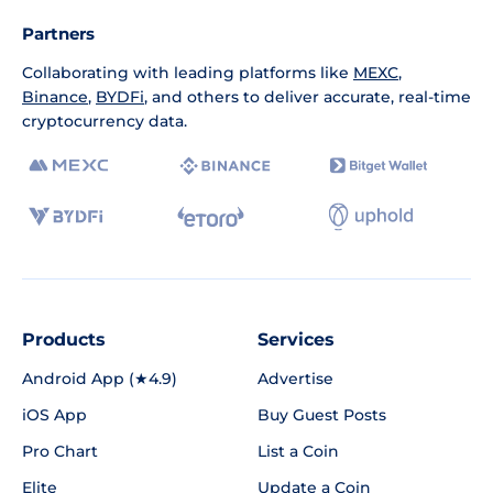
Partners
Collaborating with leading platforms like
MEXC
,
Binance
,
BYDFi
, and others to deliver accurate, real-time
cryptocurrency data.
Products
Services
Android App (★4.9)
Advertise
iOS App
Buy Guest Posts
Pro Chart
List a Coin
Elite
Update a Coin