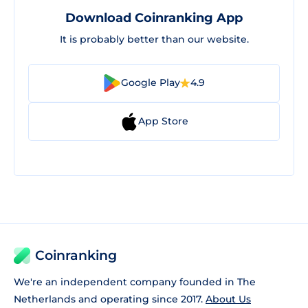
Download Coinranking App
It is probably better than our website.
Google Play
4.9
App Store
Coinranking
We're an independent company founded in The
Netherlands and operating since 2017.
About Us