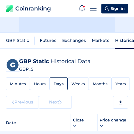
Coinranking
Sign in
GBP Static
Futures
Exchanges
Markets
Historic
GBP Static
Historical Data
GBP_S
Minutes
Hours
Days
Weeks
Months
Years
Previous
Next
Close
Price change
Date