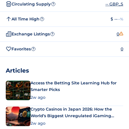
Circulating Supply
-- GBP_S
?
All Time High
$ --
--%
?
Exchange Listings
0
?
Favorites
0
?
Articles
Access the Betting Site Learning Hub for
Smarter Picks
2w ago
Crypto Casinos in Japan 2026: How the
World’s Biggest Unregulated iGaming
Market Uses Bitcoin and Stablecoins
2w ago