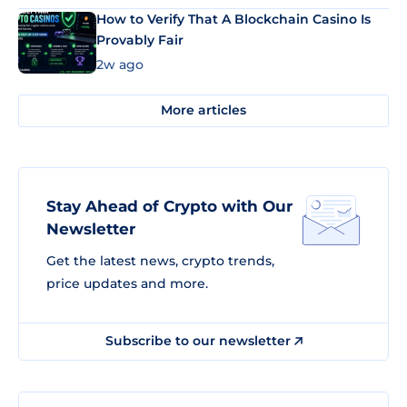
How to Verify That A Blockchain Casino Is
Provably Fair
2w ago
More articles
Stay Ahead of Crypto with Our
Newsletter
Get the latest news, crypto trends,
price updates and more.
Subscribe to our newsletter