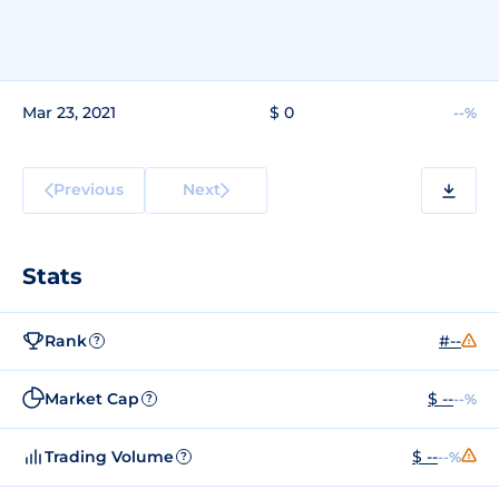
Mar 23, 2021
$ 0
--%
Previous
Next
Stats
Rank
#--
?
Market Cap
$ --
--%
?
Trading Volume
$ --
--%
?