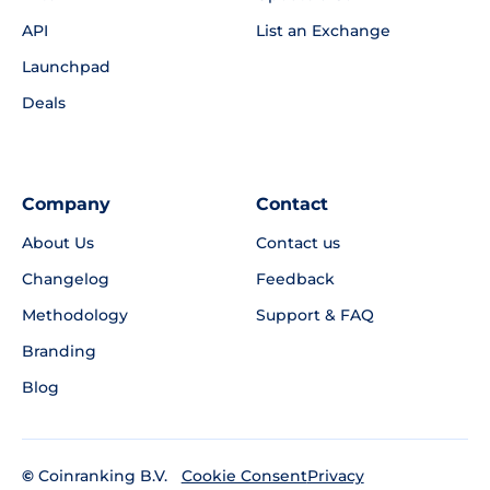
API
List an Exchange
Launchpad
Deals
Company
Contact
About Us
Contact us
Changelog
Feedback
Methodology
Support & FAQ
Branding
Blog
©
Coinranking B.V.
Privacy
Cookie Consent