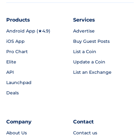
Products
Services
Android App (★4.9)
Advertise
iOS App
Buy Guest Posts
Pro Chart
List a Coin
Elite
Update a Coin
API
List an Exchange
Launchpad
Deals
Company
Contact
About Us
Contact us