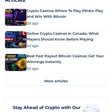
Articles
Crypto Casinos Where To Play Plinko: Play
and Win With Bitcoin
2d ago
Online Crypto Casinos in Canada: What
Players Should Know Before Playing
2d ago
Best Fast Payout Bitcoin Casinos: Get Your
Winnings Instantly
2d ago
More articles
Stay Ahead of Crypto with Our