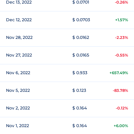
Dec 13, 2022
$ 0.0701
-0.26%
Dec 12, 2022
$ 0.0703
+1.57%
Nov 28, 2022
$ 0.0162
-2.23%
Nov 27, 2022
$ 0.0165
-0.55%
Nov 6, 2022
$ 0.933
+657.49%
Nov 5, 2022
$ 0.123
-83.78%
Nov 2, 2022
$ 0.164
-0.12%
Nov 1, 2022
$ 0.164
+6.00%