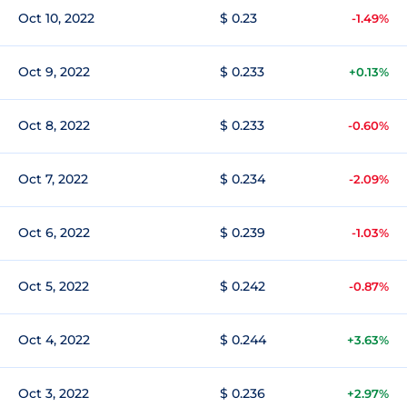
Oct 10, 2022
$ 0.23
-1.49%
Oct 9, 2022
$ 0.233
+0.13%
Oct 8, 2022
$ 0.233
-0.60%
Oct 7, 2022
$ 0.234
-2.09%
Oct 6, 2022
$ 0.239
-1.03%
Oct 5, 2022
$ 0.242
-0.87%
Oct 4, 2022
$ 0.244
+3.63%
Oct 3, 2022
$ 0.236
+2.97%