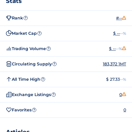
Stats
Rank
#--
?
Market Cap
$ --
--%
?
Trading Volume
$ --
--%
?
Circulating Supply
183,372 1MT
?
All Time High
$ 27.33
--%
?
Exchange Listings
0
?
Favorites
0
?