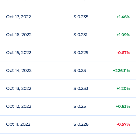
Oct 17, 2022
$ 0.235
+1.46%
Oct 16, 2022
$ 0.231
+1.09%
Oct 15, 2022
$ 0.229
-0.67%
Oct 14, 2022
$ 0.23
+226.11%
Oct 13, 2022
$ 0.233
+1.20%
Oct 12, 2022
$ 0.23
+0.63%
Oct 11, 2022
$ 0.228
-0.57%