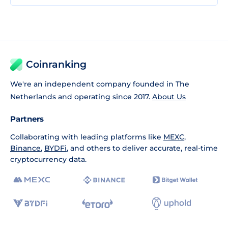
Coinranking
We're an independent company founded in The
Netherlands and operating since 2017.
About Us
Partners
Collaborating with leading platforms like
MEXC
,
Binance
,
BYDFi
, and others to deliver accurate, real-time
cryptocurrency data.