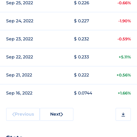
Sep 25, 2022
$ 0.226
-0.66%
Sep 24, 2022
$ 0.227
-1.90%
Sep 23, 2022
$ 0.232
-0.59%
Sep 22, 2022
$ 0.233
+5.11%
Sep 21, 2022
$ 0.222
+0.56%
Sep 16, 2022
$ 0.0744
+1.66%
Previous
Next