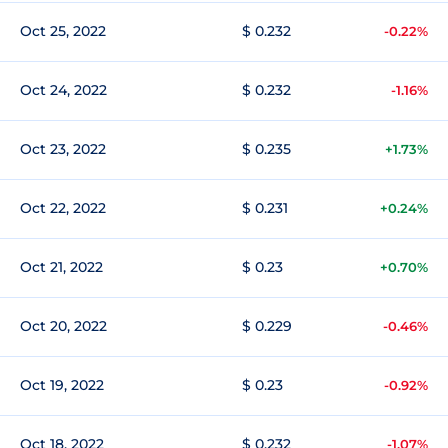
Oct 25, 2022
$ 0.232
-0.22%
Oct 24, 2022
$ 0.232
-1.16%
Oct 23, 2022
$ 0.235
+1.73%
Oct 22, 2022
$ 0.231
+0.24%
Oct 21, 2022
$ 0.23
+0.70%
Oct 20, 2022
$ 0.229
-0.46%
Oct 19, 2022
$ 0.23
-0.92%
Oct 18, 2022
$ 0.232
-1.07%