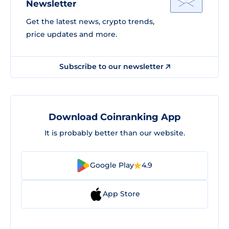
Newsletter
Get the latest news, crypto trends,
price updates and more.
Subscribe to our newsletter
Download Coinranking App
It is probably better than our website.
Google Play
4.9
App Store