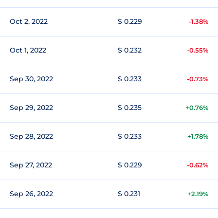
Oct 2, 2022
$ 0.229
-1.38%
Oct 1, 2022
$ 0.232
-0.55%
Sep 30, 2022
$ 0.233
-0.73%
Sep 29, 2022
$ 0.235
+0.76%
Sep 28, 2022
$ 0.233
+1.78%
Sep 27, 2022
$ 0.229
-0.62%
Sep 26, 2022
$ 0.231
+2.19%