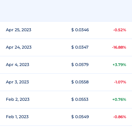
Apr 25, 2023
$ 0.0346
-0.52%
Apr 24, 2023
$ 0.0347
-16.88%
Apr 4, 2023
$ 0.0579
+3.79%
Apr 3, 2023
$ 0.0558
-1.07%
Feb 2, 2023
$ 0.0553
+0.76%
Feb 1, 2023
$ 0.0549
-0.86%