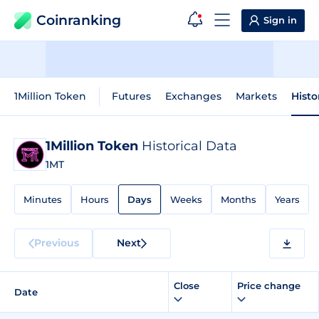
Coinranking
Sign in
1Million Token
Futures
Exchanges
Markets
Histo
1Million Token
Historical Data
1MT
Minutes
Hours
Days
Weeks
Months
Years
Previous
Next
Close
Price change
Date