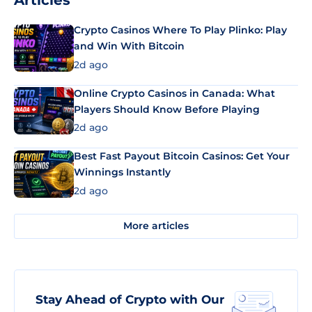
Articles
Crypto Casinos Where To Play Plinko: Play
and Win With Bitcoin
2d ago
Online Crypto Casinos in Canada: What
Players Should Know Before Playing
2d ago
Best Fast Payout Bitcoin Casinos: Get Your
Winnings Instantly
2d ago
More articles
Stay Ahead of Crypto with Our