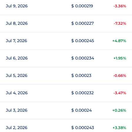
Jul 9, 2026
$ 0.000219
-3.36%
Jul 8, 2026
$ 0.000227
-7.32%
Jul 7, 2026
$ 0.000245
+4.87%
Jul 6, 2026
$ 0.000234
+1.95%
Jul 5, 2026
$ 0.00023
-0.66%
Jul 4, 2026
$ 0.000232
-3.47%
Jul 3, 2026
$ 0.00024
+0.26%
Jul 2, 2026
$ 0.000243
+3.38%