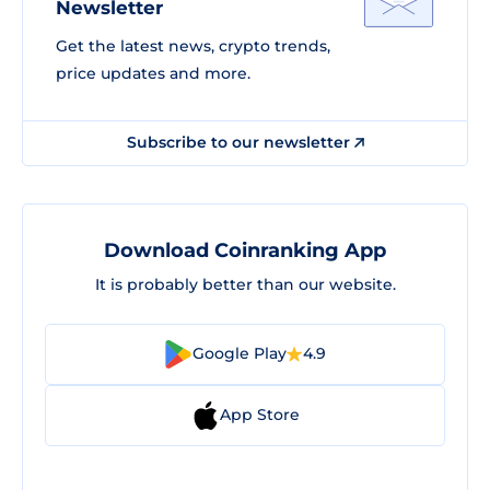
Newsletter
Get the latest news, crypto trends,
price updates and more.
Subscribe to our newsletter
Download Coinranking App
It is probably better than our website.
Google Play
4.9
App Store