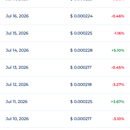
Jul 16, 2026
$ 0.000224
-0.46%
Jul 15, 2026
$ 0.000225
-1.16%
Jul 14, 2026
$ 0.000228
+5.10%
Jul 13, 2026
$ 0.000217
-0.45%
Jul 12, 2026
$ 0.000218
-3.27%
Jul 11, 2026
$ 0.000225
+3.67%
Jul 10, 2026
$ 0.000217
-3.10%