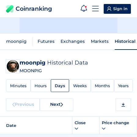
Coinranking
Sign in
moonpig
Futures
Exchanges
Markets
Historical
moonpig
Historical Data
MOONPIG
Minutes
Hours
Days
Weeks
Months
Years
Previous
Next
Close
Price change
Date