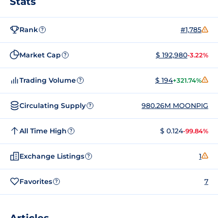
Stats
Rank
#1,785
?
Market Cap
$ 192,980
-3.22%
?
Trading Volume
$ 194
+321.74%
?
Circulating Supply
980.26M MOONPIG
?
All Time High
$ 0.124
-99.84%
?
Exchange Listings
1
?
Favorites
7
?