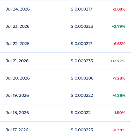
Jul 24, 2026
$ 0.000217
-2.88%
Jul 23, 2026
$ 0.000223
+2.79%
Jul 22, 2026
$ 0.000217
-6.65%
Jul 21, 2026
$ 0.000233
+12.77%
Jul 20, 2026
$ 0.000206
-7.28%
Jul 19, 2026
$ 0.000222
+1.26%
Jul 18, 2026
$ 0.00022
-1.50%
Jul 17, 2026
$ 0.000223
-0.38%