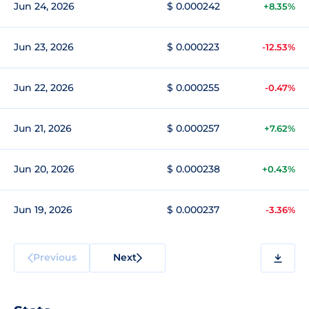
Jun 24, 2026
$ 0.000242
+8.35%
Jun 23, 2026
$ 0.000223
-12.53%
Jun 22, 2026
$ 0.000255
-0.47%
Jun 21, 2026
$ 0.000257
+7.62%
Jun 20, 2026
$ 0.000238
+0.43%
Jun 19, 2026
$ 0.000237
-3.36%
Previous
Next