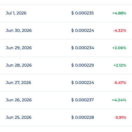
Jul 1, 2026
$ 0.000235
+4.88%
Jun 30, 2026
$ 0.000224
-4.32%
Jun 29, 2026
$ 0.000234
+2.06%
Jun 28, 2026
$ 0.000229
+2.12%
Jun 27, 2026
$ 0.000224
-5.47%
Jun 26, 2026
$ 0.000237
+4.24%
Jun 25, 2026
$ 0.000228
-5.91%