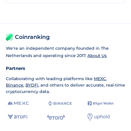
Coinranking
We're an independent company founded in The
Netherlands and operating since 2017.
About Us
Partners
Collaborating with leading platforms like
MEXC
,
Binance
,
BYDFi
, and others to deliver accurate, real-time
cryptocurrency data.