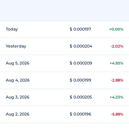
Today
$ 0.000197
+0.00%
Yesterday
$ 0.000204
-2.02%
Aug 5, 2026
$ 0.000209
+4.93%
Aug 4, 2026
$ 0.000199
-2.88%
Aug 3, 2026
$ 0.000205
+4.23%
Aug 2, 2026
$ 0.000196
-5.88%