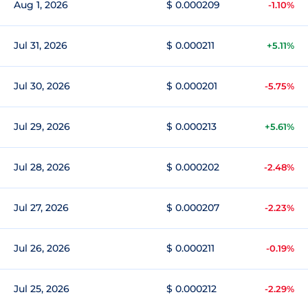
Aug 1, 2026
$ 0.000209
-1.10%
Jul 31, 2026
$ 0.000211
+5.11%
Jul 30, 2026
$ 0.000201
-5.75%
Jul 29, 2026
$ 0.000213
+5.61%
Jul 28, 2026
$ 0.000202
-2.48%
Jul 27, 2026
$ 0.000207
-2.23%
Jul 26, 2026
$ 0.000211
-0.19%
Jul 25, 2026
$ 0.000212
-2.29%