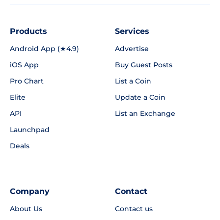
Products
Services
Android App (★4.9)
Advertise
iOS App
Buy Guest Posts
Pro Chart
List a Coin
Elite
Update a Coin
API
List an Exchange
Launchpad
Deals
Company
Contact
About Us
Contact us