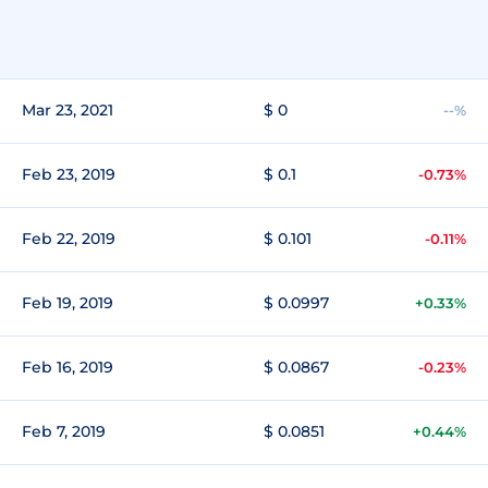
Mar 23, 2021
$ 0
--%
Feb 23, 2019
$ 0.1
-0.73%
Feb 22, 2019
$ 0.101
-0.11%
Feb 19, 2019
$ 0.0997
+0.33%
Feb 16, 2019
$ 0.0867
-0.23%
Feb 7, 2019
$ 0.0851
+0.44%