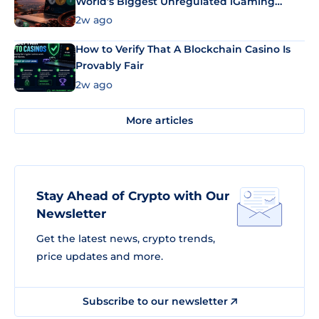
World’s Biggest Unregulated iGaming
Market Uses Bitcoin and Stablecoins
2w ago
How to Verify That A Blockchain Casino Is
Provably Fair
2w ago
More articles
Stay Ahead of Crypto with Our
Newsletter
Get the latest news, crypto trends,
price updates and more.
Subscribe to our newsletter