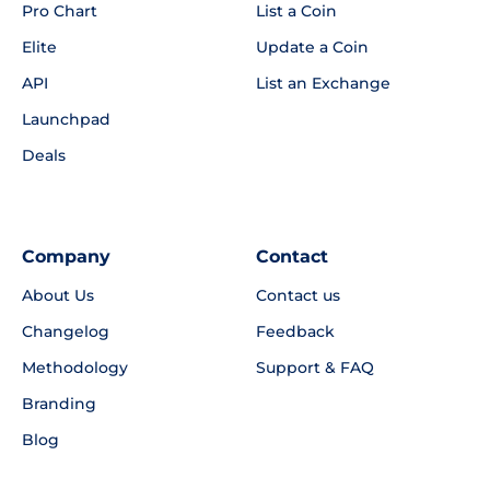
Pro Chart
List a Coin
Elite
Update a Coin
API
List an Exchange
Launchpad
Deals
Company
Contact
About Us
Contact us
Changelog
Feedback
Methodology
Support & FAQ
Branding
Blog