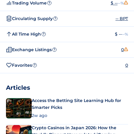
Trading Volume
$ --
--%
?
Circulating Supply
-- BPT
?
All Time High
$ --
--%
?
Exchange Listings
0
?
Favorites
0
?
Articles
Access the Betting Site Learning Hub for
Smarter Picks
2w ago
Crypto Casinos in Japan 2026: How the