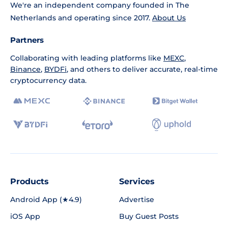
We're an independent company founded in The
Netherlands and operating since 2017.
About Us
Partners
Collaborating with leading platforms like
MEXC
,
Binance
,
BYDFi
, and others to deliver accurate, real-time
cryptocurrency data.
Products
Services
Android App (★4.9)
Advertise
iOS App
Buy Guest Posts