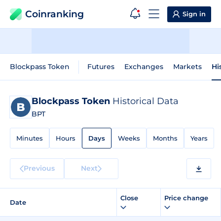
Coinranking
Sign in
Blockpass Token
Futures
Exchanges
Markets
Hi
Blockpass Token
Historical Data
BPT
Minutes
Hours
Days
Weeks
Months
Years
Previous
Next
Close
Price change
Date