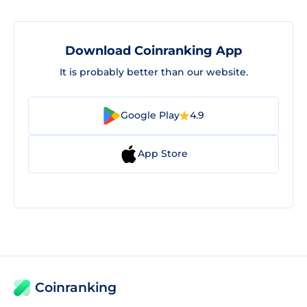
Download Coinranking App
It is probably better than our website.
Google Play
4.9
App Store
Coinranking