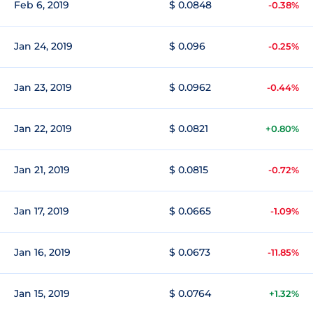
Feb 6, 2019
$ 0.0848
-0.38%
Jan 24, 2019
$ 0.096
-0.25%
Jan 23, 2019
$ 0.0962
-0.44%
Jan 22, 2019
$ 0.0821
+0.80%
Jan 21, 2019
$ 0.0815
-0.72%
Jan 17, 2019
$ 0.0665
-1.09%
Jan 16, 2019
$ 0.0673
-11.85%
Jan 15, 2019
$ 0.0764
+1.32%