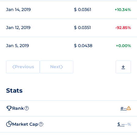
Jan 14, 2019
$ 0.0361
+10.34%
Jan 12, 2019
$ 0.0351
-92.85%
Jan 5, 2019
$ 0.0438
+0.00%
Previous
Next
Stats
Rank
#--
?
Market Cap
$ --
--%
?