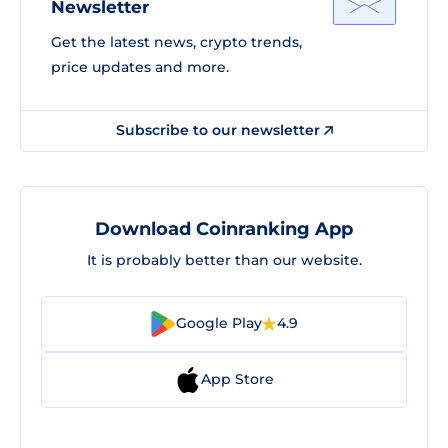
Newsletter
Get the latest news, crypto trends,
price updates and more.
Subscribe to our newsletter
Download Coinranking App
It is probably better than our website.
Google Play
4.9
App Store