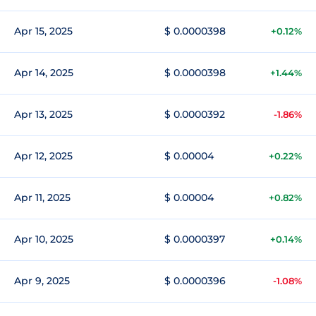
Apr 15, 2025
$ 0.0000398
+0.12%
Apr 14, 2025
$ 0.0000398
+1.44%
Apr 13, 2025
$ 0.0000392
-1.86%
Apr 12, 2025
$ 0.00004
+0.22%
Apr 11, 2025
$ 0.00004
+0.82%
Apr 10, 2025
$ 0.0000397
+0.14%
Apr 9, 2025
$ 0.0000396
-1.08%