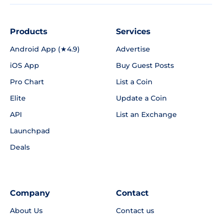
Products
Services
Android App (★4.9)
Advertise
iOS App
Buy Guest Posts
Pro Chart
List a Coin
Elite
Update a Coin
API
List an Exchange
Launchpad
Deals
Company
Contact
About Us
Contact us