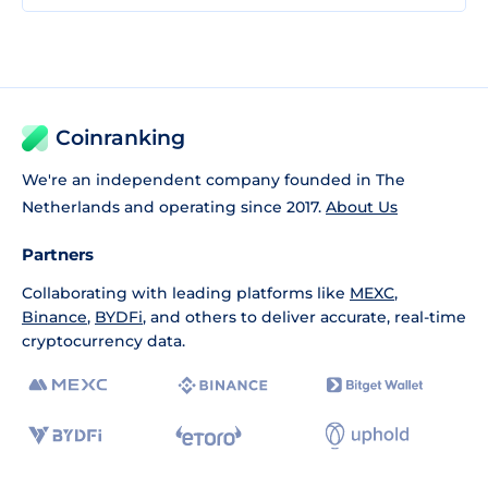
Coinranking
We're an independent company founded in The
Netherlands and operating since 2017.
About Us
Partners
Collaborating with leading platforms like
MEXC
,
Binance
,
BYDFi
, and others to deliver accurate, real-time
cryptocurrency data.