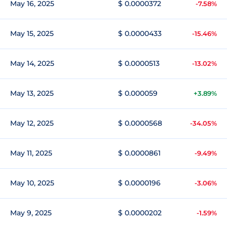
May 16, 2025
$ 0.0000372
-7.58%
May 15, 2025
$ 0.0000433
-15.46%
May 14, 2025
$ 0.0000513
-13.02%
May 13, 2025
$ 0.000059
+3.89%
May 12, 2025
$ 0.0000568
-34.05%
May 11, 2025
$ 0.0000861
-9.49%
May 10, 2025
$ 0.0000196
-3.06%
May 9, 2025
$ 0.0000202
-1.59%