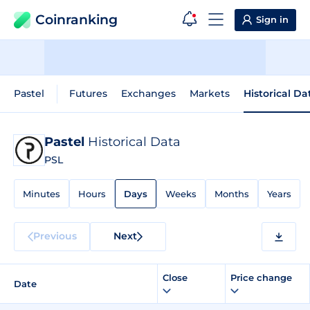
Coinranking
Sign in
Pastel
Futures
Exchanges
Markets
Historical Da
Pastel
Historical Data
PSL
Minutes
Hours
Days
Weeks
Months
Years
Previous
Next
Close
Price change
Date