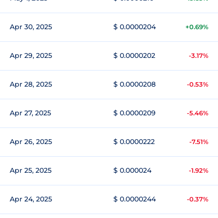
Apr 30, 2025
$ 0.0000204
+0.69%
Apr 29, 2025
$ 0.0000202
-3.17%
Apr 28, 2025
$ 0.0000208
-0.53%
Apr 27, 2025
$ 0.0000209
-5.46%
Apr 26, 2025
$ 0.0000222
-7.51%
Apr 25, 2025
$ 0.000024
-1.92%
Apr 24, 2025
$ 0.0000244
-0.37%