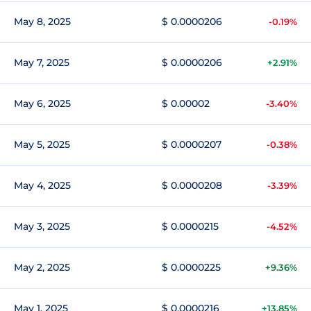
May 8, 2025
$ 0.0000206
-0.19%
May 7, 2025
$ 0.0000206
+2.91%
May 6, 2025
$ 0.00002
-3.40%
May 5, 2025
$ 0.0000207
-0.38%
May 4, 2025
$ 0.0000208
-3.39%
May 3, 2025
$ 0.0000215
-4.52%
May 2, 2025
$ 0.0000225
+9.36%
May 1, 2025
$ 0.0000216
+13.85%