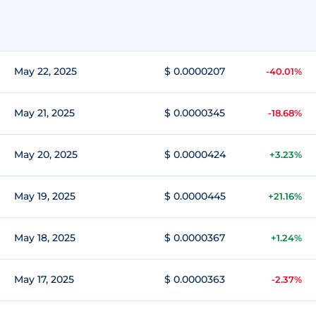
May 22, 2025
$ 0.0000207
-40.01%
May 21, 2025
$ 0.0000345
-18.68%
May 20, 2025
$ 0.0000424
+3.23%
May 19, 2025
$ 0.0000445
+21.16%
May 18, 2025
$ 0.0000367
+1.24%
May 17, 2025
$ 0.0000363
-2.37%