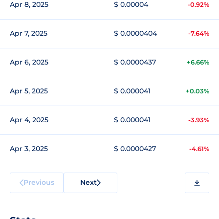
Apr 8, 2025
$ 0.00004
-0.92%
Apr 7, 2025
$ 0.0000404
-7.64%
Apr 6, 2025
$ 0.0000437
+6.66%
Apr 5, 2025
$ 0.000041
+0.03%
Apr 4, 2025
$ 0.000041
-3.93%
Apr 3, 2025
$ 0.0000427
-4.61%
Previous
Next