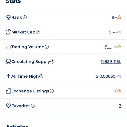
Stats
Rank
#--
?
Market Cap
$ --
--%
?
Trading Volume
$ --
--%
?
Circulating Supply
11.83B PSL
?
All Time High
$ 0.00650
--%
?
Exchange Listings
0
?
Favorites
3
?