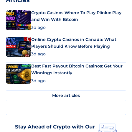
Articles
Crypto Casinos Where To Play Plinko: Play
and Win With Bitcoin
3d ago
Online Crypto Casinos in Canada: What
Players Should Know Before Playing
3d ago
Best Fast Payout Bitcoin Casinos: Get Your
Winnings Instantly
3d ago
More articles
Stay Ahead of Crypto with Our