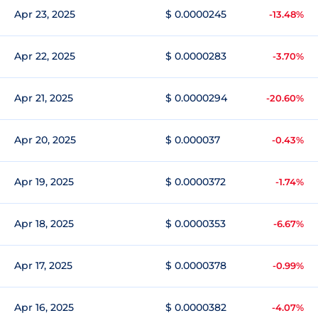
Apr 23, 2025
$ 0.0000245
-13.48%
Apr 22, 2025
$ 0.0000283
-3.70%
Apr 21, 2025
$ 0.0000294
-20.60%
Apr 20, 2025
$ 0.000037
-0.43%
Apr 19, 2025
$ 0.0000372
-1.74%
Apr 18, 2025
$ 0.0000353
-6.67%
Apr 17, 2025
$ 0.0000378
-0.99%
Apr 16, 2025
$ 0.0000382
-4.07%