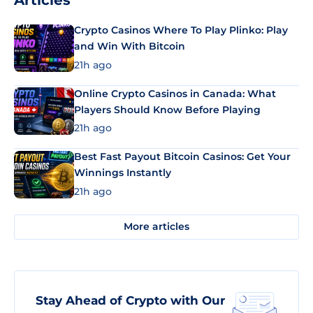
Articles
Crypto Casinos Where To Play Plinko: Play
and Win With Bitcoin
21h ago
Online Crypto Casinos in Canada: What
Players Should Know Before Playing
21h ago
Best Fast Payout Bitcoin Casinos: Get Your
Winnings Instantly
21h ago
More articles
Stay Ahead of Crypto with Our