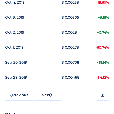
Oct 4, 2019
$ 0.00258
-15.60%
Oct 3, 2019
$ 0.00305
+9.15%
Oct 2, 2019
$ 0.0028
+0.74%
Oct 1, 2019
$ 0.00278
-60.74%
Sep 30, 2019
$ 0.00708
+51.16%
Sep 29, 2019
$ 0.00468
-34.12%
Previous
Next