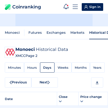
Coinranking
Sign in
Monoeci
Futures
Exchanges
Markets
Historical
Monoeci
Historical Data
XMCC
Page 2
Minutes
Hours
Days
Weeks
Months
Years
Previous
Next
Close
Price change
Date