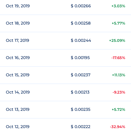
Oct 19, 2019
$ 0.00266
+3.03%
Oct 18, 2019
$ 0.00258
+5.77%
Oct 17, 2019
$ 0.00244
+25.09%
Oct 16, 2019
$ 0.00195
-17.65%
Oct 15, 2019
$ 0.00237
+11.13%
Oct 14, 2019
$ 0.00213
-9.23%
Oct 13, 2019
$ 0.00235
+5.72%
Oct 12, 2019
$ 0.00222
-32.94%