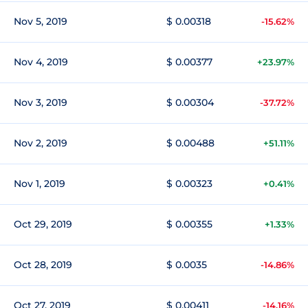
Nov 5, 2019
$ 0.00318
-15.62%
Nov 4, 2019
$ 0.00377
+23.97%
Nov 3, 2019
$ 0.00304
-37.72%
Nov 2, 2019
$ 0.00488
+51.11%
Nov 1, 2019
$ 0.00323
+0.41%
Oct 29, 2019
$ 0.00355
+1.33%
Oct 28, 2019
$ 0.0035
-14.86%
Oct 27, 2019
$ 0.00411
-14.16%