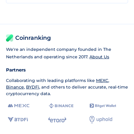
Coinranking
We're an independent company founded in The
Netherlands and operating since 2017.
About Us
Partners
Collaborating with leading platforms like
MEXC
,
Binance
,
BYDFi
, and others to deliver accurate, real-time
cryptocurrency data.