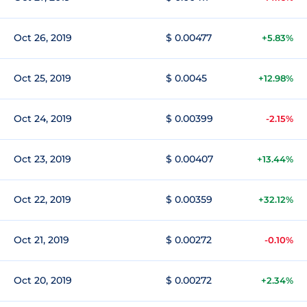
Oct 26, 2019
$ 0.00477
+5.83%
Oct 25, 2019
$ 0.0045
+12.98%
Oct 24, 2019
$ 0.00399
-2.15%
Oct 23, 2019
$ 0.00407
+13.44%
Oct 22, 2019
$ 0.00359
+32.12%
Oct 21, 2019
$ 0.00272
-0.10%
Oct 20, 2019
$ 0.00272
+2.34%