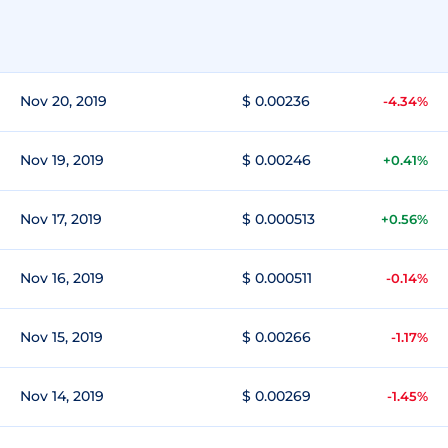
Nov 20, 2019
$ 0.00236
-4.34%
Nov 19, 2019
$ 0.00246
+0.41%
Nov 17, 2019
$ 0.000513
+0.56%
Nov 16, 2019
$ 0.000511
-0.14%
Nov 15, 2019
$ 0.00266
-1.17%
Nov 14, 2019
$ 0.00269
-1.45%