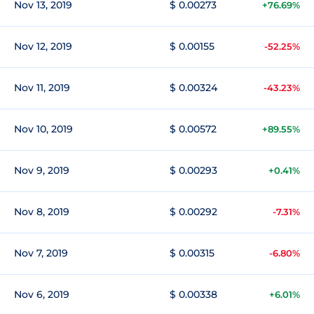
Nov 13, 2019
$ 0.00273
+76.69%
Nov 12, 2019
$ 0.00155
-52.25%
Nov 11, 2019
$ 0.00324
-43.23%
Nov 10, 2019
$ 0.00572
+89.55%
Nov 9, 2019
$ 0.00293
+0.41%
Nov 8, 2019
$ 0.00292
-7.31%
Nov 7, 2019
$ 0.00315
-6.80%
Nov 6, 2019
$ 0.00338
+6.01%