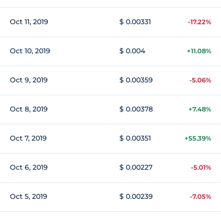
Oct 11, 2019
$ 0.00331
-17.22%
Oct 10, 2019
$ 0.004
+11.08%
Oct 9, 2019
$ 0.00359
-5.06%
Oct 8, 2019
$ 0.00378
+7.48%
Oct 7, 2019
$ 0.00351
+55.39%
Oct 6, 2019
$ 0.00227
-5.01%
Oct 5, 2019
$ 0.00239
-7.05%