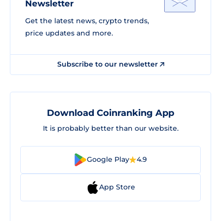
Newsletter
Get the latest news, crypto trends,
price updates and more.
Subscribe to our newsletter
Download Coinranking App
It is probably better than our website.
Google Play
4.9
App Store