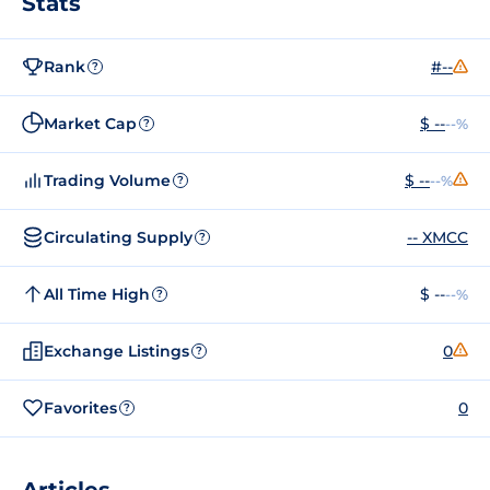
Stats
Rank
#--
?
Market Cap
$ --
--%
?
Trading Volume
$ --
--%
?
Circulating Supply
-- XMCC
?
All Time High
$ --
--%
?
Exchange Listings
0
?
Favorites
0
?