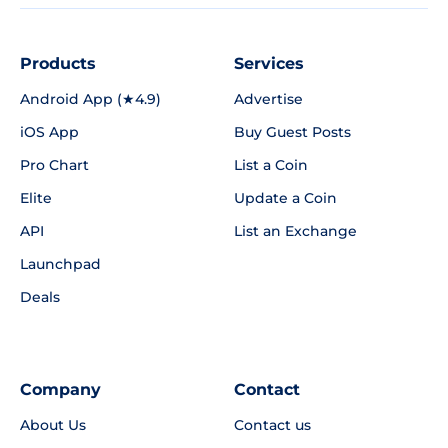
Products
Services
Android App (★4.9)
Advertise
iOS App
Buy Guest Posts
Pro Chart
List a Coin
Elite
Update a Coin
API
List an Exchange
Launchpad
Deals
Company
Contact
About Us
Contact us