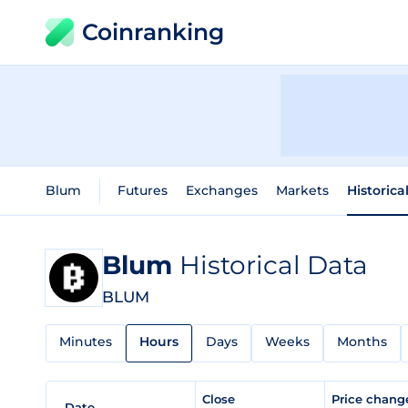
Coinranking
Blum
Futures
Exchanges
Markets
Historica
Blum
Historical Data
BLUM
Minutes
Hours
Days
Weeks
Months
Close
Price chan
Date