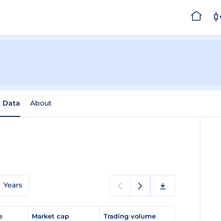
l Data
About
Years
ge
Market cap
Trading volume