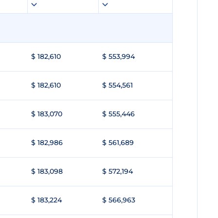
$ 182,610
$ 553,994
$ 182,610
$ 554,561
$ 183,070
$ 555,446
$ 182,986
$ 561,689
$ 183,098
$ 572,194
$ 183,224
$ 566,963