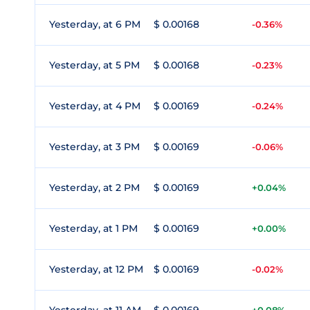
Yesterday, at 6 PM
$ 0.00168
-0.36%
Yesterday, at 5 PM
$ 0.00168
-0.23%
Yesterday, at 4 PM
$ 0.00169
-0.24%
Yesterday, at 3 PM
$ 0.00169
-0.06%
Yesterday, at 2 PM
$ 0.00169
+0.04%
Yesterday, at 1 PM
$ 0.00169
+0.00%
Yesterday, at 12 PM
$ 0.00169
-0.02%