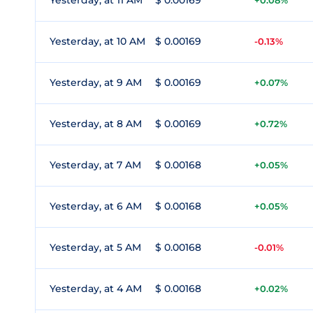
Yesterday, at 11 AM
$ 0.00169
+0.08%
Yesterday, at 10 AM
$ 0.00169
-0.13%
Yesterday, at 9 AM
$ 0.00169
+0.07%
Yesterday, at 8 AM
$ 0.00169
+0.72%
Yesterday, at 7 AM
$ 0.00168
+0.05%
Yesterday, at 6 AM
$ 0.00168
+0.05%
Yesterday, at 5 AM
$ 0.00168
-0.01%
Yesterday, at 4 AM
$ 0.00168
+0.02%