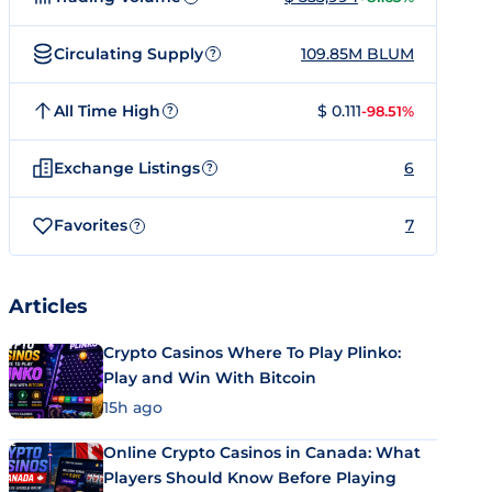
Circulating Supply
109.85M BLUM
?
All Time High
$ 0.111
-98.51%
?
Exchange Listings
6
?
Favorites
7
?
Articles
Crypto Casinos Where To Play Plinko:
Play and Win With Bitcoin
15h ago
Online Crypto Casinos in Canada: What
Players Should Know Before Playing