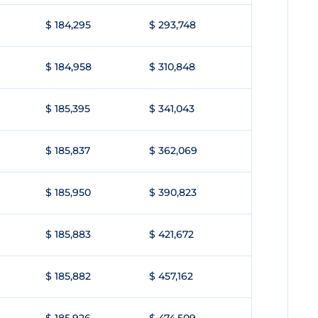
$ 184,295
$ 293,748
$ 184,958
$ 310,848
$ 185,395
$ 341,043
$ 185,837
$ 362,069
$ 185,950
$ 390,823
$ 185,883
$ 421,672
$ 185,882
$ 457,162