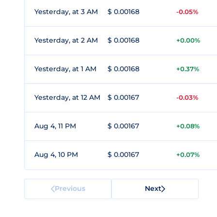
Yesterday, at 3 AM
$ 0.00168
-0.05%
Yesterday, at 2 AM
$ 0.00168
+0.00%
Yesterday, at 1 AM
$ 0.00168
+0.37%
Yesterday, at 12 AM
$ 0.00167
-0.03%
Aug 4, 11 PM
$ 0.00167
+0.08%
Aug 4, 10 PM
$ 0.00167
+0.07%
Previous
Next