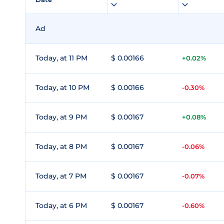
Ad
Today, at 11 PM
$ 0.00166
+0.02%
Today, at 10 PM
$ 0.00166
-0.30%
Today, at 9 PM
$ 0.00167
+0.08%
Today, at 8 PM
$ 0.00167
-0.06%
Today, at 7 PM
$ 0.00167
-0.07%
Today, at 6 PM
$ 0.00167
-0.60%