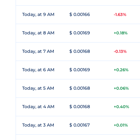
Today, at 9 AM
$ 0.00166
-1.63%
Today, at 8 AM
$ 0.00169
+0.18%
Today, at 7 AM
$ 0.00168
-0.13%
Today, at 6 AM
$ 0.00169
+0.26%
Today, at 5 AM
$ 0.00168
+0.06%
Today, at 4 AM
$ 0.00168
+0.40%
Today, at 3 AM
$ 0.00167
+0.01%