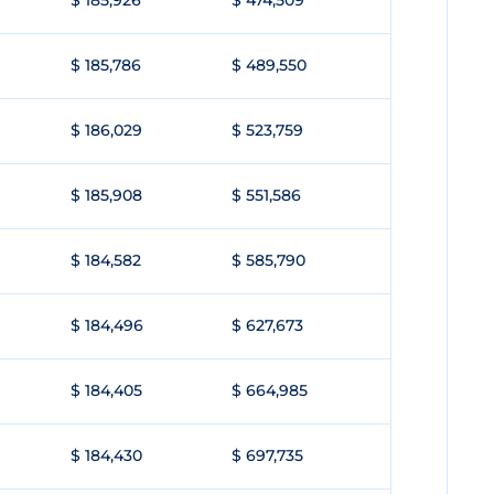
$ 185,926
$ 474,509
$ 185,786
$ 489,550
$ 186,029
$ 523,759
$ 185,908
$ 551,586
$ 184,582
$ 585,790
$ 184,496
$ 627,673
$ 184,405
$ 664,985
$ 184,430
$ 697,735