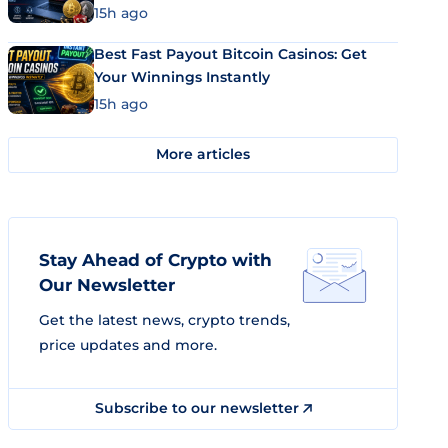
15h ago
Best Fast Payout Bitcoin Casinos: Get
Your Winnings Instantly
15h ago
More articles
Stay Ahead of Crypto with
Our Newsletter
Get the latest news, crypto trends,
price updates and more.
Subscribe to our newsletter