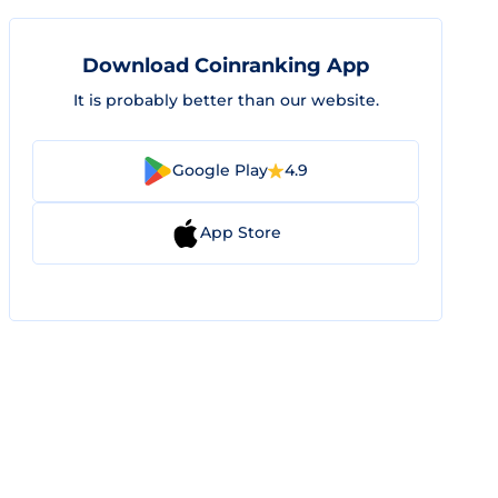
Download Coinranking App
It is probably better than our website.
Google Play
4.9
App Store