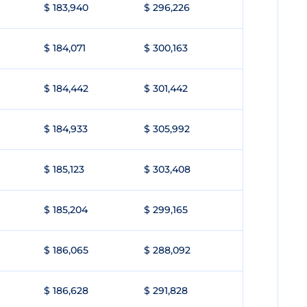
$ 183,940
$ 296,226
$ 184,071
$ 300,163
$ 184,442
$ 301,442
$ 184,933
$ 305,992
$ 185,123
$ 303,408
$ 185,204
$ 299,165
$ 186,065
$ 288,092
$ 186,628
$ 291,828