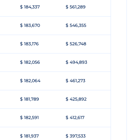
$ 184,337
$ 561,289
$ 183,670
$ 546,355
$ 183,176
$ 526,748
$ 182,056
$ 494,893
$ 182,064
$ 461,273
$ 181,789
$ 425,892
$ 182,591
$ 412,617
$ 181,937
$ 397,533