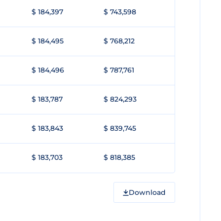
$ 184,397
$ 743,598
$ 184,495
$ 768,212
$ 184,496
$ 787,761
$ 183,787
$ 824,293
$ 183,843
$ 839,745
$ 183,703
$ 818,385
Download