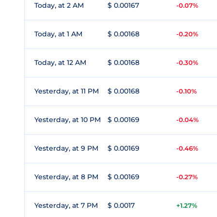
Today, at 2 AM
$ 0.00167
-0.07%
Today, at 1 AM
$ 0.00168
-0.20%
Today, at 12 AM
$ 0.00168
-0.30%
Yesterday, at 11 PM
$ 0.00168
-0.10%
Yesterday, at 10 PM
$ 0.00169
-0.04%
Yesterday, at 9 PM
$ 0.00169
-0.46%
Yesterday, at 8 PM
$ 0.00169
-0.27%
Yesterday, at 7 PM
$ 0.0017
+1.27%