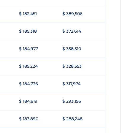
$ 182,451
$ 389,506
$ 185,318
$ 372,614
$ 184,977
$ 358,510
$ 185,224
$ 328,553
$ 184,736
$ 317,974
$ 184,619
$ 293,156
$ 183,890
$ 288,248