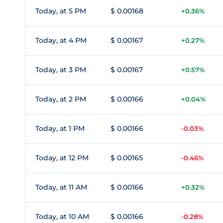
Today, at 5 PM
$ 0.00168
+0.36%
Today, at 4 PM
$ 0.00167
+0.27%
Today, at 3 PM
$ 0.00167
+0.57%
Today, at 2 PM
$ 0.00166
+0.04%
Today, at 1 PM
$ 0.00166
-0.03%
Today, at 12 PM
$ 0.00165
-0.46%
Today, at 11 AM
$ 0.00166
+0.32%
Today, at 10 AM
$ 0.00166
-0.28%