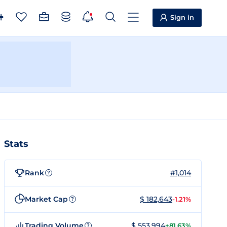
Sign in
Stats
Rank
#1,014
?
Market Cap
$ 182,643
-1.21%
?
Trading Volume
$ 553,994
+81.63%
?