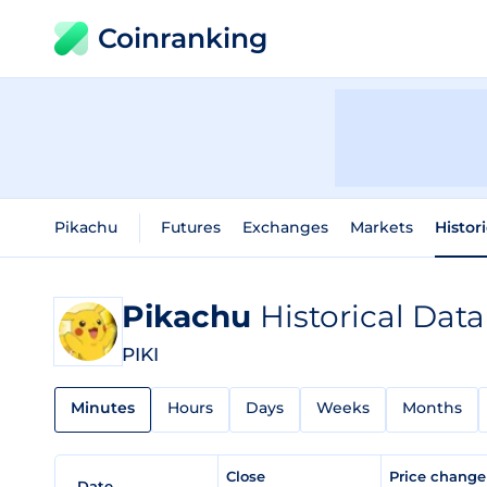
Coinranking
Pikachu
Futures
Exchanges
Markets
Histor
Pikachu
Historical Data
PIKI
Minutes
Hours
Days
Weeks
Months
Close
Price chang
Date