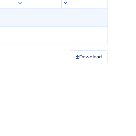
Download