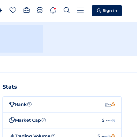
Sign in
Stats
Rank
#--
?
Market Cap
$ --
--%
?
Trading Volume
$ --
--%
?