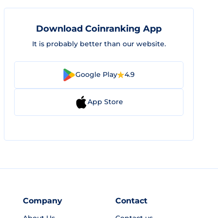
Download Coinranking App
It is probably better than our website.
Google Play
4.9
App Store
Company
Contact
About Us
Contact us