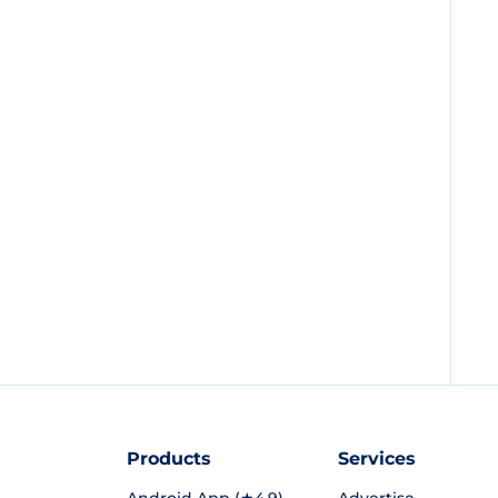
Products
Services
Android App (★4.9)
Advertise