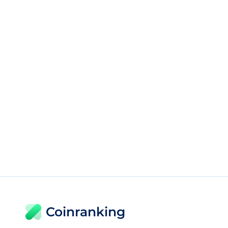
Coinranking