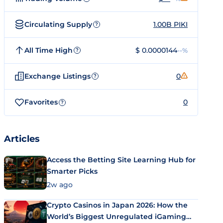
Circulating Supply
1.00B PIKI
?
All Time High
$ 0.0000144
--%
?
Exchange Listings
0
?
Favorites
0
?
Articles
Access the Betting Site Learning Hub for
Smarter Picks
2w ago
Crypto Casinos in Japan 2026: How the
World’s Biggest Unregulated iGaming