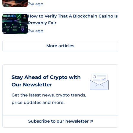
Market Uses Bitcoin and Stablecoins
2w ago
How to Verify That A Blockchain Casino Is
Provably Fair
2w ago
More articles
Stay Ahead of Crypto with
Our Newsletter
Get the latest news, crypto trends,
price updates and more.
Subscribe to our newsletter