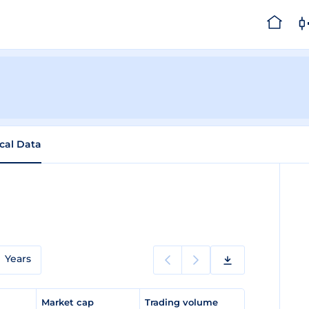
ical Data
Years
e
Market cap
Trading volume