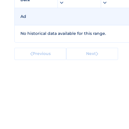
Ad
No historical data available for this range.
Previous
Next