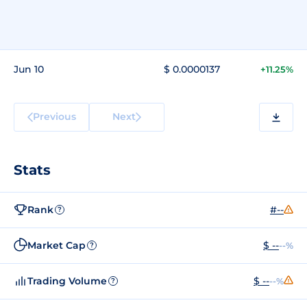
Jun 10
$ 0.0000137
+11.25%
Previous
Next
Stats
Rank
#--
?
Market Cap
$ --
--%
?
Trading Volume
$ --
--%
?