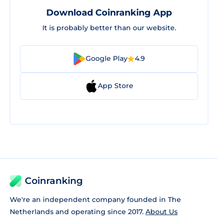
Download Coinranking App
It is probably better than our website.
Google Play
4.9
App Store
Coinranking
We're an independent company founded in The
Netherlands and operating since 2017.
About Us