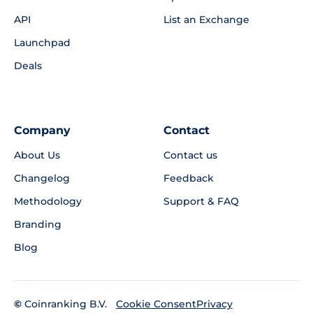
API
List an Exchange
Launchpad
Deals
Company
Contact
About Us
Contact us
Changelog
Feedback
Methodology
Support & FAQ
Branding
Blog
©
Coinranking B.V.
Privacy
Cookie Consent