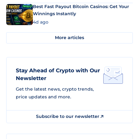
Best Fast Payout Bitcoin Casinos: Get Your
Winnings Instantly
4d ago
More articles
Stay Ahead of Crypto with Our
Newsletter
Get the latest news, crypto trends,
price updates and more.
Subscribe to our newsletter