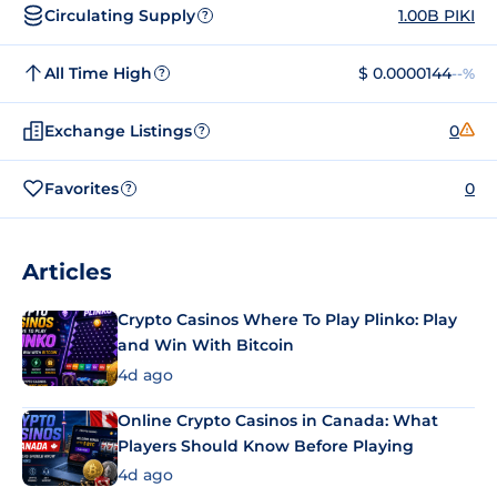
Circulating Supply
1.00B PIKI
?
All Time High
$ 0.0000144
--%
?
Exchange Listings
0
?
Favorites
0
?
Articles
Crypto Casinos Where To Play Plinko: Play
and Win With Bitcoin
4d ago
Online Crypto Casinos in Canada: What
Players Should Know Before Playing
4d ago