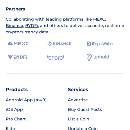
Partners
Collaborating with leading platforms like
MEXC
,
Binance
,
BYDFi
, and others to deliver accurate, real-time
cryptocurrency data.
Products
Services
Android App (★4.9)
Advertise
iOS App
Buy Guest Posts
Pro Chart
List a Coin
Elite
Update a Coin