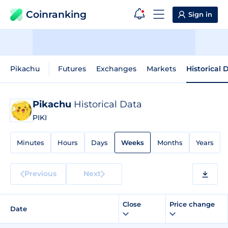
Coinranking
Sign in
Pikachu
Futures
Exchanges
Markets
Historical 
Pikachu
Historical Data
PIKI
Minutes
Hours
Days
Weeks
Months
Years
Previous
Next
Close
Price change
Date