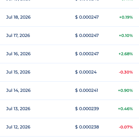
Jul 18, 2026
$ 0.000247
+0.19%
Jul 17, 2026
$ 0.000247
+0.10%
Jul 16, 2026
$ 0.000247
+2.68%
Jul 15, 2026
$ 0.00024
-0.30%
Jul 14, 2026
$ 0.000241
+0.90%
Jul 13, 2026
$ 0.000239
+0.46%
Jul 12, 2026
$ 0.000238
-0.07%