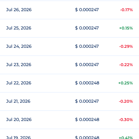
Jul 26, 2026
$ 0.000247
-0.17%
Jul 25, 2026
$ 0.000247
+0.15%
Jul 24, 2026
$ 0.000247
-0.29%
Jul 23, 2026
$ 0.000247
-0.22%
Jul 22, 2026
$ 0.000248
+0.25%
Jul 21, 2026
$ 0.000247
-0.20%
Jul 20, 2026
$ 0.000248
-0.30%
Jul 19, 2026
$ 0.000248
+0.41%