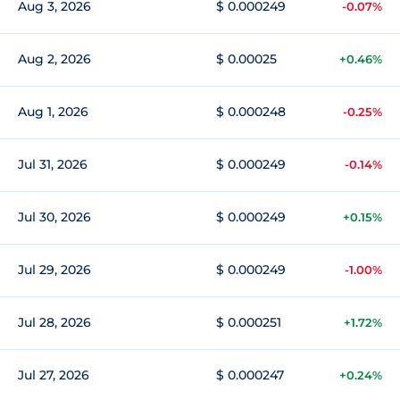
Aug 3, 2026
$ 0.000249
-0.07%
Aug 2, 2026
$ 0.00025
+0.46%
Aug 1, 2026
$ 0.000248
-0.25%
Jul 31, 2026
$ 0.000249
-0.14%
Jul 30, 2026
$ 0.000249
+0.15%
Jul 29, 2026
$ 0.000249
-1.00%
Jul 28, 2026
$ 0.000251
+1.72%
Jul 27, 2026
$ 0.000247
+0.24%