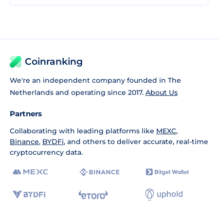
Coinranking
We're an independent company founded in The
Netherlands and operating since 2017.
About Us
Partners
Collaborating with leading platforms like
MEXC
,
Binance
,
BYDFi
, and others to deliver accurate, real-time
cryptocurrency data.