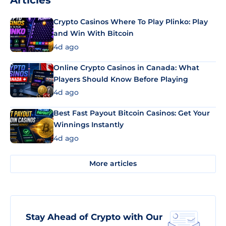
Articles
Crypto Casinos Where To Play Plinko: Play
and Win With Bitcoin
4d ago
Online Crypto Casinos in Canada: What
Players Should Know Before Playing
4d ago
Best Fast Payout Bitcoin Casinos: Get Your
Winnings Instantly
4d ago
More articles
Stay Ahead of Crypto with Our