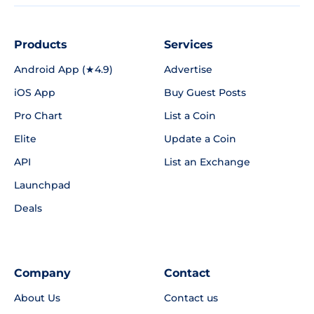
Products
Services
Android App (★4.9)
Advertise
iOS App
Buy Guest Posts
Pro Chart
List a Coin
Elite
Update a Coin
API
List an Exchange
Launchpad
Deals
Company
Contact
About Us
Contact us