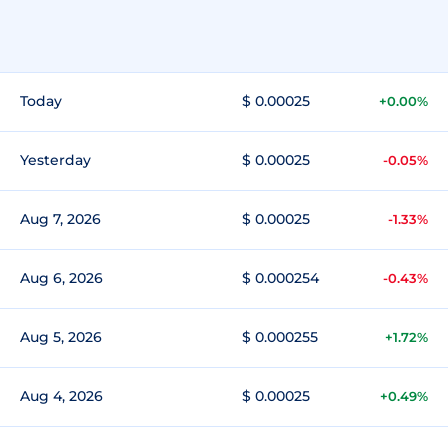
Today
$ 0.00025
+0.00%
Yesterday
$ 0.00025
-0.05%
Aug 7, 2026
$ 0.00025
-1.33%
Aug 6, 2026
$ 0.000254
-0.43%
Aug 5, 2026
$ 0.000255
+1.72%
Aug 4, 2026
$ 0.00025
+0.49%