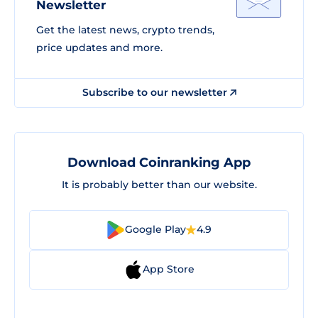
Newsletter
Get the latest news, crypto trends,
price updates and more.
Subscribe to our newsletter
Download Coinranking App
It is probably better than our website.
Google Play
4.9
App Store