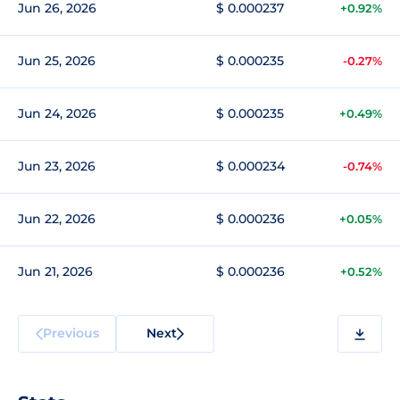
Jun 26, 2026
$ 0.000237
+0.92%
Jun 25, 2026
$ 0.000235
-0.27%
Jun 24, 2026
$ 0.000235
+0.49%
Jun 23, 2026
$ 0.000234
-0.74%
Jun 22, 2026
$ 0.000236
+0.05%
Jun 21, 2026
$ 0.000236
+0.52%
Previous
Next