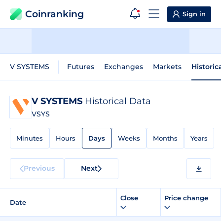
Coinranking
Sign in
V SYSTEMS
Futures
Exchanges
Markets
Historic
V SYSTEMS
Historical Data
VSYS
Minutes
Hours
Days
Weeks
Months
Years
Previous
Next
Close
Price change
Date