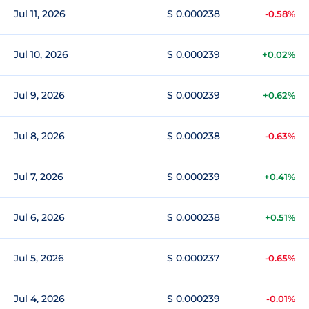
Jul 11, 2026
$ 0.000238
-0.58%
Jul 10, 2026
$ 0.000239
+0.02%
Jul 9, 2026
$ 0.000239
+0.62%
Jul 8, 2026
$ 0.000238
-0.63%
Jul 7, 2026
$ 0.000239
+0.41%
Jul 6, 2026
$ 0.000238
+0.51%
Jul 5, 2026
$ 0.000237
-0.65%
Jul 4, 2026
$ 0.000239
-0.01%