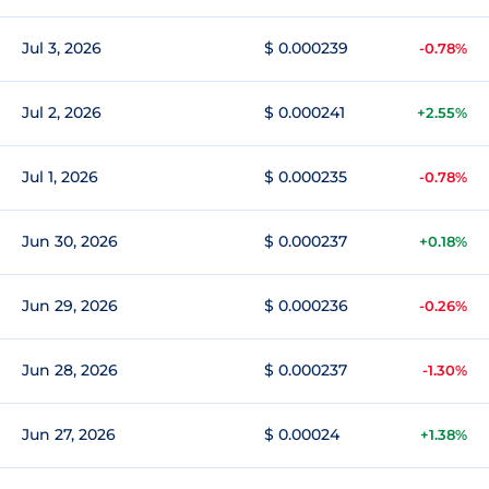
Jul 3, 2026
$ 0.000239
-0.78%
Jul 2, 2026
$ 0.000241
+2.55%
Jul 1, 2026
$ 0.000235
-0.78%
Jun 30, 2026
$ 0.000237
+0.18%
Jun 29, 2026
$ 0.000236
-0.26%
Jun 28, 2026
$ 0.000237
-1.30%
Jun 27, 2026
$ 0.00024
+1.38%