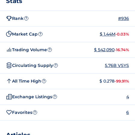
Stats
Rank
#936
?
Market Cap
$ 1.44M
-0.03%
?
Trading Volume
$ 542,090
-16.74%
?
Circulating Supply
5.76B VSYS
?
All Time High
$ 0.278
-99.91%
?
Exchange Listings
4
?
Favorites
6
?