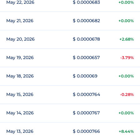
May 22, 2026
$ 0.0000683
+0.00%
May 21, 2026
$ 0.0000682
+0.00%
May 20, 2026
$ 0.0000678
+2.68%
May 19, 2026
$ 0.0000657
-3.79%
May 18, 2026
$ 0.000069
+0.00%
May 15, 2026
$ 0.0000764
-0.28%
May 14, 2026
$ 0.0000767
+0.00%
May 13, 2026
$ 0.0000766
+8.44%