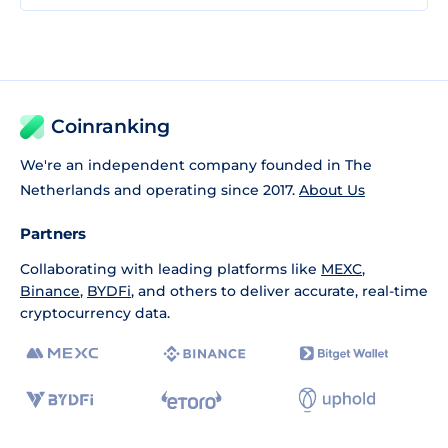
Coinranking
We're an independent company founded in The
Netherlands and operating since 2017.
About Us
Partners
Collaborating with leading platforms like
MEXC
,
Binance
,
BYDFi
, and others to deliver accurate, real-time
cryptocurrency data.