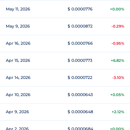
May 11, 2026
$ 0.0000776
+0.00%
May 9, 2026
$ 0.0000872
-0.29%
Apr 16, 2026
$ 0.0000766
-0.95%
Apr 15, 2026
$ 0.0000773
+6.82%
Apr 14, 2026
$ 0.0000722
-3.10%
Apr 10, 2026
$ 0.0000643
+0.05%
Apr 9, 2026
$ 0.0000648
+2.12%
Apr 2, 2026
$ 0.0000684
+0.00%