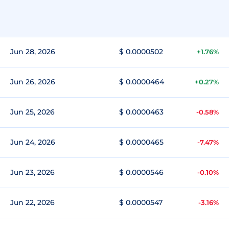
Jun 28, 2026
$ 0.0000502
+1.76%
Jun 26, 2026
$ 0.0000464
+0.27%
Jun 25, 2026
$ 0.0000463
-0.58%
Jun 24, 2026
$ 0.0000465
-7.47%
Jun 23, 2026
$ 0.0000546
-0.10%
Jun 22, 2026
$ 0.0000547
-3.16%