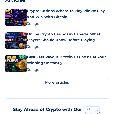
Articles
Crypto Casinos Where To Play Plinko: Play
and Win With Bitcoin
3d ago
Online Crypto Casinos in Canada: What
Players Should Know Before Playing
3d ago
Best Fast Payout Bitcoin Casinos: Get Your
Winnings Instantly
3d ago
More articles
Stay Ahead of Crypto with Our