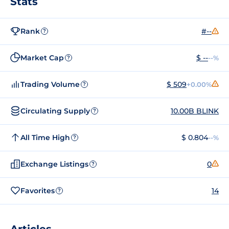
Stats
Rank
#--
?
Market Cap
$ --
--%
?
Trading Volume
$ 509
+0.00%
?
Circulating Supply
10.00B BLINK
?
All Time High
$ 0.804
--%
?
Exchange Listings
0
?
Favorites
14
?