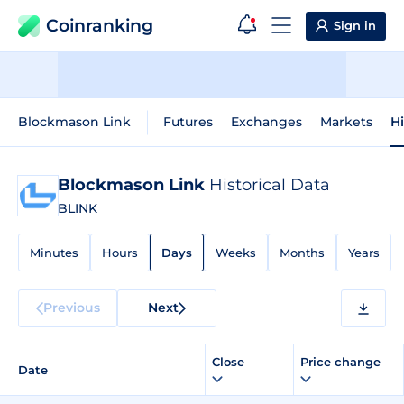
Coinranking
Sign in
Blockmason Link
Futures
Exchanges
Markets
Hi
Blockmason Link
Historical Data
BLINK
Minutes
Hours
Days
Weeks
Months
Years
Previous
Next
Close
Price change
Date