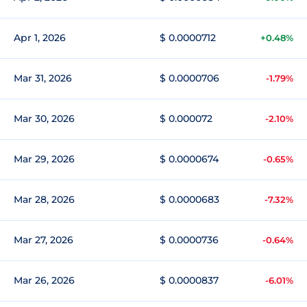
Apr 1, 2026
$ 0.0000712
+0.48%
Mar 31, 2026
$ 0.0000706
-1.79%
Mar 30, 2026
$ 0.000072
-2.10%
Mar 29, 2026
$ 0.0000674
-0.65%
Mar 28, 2026
$ 0.0000683
-7.32%
Mar 27, 2026
$ 0.0000736
-0.64%
Mar 26, 2026
$ 0.0000837
-6.01%