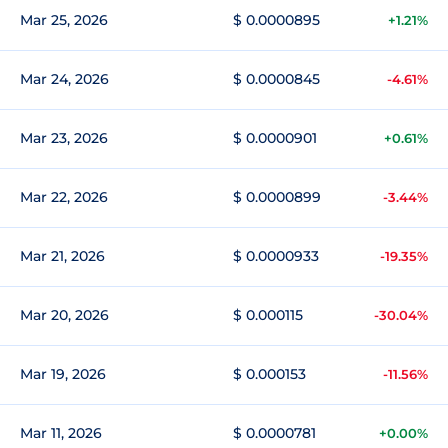
Mar 25, 2026
$ 0.0000895
+1.21%
Mar 24, 2026
$ 0.0000845
-4.61%
Mar 23, 2026
$ 0.0000901
+0.61%
Mar 22, 2026
$ 0.0000899
-3.44%
Mar 21, 2026
$ 0.0000933
-19.35%
Mar 20, 2026
$ 0.000115
-30.04%
Mar 19, 2026
$ 0.000153
-11.56%
Mar 11, 2026
$ 0.0000781
+0.00%