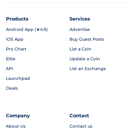
Products
Services
Android App (★4.9)
Advertise
iOS App
Buy Guest Posts
Pro Chart
List a Coin
Elite
Update a Coin
API
List an Exchange
Launchpad
Deals
Company
Contact
About Us
Contact us