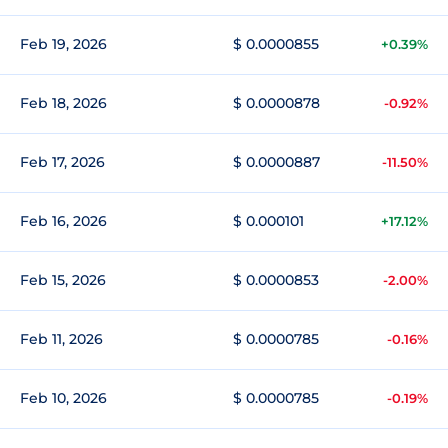
Feb 19, 2026
$ 0.0000855
+0.39%
Feb 18, 2026
$ 0.0000878
-0.92%
Feb 17, 2026
$ 0.0000887
-11.50%
Feb 16, 2026
$ 0.000101
+17.12%
Feb 15, 2026
$ 0.0000853
-2.00%
Feb 11, 2026
$ 0.0000785
-0.16%
Feb 10, 2026
$ 0.0000785
-0.19%