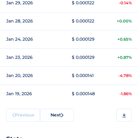
Jan 29, 2026
$ 0.000122
-0.14%
Jan 28, 2026
$ 0.000122
+0.00%
Jan 24, 2026
$ 0.000129
+0.65%
Jan 23, 2026
$ 0.000129
+0.87%
Jan 20, 2026
$ 0.000141
-4.78%
Jan 19, 2026
$ 0.000148
-1.86%
Previous
Next