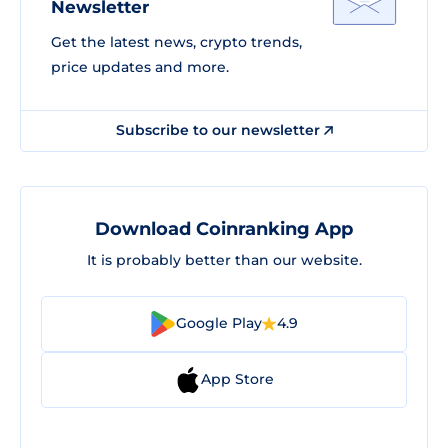
Newsletter
Get the latest news, crypto trends,
price updates and more.
Subscribe to our newsletter
Download Coinranking App
It is probably better than our website.
Google Play
4.9
App Store