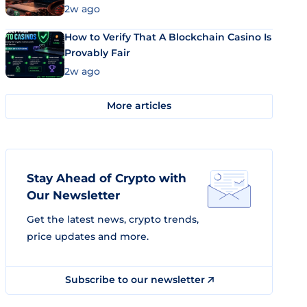
Market Uses Bitcoin and Stablecoins
2w ago
How to Verify That A Blockchain Casino Is
Provably Fair
2w ago
More articles
Stay Ahead of Crypto with
Our Newsletter
Get the latest news, crypto trends,
price updates and more.
Subscribe to our newsletter