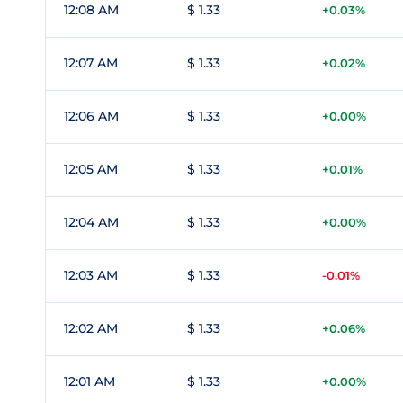
12:08 AM
$ 1.33
+0.03%
12:07 AM
$ 1.33
+0.02%
12:06 AM
$ 1.33
+0.00%
12:05 AM
$ 1.33
+0.01%
12:04 AM
$ 1.33
+0.00%
12:03 AM
$ 1.33
-0.01%
12:02 AM
$ 1.33
+0.06%
12:01 AM
$ 1.33
+0.00%