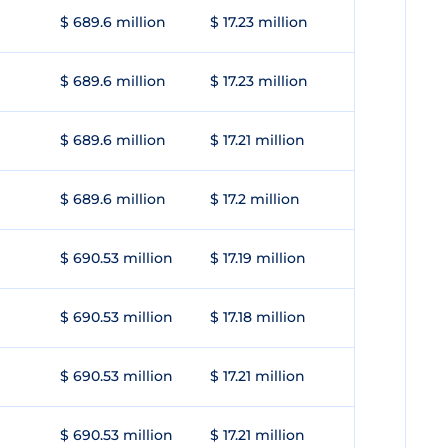
$ 689.6 million
$ 17.23 million
$ 689.6 million
$ 17.23 million
$ 689.6 million
$ 17.21 million
$ 689.6 million
$ 17.2 million
$ 690.53 million
$ 17.19 million
$ 690.53 million
$ 17.18 million
$ 690.53 million
$ 17.21 million
$ 690.53 million
$ 17.21 million