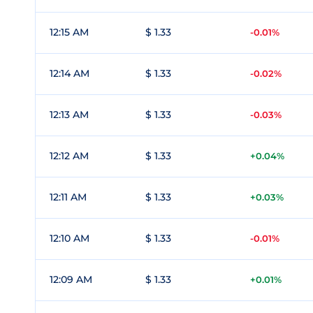
12:15 AM
$ 1.33
-0.01%
12:14 AM
$ 1.33
-0.02%
12:13 AM
$ 1.33
-0.03%
12:12 AM
$ 1.33
+0.04%
12:11 AM
$ 1.33
+0.03%
12:10 AM
$ 1.33
-0.01%
12:09 AM
$ 1.33
+0.01%