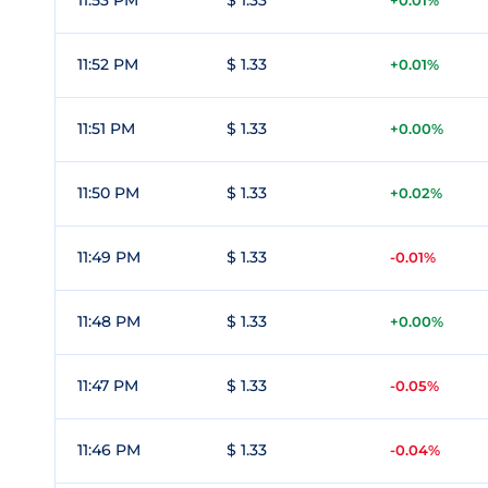
11:53 PM
$ 1.33
+0.01%
11:52 PM
$ 1.33
+0.01%
11:51 PM
$ 1.33
+0.00%
11:50 PM
$ 1.33
+0.02%
11:49 PM
$ 1.33
-0.01%
11:48 PM
$ 1.33
+0.00%
11:47 PM
$ 1.33
-0.05%
11:46 PM
$ 1.33
-0.04%