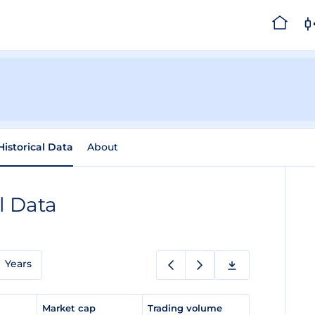
Historical Data
About
l Data
Years
e
Market cap
Trading volume