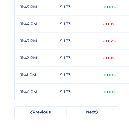
11:45 PM
$ 1.33
+0.01%
11:44 PM
$ 1.33
-0.01%
11:43 PM
$ 1.33
-0.02%
11:42 PM
$ 1.33
-0.01%
11:41 PM
$ 1.33
+0.01%
11:40 PM
$ 1.33
+0.01%
Previous
Next