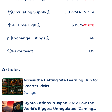
Circulating Supply
518.77M RENDER
?
All Time High
$ 15.75
-91.61%
?
Exchange Listings
46
?
Favorites
195
?
Articles
Access the Betting Site Learning Hub for
Smarter Picks
2w ago
Crypto Casinos in Japan 2026: How the
World’s Biggest Unregulated iGaming