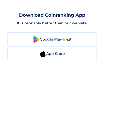
Download Coinranking App
It is probably better than our website.
Google Play
4.9
App Store