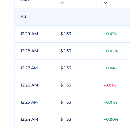
Ad
12:29 AM
$ 1.33
+0.01%
12:28 AM
$ 1.33
+0.02%
12:27 AM
$ 1.33
+0.04%
12:26 AM
$ 1.33
-0.01%
12:25 AM
$ 1.33
+0.01%
12:24 AM
$ 1.33
+0.00%