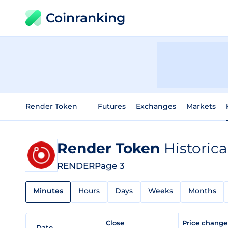
Coinranking
Render Token
Futures
Exchanges
Markets
Render Token
Historica
RENDER
Page 3
Minutes
Hours
Days
Weeks
Months
Close
Price chang
Date