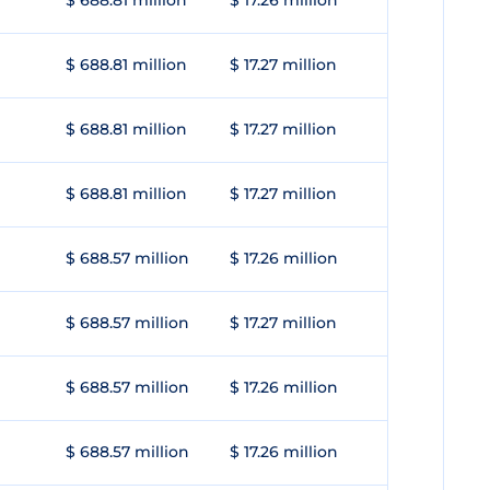
$ 688.81 million
$ 17.26 million
$ 688.81 million
$ 17.27 million
$ 688.81 million
$ 17.27 million
$ 688.81 million
$ 17.27 million
$ 688.57 million
$ 17.26 million
$ 688.57 million
$ 17.27 million
$ 688.57 million
$ 17.26 million
$ 688.57 million
$ 17.26 million