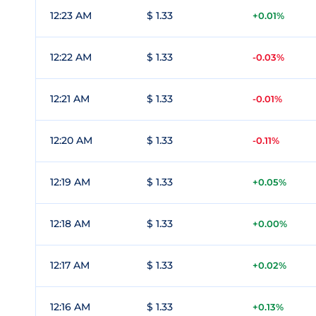
12:23 AM
$ 1.33
+0.01%
12:22 AM
$ 1.33
-0.03%
12:21 AM
$ 1.33
-0.01%
12:20 AM
$ 1.33
-0.11%
12:19 AM
$ 1.33
+0.05%
12:18 AM
$ 1.33
+0.00%
12:17 AM
$ 1.33
+0.02%
12:16 AM
$ 1.33
+0.13%