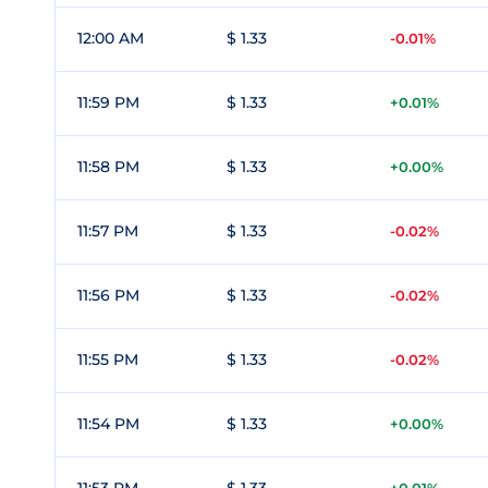
12:00 AM
$ 1.33
-0.01%
11:59 PM
$ 1.33
+0.01%
11:58 PM
$ 1.33
+0.00%
11:57 PM
$ 1.33
-0.02%
11:56 PM
$ 1.33
-0.02%
11:55 PM
$ 1.33
-0.02%
11:54 PM
$ 1.33
+0.00%