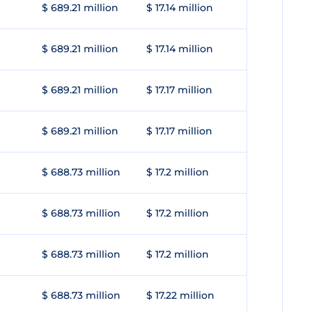
$ 689.21 million
$ 17.14 million
$ 689.21 million
$ 17.14 million
$ 689.21 million
$ 17.17 million
$ 689.21 million
$ 17.17 million
$ 688.73 million
$ 17.2 million
$ 688.73 million
$ 17.2 million
$ 688.73 million
$ 17.2 million
$ 688.73 million
$ 17.22 million