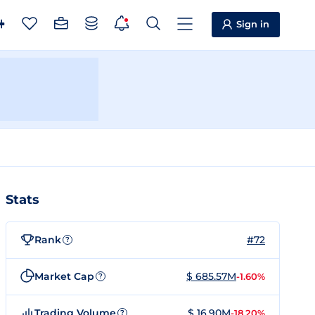
Sign in
Stats
Rank
#72
?
Market Cap
$ 685.57M
-1.60%
?
Trading Volume
$ 16.90M
-18.20%
?