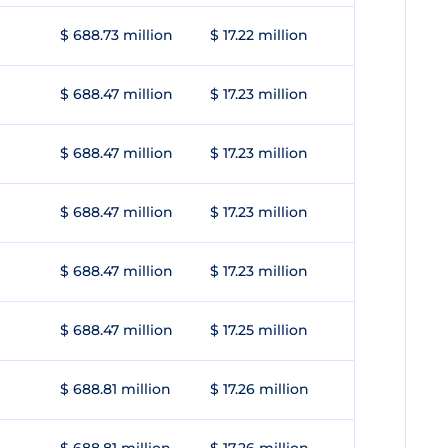
$ 688.73 million
$ 17.22 million
$ 688.47 million
$ 17.23 million
$ 688.47 million
$ 17.23 million
$ 688.47 million
$ 17.23 million
$ 688.47 million
$ 17.23 million
$ 688.47 million
$ 17.25 million
$ 688.81 million
$ 17.26 million