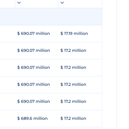
$ 690.07 million
$ 17.19 million
$ 690.07 million
$ 17.2 million
$ 690.07 million
$ 17.2 million
$ 690.07 million
$ 17.2 million
$ 690.07 million
$ 17.2 million
$ 689.6 million
$ 17.2 million