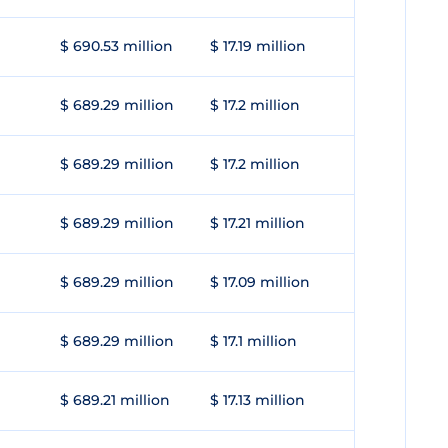
$ 690.53 million
$ 17.19 million
$ 689.29 million
$ 17.2 million
$ 689.29 million
$ 17.2 million
$ 689.29 million
$ 17.21 million
$ 689.29 million
$ 17.09 million
$ 689.29 million
$ 17.1 million
$ 689.21 million
$ 17.13 million