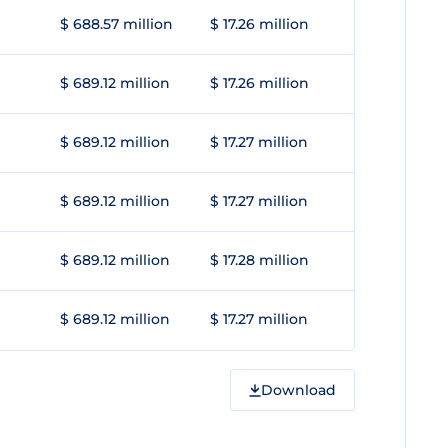
$ 688.57 million
$ 17.26 million
$ 689.12 million
$ 17.26 million
$ 689.12 million
$ 17.27 million
$ 689.12 million
$ 17.27 million
$ 689.12 million
$ 17.28 million
$ 689.12 million
$ 17.27 million
Download