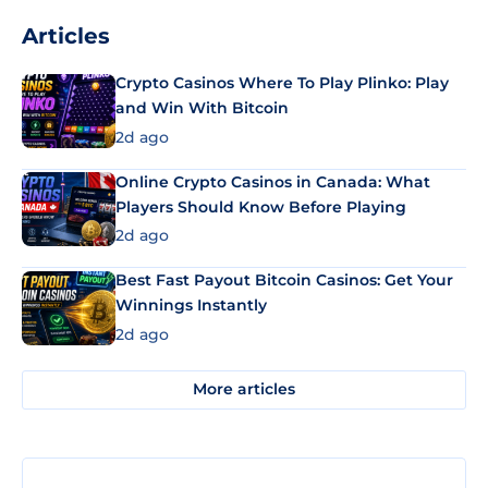
Articles
Crypto Casinos Where To Play Plinko: Play
and Win With Bitcoin
2d ago
Online Crypto Casinos in Canada: What
Players Should Know Before Playing
2d ago
Best Fast Payout Bitcoin Casinos: Get Your
Winnings Instantly
2d ago
More articles