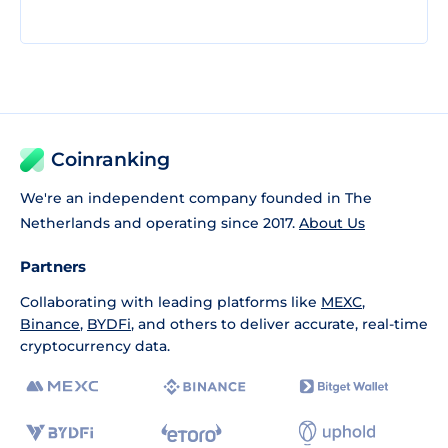
Coinranking
We're an independent company founded in The
Netherlands and operating since 2017.
About Us
Partners
Collaborating with leading platforms like
MEXC
,
Binance
,
BYDFi
, and others to deliver accurate, real-time
cryptocurrency data.