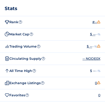
Stats
Rank
#--
?
Market Cap
$ --
--%
?
Trading Volume
$ --
--%
?
Circulating Supply
-- NODE0X
?
All Time High
$ --
--%
?
Exchange Listings
0
?
Favorites
0
?