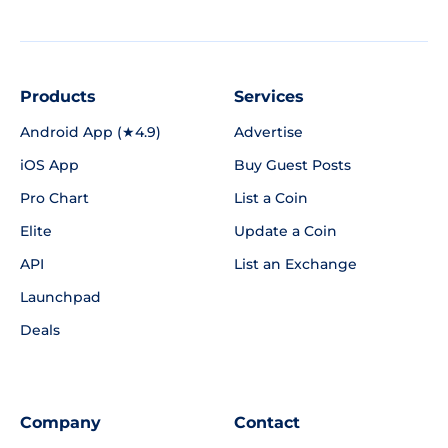
Products
Services
Android App (★4.9)
Advertise
iOS App
Buy Guest Posts
Pro Chart
List a Coin
Elite
Update a Coin
API
List an Exchange
Launchpad
Deals
Company
Contact