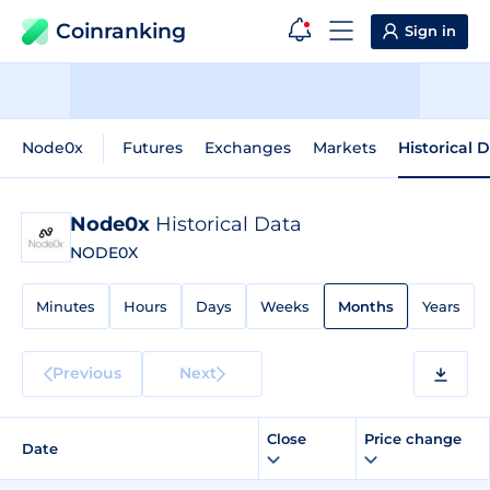
Coinranking
Sign in
Node0x
Futures
Exchanges
Markets
Historical 
Node0x
Historical Data
NODE0X
Minutes
Hours
Days
Weeks
Months
Years
Previous
Next
Close
Price change
Date