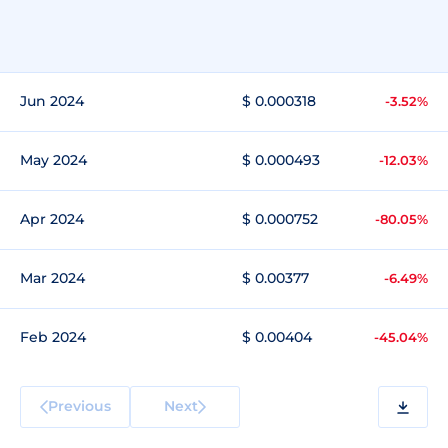
Jun 2024
$ 0.000318
-3.52%
May 2024
$ 0.000493
-12.03%
Apr 2024
$ 0.000752
-80.05%
Mar 2024
$ 0.00377
-6.49%
Feb 2024
$ 0.00404
-45.04%
Previous
Next