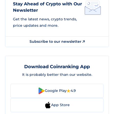
Stay Ahead of Crypto with Our
Newsletter
Get the latest news, crypto trends,
price updates and more.
Subscribe to our newsletter
Download Coinranking App
It is probably better than our website.
Google Play
4.9
App Store