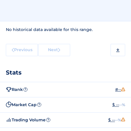
No historical data available for this range.
Previous
Next
Stats
Rank
#--
?
Market Cap
$ --
--%
?
Trading Volume
$ --
--%
?