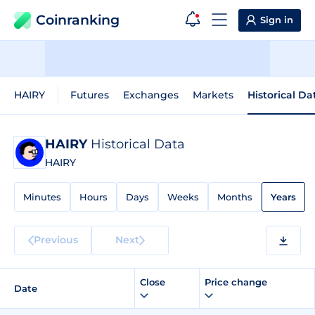
Coinranking
Sign in
HAIRY
Futures
Exchanges
Markets
Historical Da
HAIRY
Historical Data
HAIRY
Minutes
Hours
Days
Weeks
Months
Years
Previous
Next
Close
Price change
Date