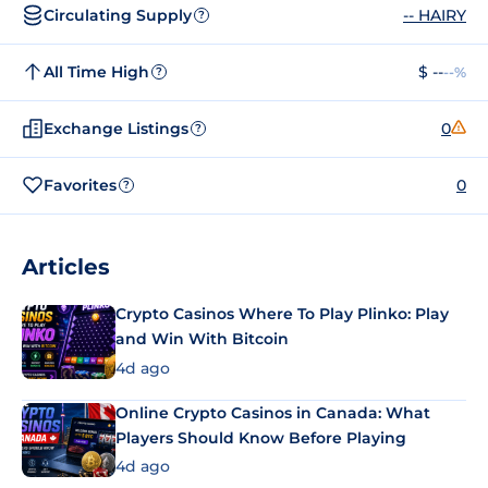
Circulating Supply
-- HAIRY
?
All Time High
$ --
--%
?
Exchange Listings
0
?
Favorites
0
?
Articles
Crypto Casinos Where To Play Plinko: Play
and Win With Bitcoin
4d ago
Online Crypto Casinos in Canada: What
Players Should Know Before Playing
4d ago