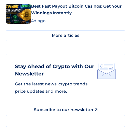
Best Fast Payout Bitcoin Casinos: Get Your
Winnings Instantly
4d ago
More articles
Stay Ahead of Crypto with Our
Newsletter
Get the latest news, crypto trends,
price updates and more.
Subscribe to our newsletter