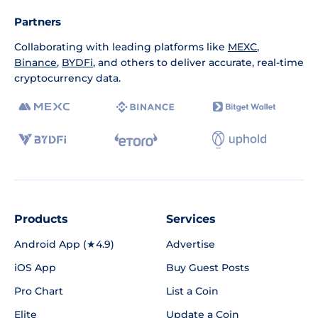
Partners
Collaborating with leading platforms like
MEXC
,
Binance
,
BYDFi
, and others to deliver accurate, real-time
cryptocurrency data.
Products
Services
Android App (★4.9)
Advertise
iOS App
Buy Guest Posts
Pro Chart
List a Coin
Elite
Update a Coin