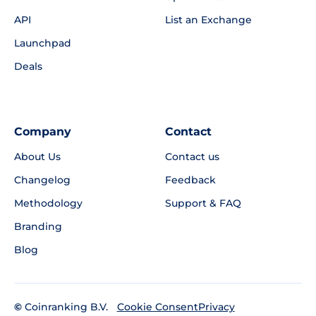
API
List an Exchange
Launchpad
Deals
Company
Contact
About Us
Contact us
Changelog
Feedback
Methodology
Support & FAQ
Branding
Blog
©
Coinranking B.V.
Privacy
Cookie Consent