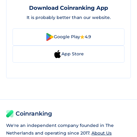
Download Coinranking App
It is probably better than our website.
Google Play
4.9
App Store
Coinranking
We're an independent company founded in The
Netherlands and operating since 2017.
About Us